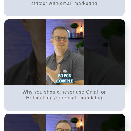
stricter with email marketing
Why you should never use Gmail or
Hotmail for your email marekting