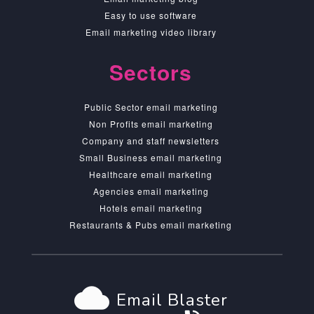
Easy to use software
Email marketing video library
Sectors
Public Sector email marketing
Non Profits email marketing
Company and staff newsletters
Small Business email marketing
Healthcare email marketing
Agencies email marketing
Hotels email marketing
Restaurants & Pubs email marketing
cloud
Email Blaster