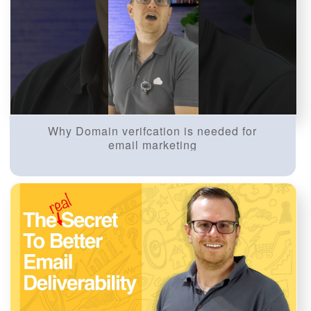
Why Domain verifcation is needed for
email marketing