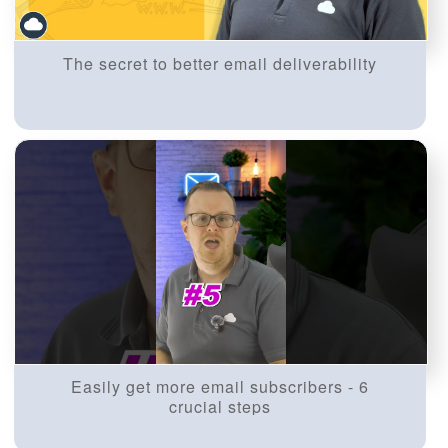
The secret to better email deliverability
Easily get more email subscribers - 6
crucial steps