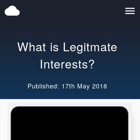
cloud
menu
What is Legitmate
Interests?
Published: 17th May 2018