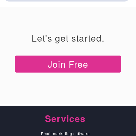
Let's get started.
Join Free
Services
Email marketing software