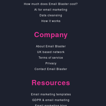
How much does Email Blaster cost?
Ai for email marketing
Data cleansing
How it works
Company
About Email Blaster
UK based network
Terms of service
Privacy
Contact Email Blaster
Resources
Email marketing templates
GDPR & email marketing
Email marketing blog