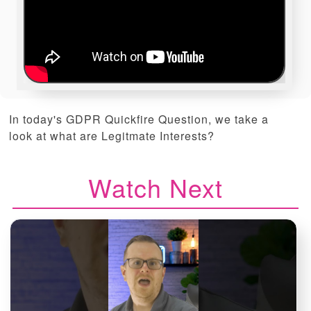
In today's GDPR Quickfire Question, we take a
look at what are Legitmate Interests?
Watch Next