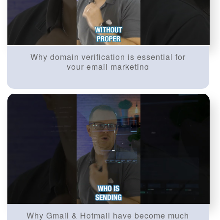
Why domain verification is essential for
your email marketing
Why Gmail & Hotmail have become much