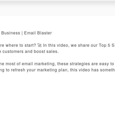
 Business | Email Blaster
re where to start? 🚀 In this video, we share our Top 5 
re customers and boost sales.
e most of email marketing, these strategies are easy to
ing to refresh your marketing plan, this video has someth