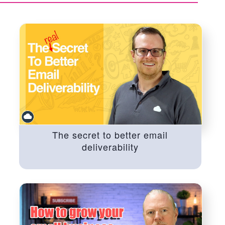
The secret to better email
deliverability