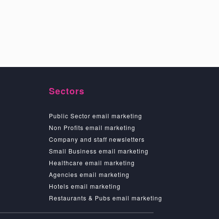
Sectors
Public Sector email marketing
Non Profits email marketing
Company and staff newsletters
Small Business email marketing
Healthcare email marketing
Agencies email marketing
Hotels email marketing
Restaurants & Pubs email marketing