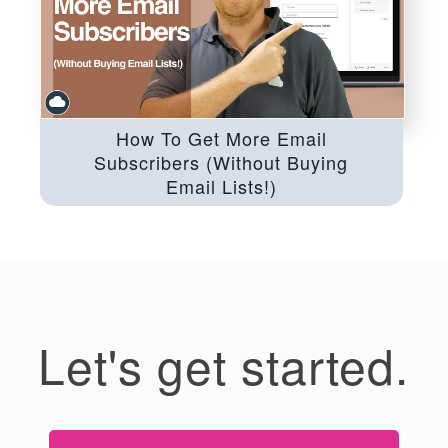
How To Get More Email
Subscribers (Without Buying
Email Lists!)
Let's get started.