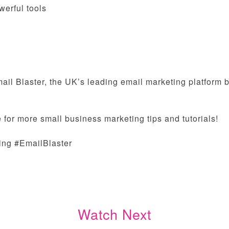
werful tools
il Blaster, the UK’s leading email marketing platform bu
 for more small business marketing tips and tutorials!
ing #EmailBlaster
Watch Next