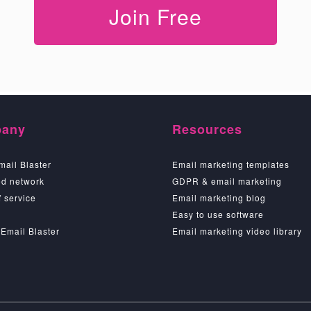
Join Free
any
Resources
mail Blaster
Email marketing templates
d network
GDPR & email marketing
 service
Email marketing blog
Easy to use software
 Email Blaster
Email marketing video library