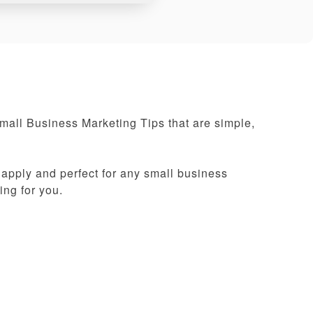
Small Business Marketing Tips that are simple,
 apply and perfect for any small business
ing for you.