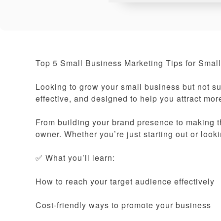
Top 5 Small Business Marketing Tips for Small
Looking to grow your small business but not su
effective, and designed to help you attract mo
From building your brand presence to making th
owner. Whether you’re just starting out or look
✅ What you’ll learn:
How to reach your target audience effectively
Cost-friendly ways to promote your business