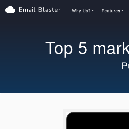
cloud
Email Blaster
Why Us?
Features
keyboard_arrow_down
keyboard_arrow_down
Top 5 marke
P