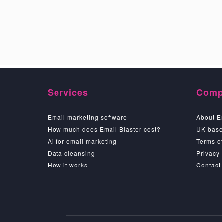
Services
Comp
Email marketing software
About E
How much does Email Blaster cost?
UK base
Ai for email marketing
Terms of
Data cleansing
Privacy
How it works
Contact