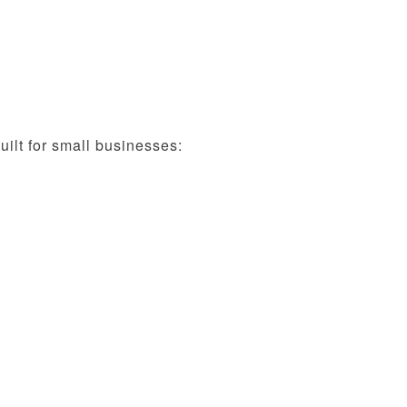
ilt for small businesses: