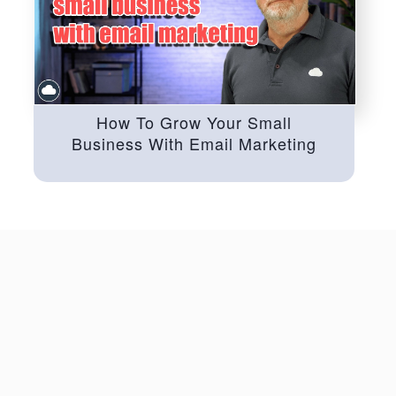
How To Grow Your Small
Business With Email Marketing