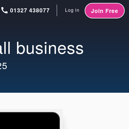
call
01327 438077
Log in
Join Free
all business
25