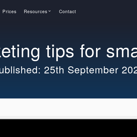
Prices
Resources
Contact
keyboard_arrow_down
ting tips for sm
ublished: 25th September 20