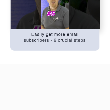
Easily get more email
subscribers - 6 crucial steps