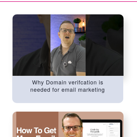
Why Domain verifcation is
needed for email marketing