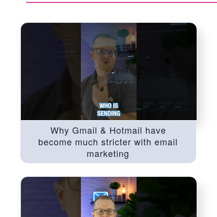
Why Gmail & Hotmail have
become much stricter with email
marketing