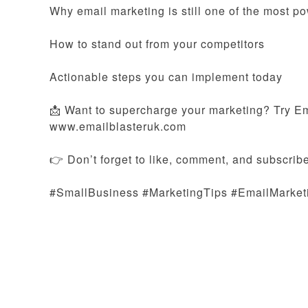
Why email marketing is still one of the most po
How to stand out from your competitors
Actionable steps you can implement today
📩 Want to supercharge your marketing? Try Ema
www.emailblasteruk.com
👉 Don’t forget to like, comment, and subscribe
#SmallBusiness #MarketingTips #EmailMarket