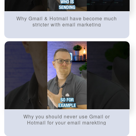
Why Gmail & Hotmail have become much
stricter with email marketing
Why you should never use Gmail or
Hotmail for your email marekting