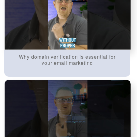
Why domain verification is essential for
your email marketing