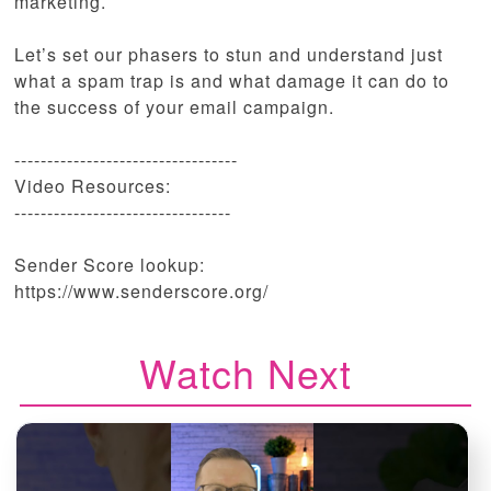
marketing.
Let’s set our phasers to stun and understand just
what a spam trap is and what damage it can do to
the success of your email campaign.
----------------------------------
Video Resources:
---------------------------------
Sender Score lookup:
https://www.senderscore.org/
Watch Next