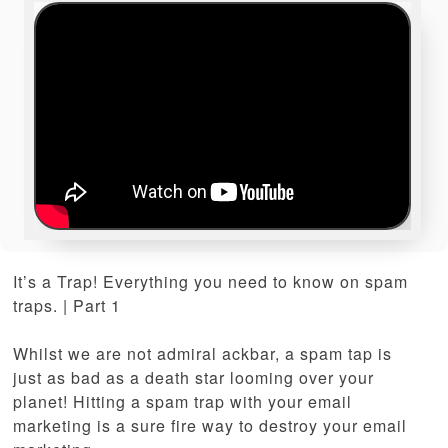
It’s a Trap! Everything you need to know on spam
traps. | Part 1
Whilst we are not admiral ackbar, a spam tap is
just as bad as a death star looming over your
planet! Hitting a spam trap with your email
marketing is a sure fire way to destroy your email