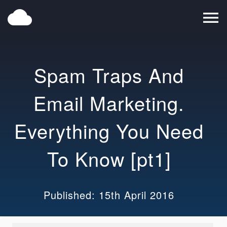
cloud
menu
Spam Traps And
Email Marketing.
Everything You Need
To Know [pt1]
Published: 15th April 2016