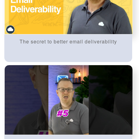
The secret to better email deliverability