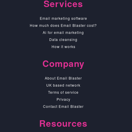
Services
Email marketing software
How much does Email Blaster cost?
Ai for email marketing
Data cleansing
How it works
Company
About Email Blaster
UK based network
Terms of service
Privacy
Contact Email Blaster
Resources