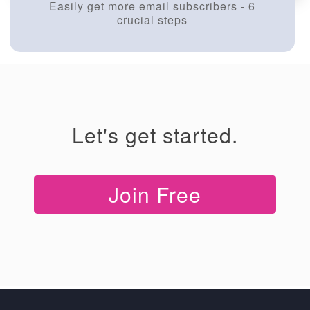
Easily get more email subscribers - 6
crucial steps
Let's get started.
Join Free