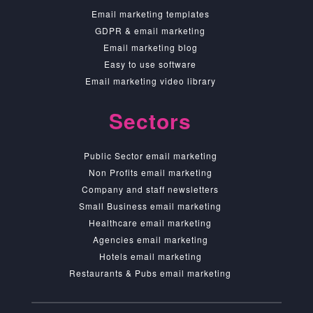
Email marketing templates
GDPR & email marketing
Email marketing blog
Easy to use software
Email marketing video library
Sectors
Public Sector email marketing
Non Profits email marketing
Company and staff newsletters
Small Business email marketing
Healthcare email marketing
Agencies email marketing
Hotels email marketing
Restaurants & Pubs email marketing