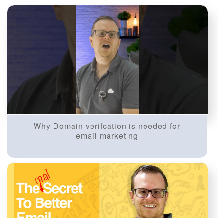
Why Domain verifcation is needed for
email marketing