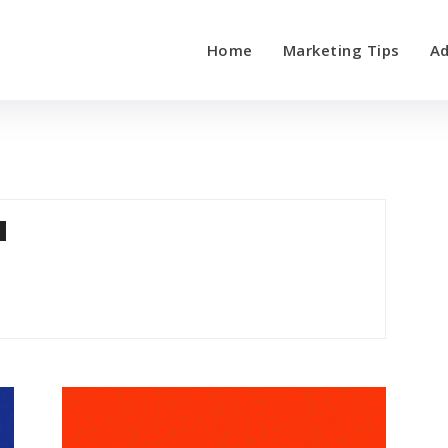
Home
Marketing Tips
Ad