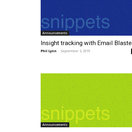
Announcements
Insight tracking with Email Blaste
Phil Lynn
-
September 5, 2019
Announcements