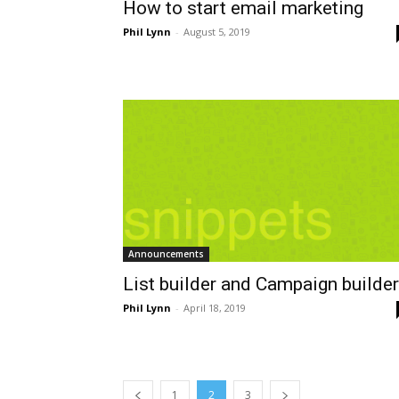
How to start email marketing
Phil Lynn
-
August 5, 2019
Announcements
List builder and Campaign builder
Phil Lynn
-
April 18, 2019
1
2
3