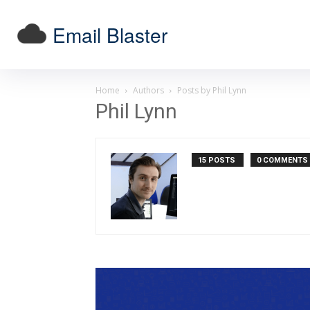
Email Blaster
Home
Authors
Posts by Phil Lynn
Phil Lynn
15 POSTS
0 COMMENTS