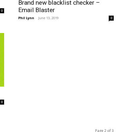
Brand new blacklist checker –
Email Blaster
0
Phil Lynn
-
June 13, 2019
0
0
Page 2 of 3