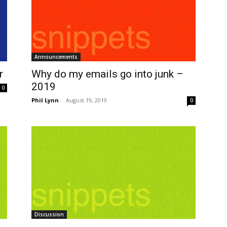
Announcements
r
Why do my emails go into junk –
2019
0
Phil Lynn
-
August 19, 2019
0
Discussion