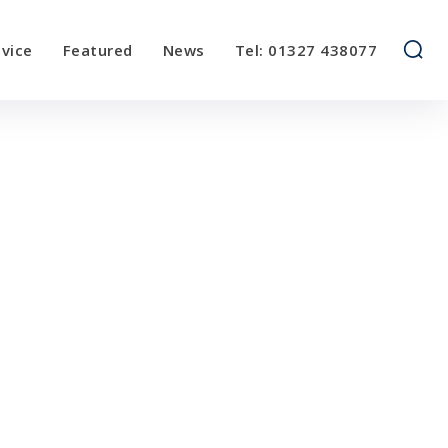
vice
Featured
News
Tel: 01327 438077