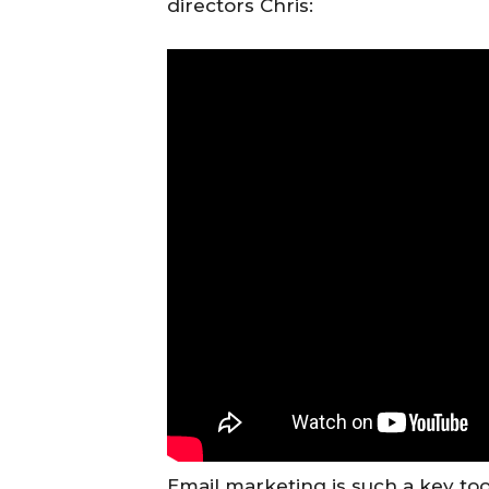
directors Chris:
Email marketing is such a key to