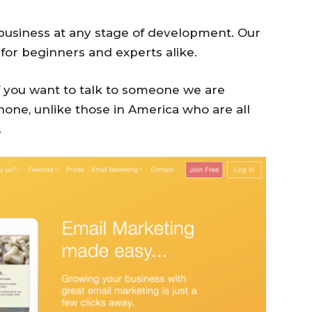
 business at any stage of development. Our
 for beginners and experts alike.
if you want to talk to someone we are
hone, unlike those in America who are all
.