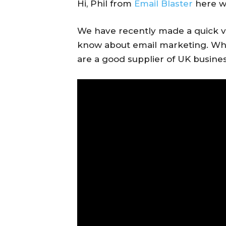
Hi, Phil from
Email Blaster
here wi
We have recently made a quick v
know about email marketing. Wha
are a good supplier of UK busines