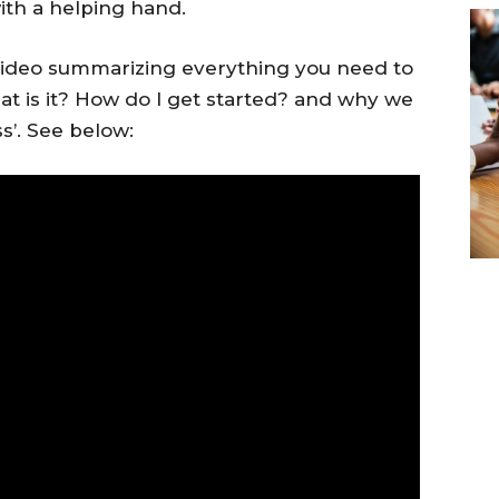
th a helping hand.
ideo summarizing everything you need to
t is it? How do I get started? and why we
s’. See below: