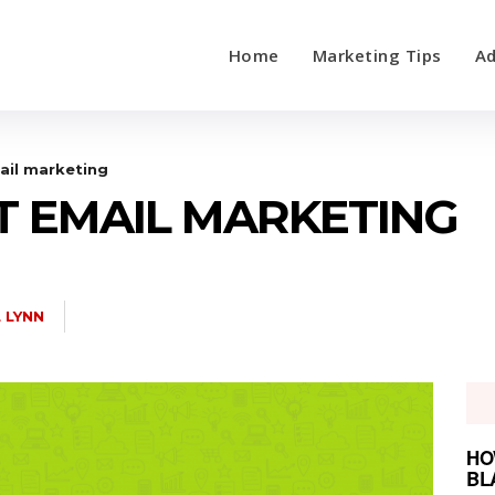
Home
Marketing Tips
Ad
ail marketing
T EMAIL MARKETING
L LYNN
HO
BL