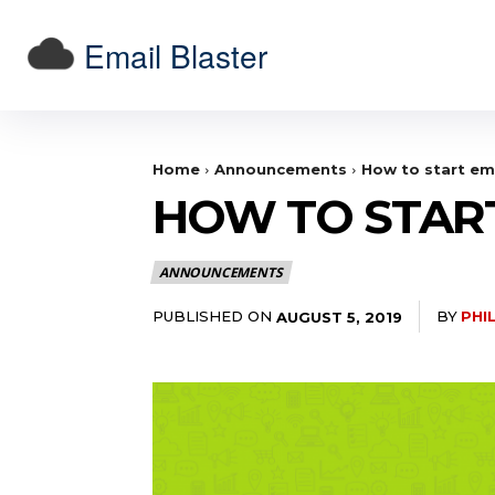
Email Blaster
Home
Announcements
How to start em
HOW TO STAR
ANNOUNCEMENTS
PUBLISHED ON
BY
PHI
AUGUST 5, 2019