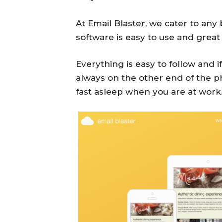
At Email Blaster, we cater to any
software is easy to use and great
Everything is easy to follow and 
always on the other end of the p
fast asleep when you are at work