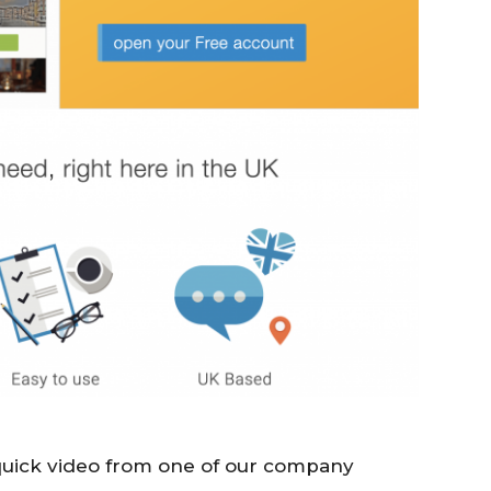
 quick video from one of our company