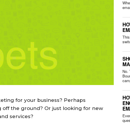
Whet
HO
EM
This
swit
SH
MA
No. 
Bounced 
camp
HO
keting for your business? Perhaps
EN
EM
g off the ground? Or just looking for new
Ever
and services?