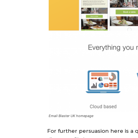
Email Blaster UK homepage
For further persuasion here is a