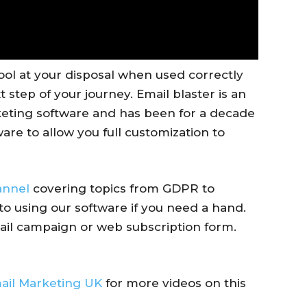
ool at your disposal when used correctly
 step of your journey. Email blaster is an
eting software and has been for a decade
are to allow you full customization to
annel
covering topics from GDPR to
to using our software if you need a hand.
ail campaign or web subscription form.
ail Marketing UK
for more videos on this