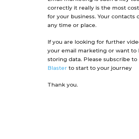
correctly it really is the most co
for your business. Your contacts
any time or place.
If you are looking for further vi
your email marketing or want to 
storing data. Please subscribe t
Blaster
to start to your journey
Thank you.