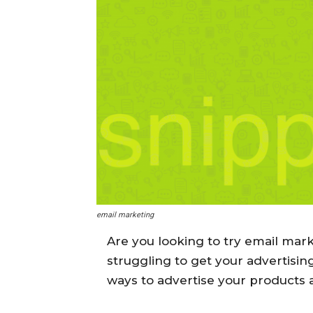
email marketing
Are you looking to try email mar
struggling to get your advertisin
ways to advertise your products 