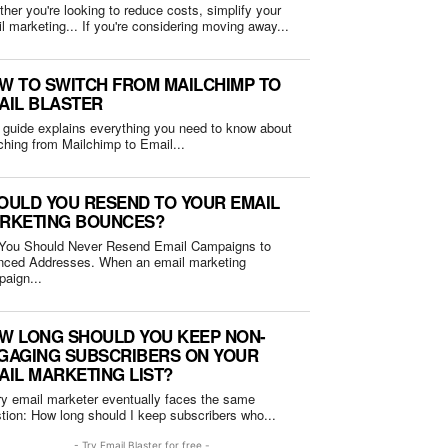
her you're looking to reduce costs, simplify your
email marketing... If you're considering moving away...
W TO SWITCH FROM MAILCHIMP TO
AIL BLASTER
 guide explains everything you need to know about
ching from Mailchimp to Email...
OULD YOU RESEND TO YOUR EMAIL
RKETING BOUNCES?
You Should Never Resend Email Campaigns to
Addresses. When an email marketing
aign...
W LONG SHOULD YOU KEEP NON-
GAGING SUBSCRIBERS ON YOUR
AIL MARKETING LIST?
y email marketer eventually faces the same
question: How long should I keep subscribers who...
- Try Email Blaster for free -