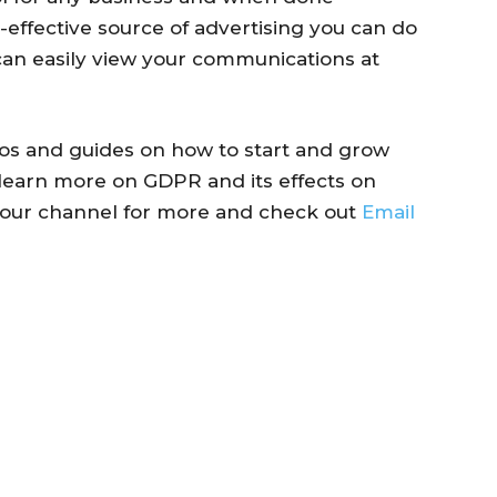
st-effective source of advertising you can do
 can easily view your communications at
deos and guides on how to start and grow
learn more on GDPR and its effects on
o our channel for more and check out
Email