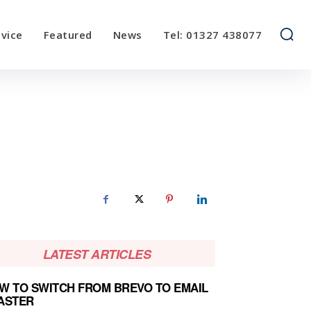
vice
Featured
News
Tel: 01327 438077
LATEST ARTICLES
W TO SWITCH FROM BREVO TO EMAIL
ASTER