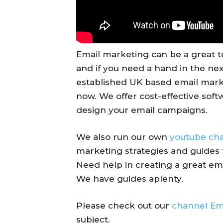
Email marketing can be a great t
and if you need a hand in the next
established UK based email mark
now. We offer cost-effective softw
design your email campaigns.
We also run our own
youtube ch
marketing strategies and guides 
Need help in creating a great em
We have guides aplenty.
Please check out our
channel Em
subject.