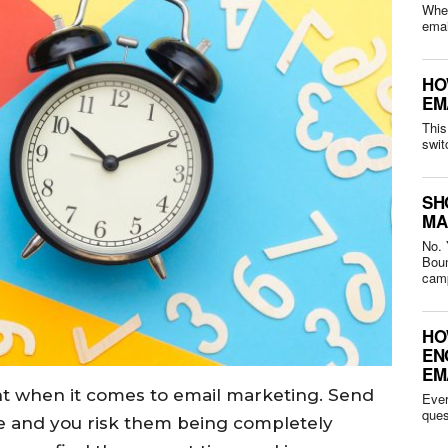
Whet
HO
EM
This
swit
SH
MA
No. 
Bounced 
camp
HO
EN
EM
nt when it comes to email marketing. Send
Ever
me and you risk them being completely