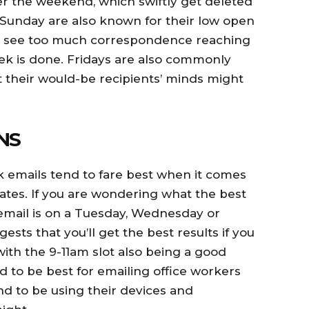
 the weekend, which swiftly get deleted
 Sunday are also known for their low open
ot see too much correspondence reaching
k is done. Fridays are also commonly
t their would-be recipients’ minds might
NS
 emails tend to fare best when it comes
ates. If you are wondering what the best
email is on a Tuesday, Wednesday or
sts that you’ll get the best results if you
th the 9-11am slot also being a good
d to be best for emailing office workers
nd to be using their devices and