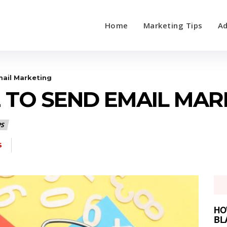
Home
Marketing Tips
Ad
ail Marketing
E TO SEND EMAIL MAR
PS
S
HO
BL