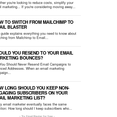
her you're looking to reduce costs, simplify your
email marketing... If you're considering moving away...
W TO SWITCH FROM MAILCHIMP TO
AIL BLASTER
 guide explains everything you need to know about
ching from Mailchimp to Email...
OULD YOU RESEND TO YOUR EMAIL
RKETING BOUNCES?
You Should Never Resend Email Campaigns to
Addresses. When an email marketing
aign...
W LONG SHOULD YOU KEEP NON-
GAGING SUBSCRIBERS ON YOUR
AIL MARKETING LIST?
y email marketer eventually faces the same
question: How long should I keep subscribers who...
- Try Email Blaster for free -