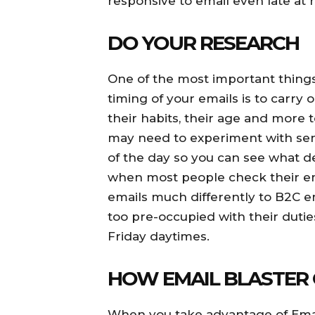
responsive to email even late at n
DO YOUR RESEARCH
One of the most important things
timing of your emails is to carry 
their habits, their age and more 
may need to experiment with send
of the day so you can see what de
when most people check their em
emails much differently to B2C e
too pre-occupied with their duti
Friday daytimes.
HOW EMAIL BLASTER 
When you take advantage of Email