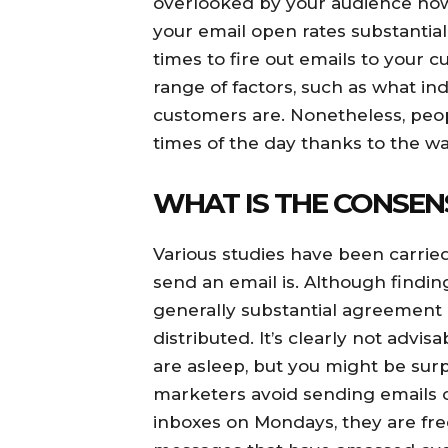
overlooked by your audience howe
your email open rates substantial
times to fire out emails to your
range of factors, such as what i
customers are. Nonetheless, peop
times of the day thanks to the w
WHAT IS THE CONSEN
Various studies have been carried
send an email is. Although findin
generally substantial agreement
distributed. It’s clearly not adv
are asleep, but you might be sur
marketers avoid sending emails
inboxes on Mondays, they are fr