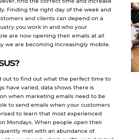
ver, find the correct time and increase
ly. Finding the right day of the week and
 customers and clients can depend on a
ndustry you work in and who your
le are now opening their emails at all
ay we are becoming increasingly mobile.
SUS?
 out to find out what the perfect time to
gs have varied, data shows there is
 on when marketing emails need to be
isable to send emails when your customers
prised to learn that most experienced
 on Mondays. When people open their
equently met with an abundance of