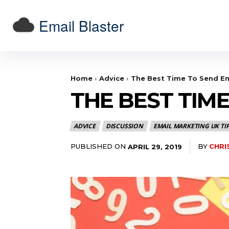
Email Blaster
Home
Advice
The Best Time To Send Em
THE BEST TIM
ADVICE
DISCUSSION
EMAIL MARKETING UK TI
PUBLISHED ON
BY
CHRI
APRIL 29, 2019