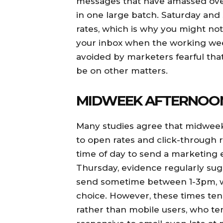
messages that have amassed over
in one large batch. Saturday and
rates, which is why you might n
your inbox when the working wee
avoided by marketers fearful tha
be on other matters.
MIDWEEK AFTERNOO
Many studies agree that midweek
to open rates and click-through r
time of day to send a marketing 
Thursday, evidence regularly sugge
send sometime between 1-3pm, wi
choice. However, these times ten
rather than mobile users, who te