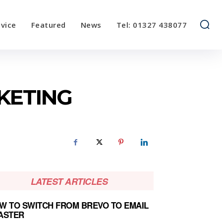
vice
Featured
News
Tel: 01327 438077
KETING
LATEST ARTICLES
W TO SWITCH FROM BREVO TO EMAIL
ASTER