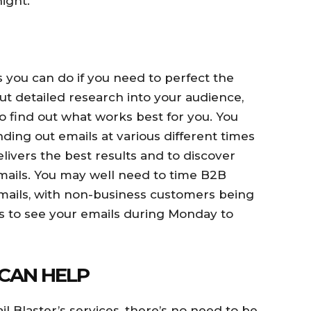
ight.
 you can do if you need to perfect the
out detailed research into your audience,
to find out what works best for you. You
ing out emails at various different times
livers the best results and to discover
ails. You may well need to time B2B
mails, with non-business customers being
es to see your emails during Monday to
CAN HELP
 Blaster’s services, there’s no need to be