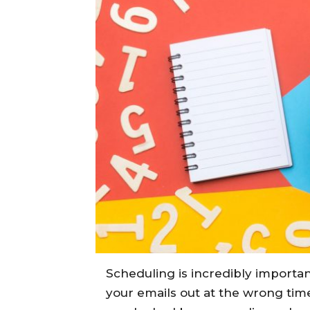
Scheduling is incredibly importa
your emails out at the wrong ti