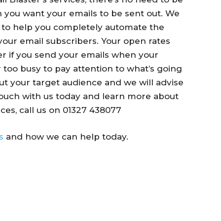
n you want your emails to be sent out. We
g to help you completely automate the
your email subscribers. Your open rates
r if you send your emails when your
r too busy to pay attention to what’s going
out your target audience and we will advise
touch with us today and learn more about
ces, call us on
01327 438077
s
and how we can help today.