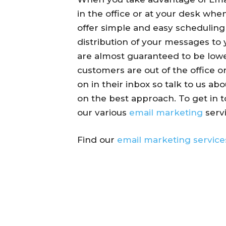
in the office or at your desk whe
offer simple and easy schedulin
distribution of your messages to 
are almost guaranteed to be lowe
customers are out of the office o
on in their inbox so talk to us ab
on the best approach. To get in 
our various
email marketing
servi
Find our
email marketing service