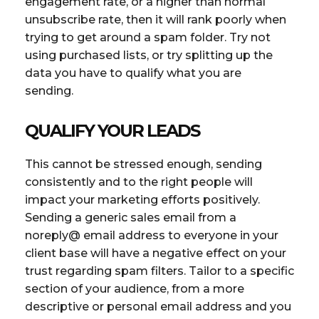
engagement rate, or a higher than normal
unsubscribe rate, then it will rank poorly when
trying to get around a spam folder. Try not
using purchased lists, or try splitting up the
data you have to qualify what you are
sending.
QUALIFY YOUR LEADS
This cannot be stressed enough, sending
consistently and to the right people will
impact your marketing efforts positively.
Sending a generic sales email from a
noreply@ email address to everyone in your
client base will have a negative effect on your
trust regarding spam filters. Tailor to a specific
section of your audience, from a more
descriptive or personal email address and you