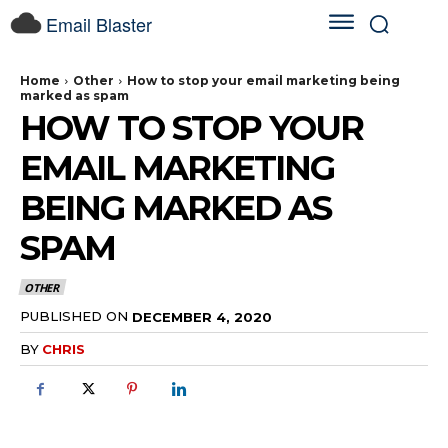
Email Blaster
Home
Other
How to stop your email marketing being
marked as spam
HOW TO STOP YOUR
EMAIL MARKETING
BEING MARKED AS
SPAM
OTHER
PUBLISHED ON
DECEMBER 4, 2020
BY
CHRIS