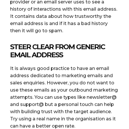
provider or an email server uses to see a
history of interactions with this email address.
It contains data about how trustworthy the
email address is and if it has a bad history
then it will go to spam.
STEER CLEAR FROM GENERIC
EMAIL ADDRESS
It is always good practice to have an email
address dedicated to marketing emails and
sales enquiries. However, you do not want to
use these emails as your outbound marketing
attempts. You can use types like newsletter@
and support@ but a personal touch can help
with building trust with the target audience.
Try using a real name in the organisation as it
can have a better open rate.