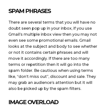
SPAM PHRASES
There are several terms that you will have no
doubt seen pop up in your inbox, if you use
Gmail’s multiple inbox view then you may not
even see some promotional emails. Gmail
looks at the subject and body to see whether
or not it contains certain phrases and will
move it accordingly. If there are too many
terms or repetition then it will go into the
spam folder. Be cautious when using terms
like, “don’t miss out”, discount and sale. They
may grab an audience’s attention but it will
also be picked up by the spam filters.
IMAGE OVERLOAD