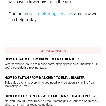
will have a lower unsubscribe rate.
Find our
email marketing services
and how we
can help today.
LATEST ARTICLES
HOW TO SWITCH FROM BREVO TO EMAIL BLASTER
Whether you're looking to reduce costs, simplify your email marketing... If
you're considering moving away...
HOW TO SWITCH FROM MAILCHIMP TO EMAIL BLASTER
This guide explains everything you need to know about switching from
Mailchimp to Email...
SHOULD YOU RESEND TO YOUR EMAIL MARKETING BOUNCES?
No. You Should Never Resend Email Campaigns to Bounced Addresses.
When an email marketing campaign...