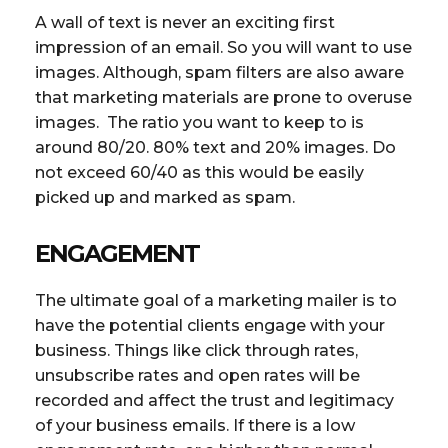
A wall of text is never an exciting first
impression of an email. So you will want to use
images. Although, spam filters are also aware
that marketing materials are prone to overuse
images. The ratio you want to keep to is
around 80/20. 80% text and 20% images. Do
not exceed 60/40 as this would be easily
picked up and marked as spam.
ENGAGEMENT
The ultimate goal of a marketing mailer is to
have the potential clients engage with your
business. Things like click through rates,
unsubscribe rates and open rates will be
recorded and affect the trust and legitimacy
of your business emails. If there is a low