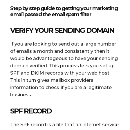
Step by step guide to getting your marketing
email passed the email spam filter
VERIFY YOUR SENDING DOMAIN
If you are looking to send out a large number
of emails a month and consistently then it
would be advantageous to have your sending
domain verified. This process lets you set up
SPF and DKIM records with your web host.
This in turn gives mailbox providers
information to check if you are a legitimate
business.
SPF RECORD
The SPF record is a file that an internet service