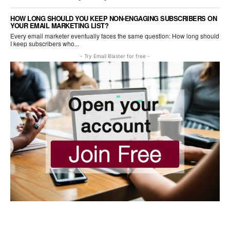
HOW LONG SHOULD YOU KEEP NON-ENGAGING SUBSCRIBERS ON
YOUR EMAIL MARKETING LIST?
Every email marketer eventually faces the same question: How long should
I keep subscribers who...
- Try Email Blaster for free -