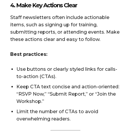
4. Make Key Actions Clear
Staff newsletters often include actionable
items, such as signing up for training,
submitting reports, or attending events. Make
these actions clear and easy to follow.
Best practices:
Use buttons or clearly styled links for calls-
to-action (CTAs).
Keep CTA text concise and action-oriented:
“RSVP Now,” “Submit Report,” or “Join the
Workshop.”
Limit the number of CTAs to avoid
overwhelming readers.