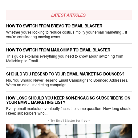
LATEST ARTICLES
HOW TO SWITCH FROM BREVO TO EMAIL BLASTER
Whether you're looking to reduce costs, simplify your email marketing... If
you're considering moving away...
HOW TO SWITCH FROM MAILCHIMP TO EMAIL BLASTER
This guide explains everything you need to know about switching from
Mailchimp to Email...
SHOULD YOU RESEND TO YOUR EMAIL MARKETING BOUNCES?
No. You Should Never Resend Email Campaigns to Bounced Addresses.
When an email marketing campaign...
HOW LONG SHOULD YOU KEEP NON-ENGAGING SUBSCRIBERS ON
YOUR EMAIL MARKETING LIST?
Every email marketer eventually faces the same question: How long should
I keep subscribers who...
- Try Email Blaster for free -