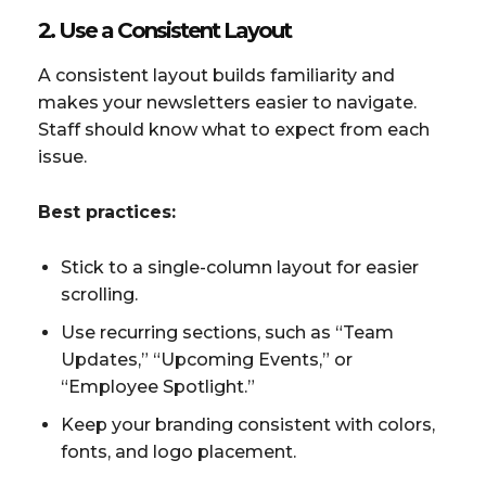
2. Use a Consistent Layout
A consistent layout builds familiarity and
makes your newsletters easier to navigate.
Staff should know what to expect from each
issue.
Best practices:
Stick to a single-column layout for easier
scrolling.
Use recurring sections, such as “Team
Updates,” “Upcoming Events,” or
“Employee Spotlight.”
Keep your branding consistent with colors,
fonts, and logo placement.