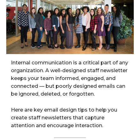
Internal communication is a critical part of any
organization. A well-designed staff newsletter
keeps your team informed, engaged, and
connected — but poorly designed emails can
be ignored, deleted, or forgotten.
Here are key email design tips to help you
create staff newsletters that capture
attention and encourage interaction.