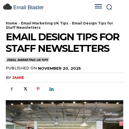
Email Blaster
Home
Email Marketing UK Tips
Email Design Tips for
Staff Newsletters
EMAIL DESIGN TIPS FOR
STAFF NEWSLETTERS
EMAIL MARKETING UK TIPS
PUBLISHED ON
NOVEMBER 20, 2025
BY
JAMIE