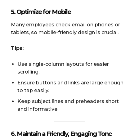
5. Optimize for Mobile
Many employees check email on phones or
tablets, so mobile-friendly design is crucial.
Tips:
Use single-column layouts for easier
scrolling.
Ensure buttons and links are large enough
to tap easily.
Keep subject lines and preheaders short
and informative.
6. Maintain a Friendly, Engaging Tone