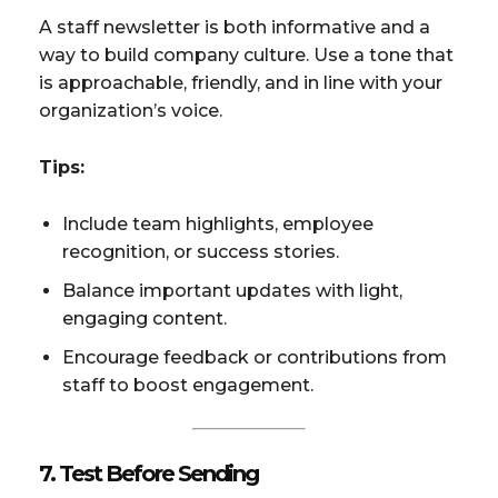
A staff newsletter is both informative and a
way to build company culture. Use a tone that
is approachable, friendly, and in line with your
organization’s voice.
Tips:
Include team highlights, employee
recognition, or success stories.
Balance important updates with light,
engaging content.
Encourage feedback or contributions from
staff to boost engagement.
7. Test Before Sending