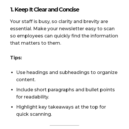
1. Keep It Clear and Concise
Your staff is busy, so clarity and brevity are
essential. Make your newsletter easy to scan
so employees can quickly find the information
that matters to them.
Tips:
Use headings and subheadings to organize
content.
Include short paragraphs and bullet points
for readability.
Highlight key takeaways at the top for
quick scanning.