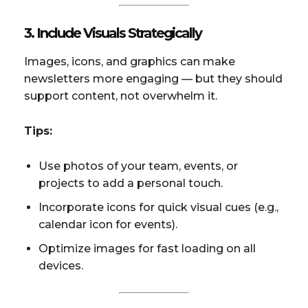
3. Include Visuals Strategically
Images, icons, and graphics can make
newsletters more engaging — but they should
support content, not overwhelm it.
Tips:
Use photos of your team, events, or
projects to add a personal touch.
Incorporate icons for quick visual cues (e.g.,
calendar icon for events).
Optimize images for fast loading on all
devices.