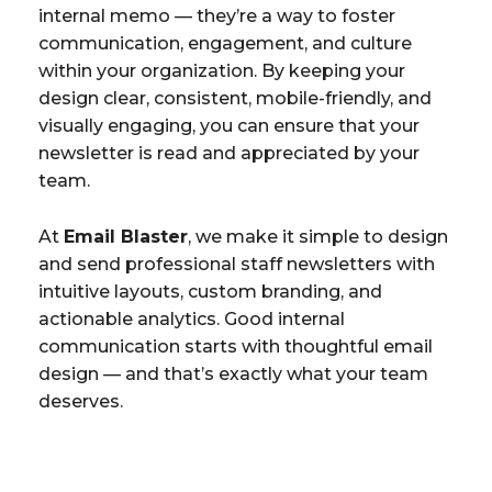
internal memo — they’re a way to foster
communication, engagement, and culture
within your organization. By keeping your
design clear, consistent, mobile-friendly, and
visually engaging, you can ensure that your
newsletter is read and appreciated by your
team.
At
Email Blaster
, we make it simple to design
and send professional staff newsletters with
intuitive layouts, custom branding, and
actionable analytics. Good internal
communication starts with thoughtful email
design — and that’s exactly what your team
deserves.