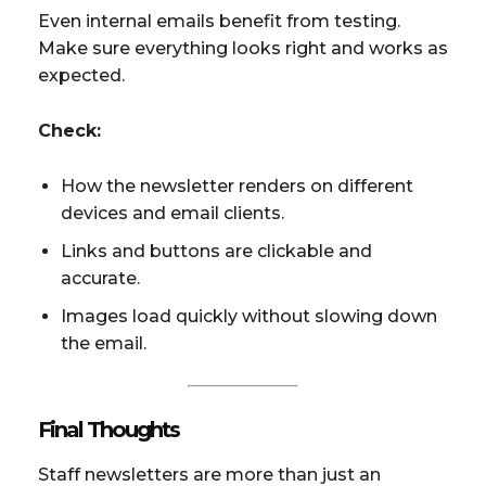
Even internal emails benefit from testing.
Make sure everything looks right and works as
expected.
Check:
How the newsletter renders on different
devices and email clients.
Links and buttons are clickable and
accurate.
Images load quickly without slowing down
the email.
Final Thoughts
Staff newsletters are more than just an