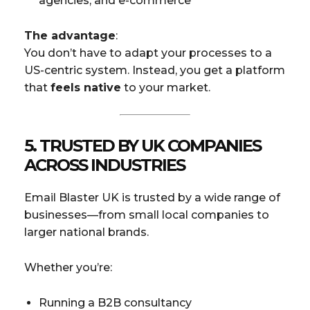
agencies, and e-commerce
The advantage
:
You don’t have to adapt your processes to a
US-centric system. Instead, you get a platform
that
feels native
to your market.
5.
TRUSTED BY UK COMPANIES
ACROSS INDUSTRIES
Email Blaster UK is trusted by a wide range of
businesses—from small local companies to
larger national brands.
Whether you’re:
Running a B2B consultancy