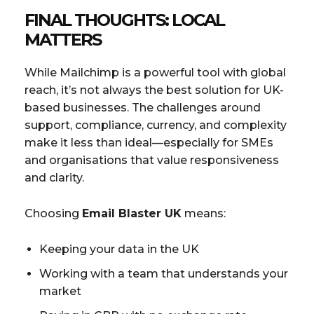
FINAL THOUGHTS: LOCAL
MATTERS
While Mailchimp is a powerful tool with global
reach, it’s not always the best solution for UK-
based businesses. The challenges around
support, compliance, currency, and complexity
make it less than ideal—especially for SMEs
and organisations that value responsiveness
and clarity.
Choosing
Email Blaster UK
means:
Keeping your data in the UK
Working with a team that understands your
market