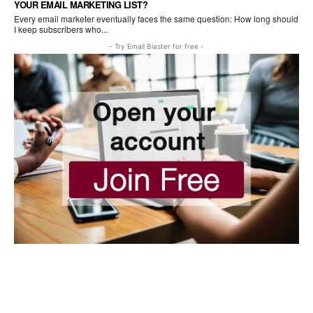
YOUR EMAIL MARKETING LIST?
Every email marketer eventually faces the same question: How long should
I keep subscribers who...
- Try Email Blaster for free -