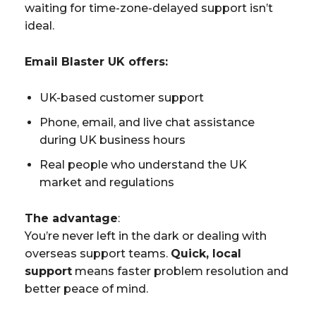
waiting for time-zone-delayed support isn’t
ideal.
Email Blaster UK offers:
UK-based customer support
Phone, email, and live chat assistance
during UK business hours
Real people who understand the UK
market and regulations
The advantage
:
You’re never left in the dark or dealing with
overseas support teams.
Quick, local
support
means faster problem resolution and
better peace of mind.