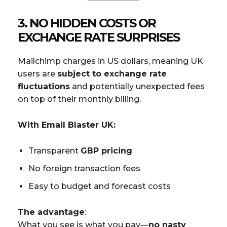
3.
NO HIDDEN COSTS OR
EXCHANGE RATE SURPRISES
Mailchimp charges in US dollars, meaning UK
users are
subject to exchange rate
fluctuations
and potentially unexpected fees
on top of their monthly billing.
With Email Blaster UK:
Transparent
GBP pricing
No foreign transaction fees
Easy to budget and forecast costs
The advantage
:
What you see is what you pay—
no nasty