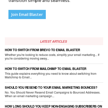
transition simple and seamless.
Join Email Blaster
LATEST ARTICLES
HOW TO SWITCH FROM BREVO TO EMAIL BLASTER
Whether you're looking to reduce costs, simplify your email marketing... If
you're considering moving away...
HOW TO SWITCH FROM MAILCHIMP TO EMAIL BLASTER
This guide explains everything you need to know about switching from
Mailchimp to Email...
SHOULD YOU RESEND TO YOUR EMAIL MARKETING BOUNCES?
No. You Should Never Resend Email Campaigns to Bounced Addresses.
When an email marketing campaign...
HOW LONG SHOULD YOU KEEP NON-ENGAGING SUBSCRIBERS ON