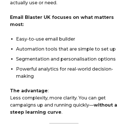
actually use or need.
Email Blaster UK focuses on what matters
most:
Easy-to-use email builder
Automation tools that are simple to set up
Segmentation and personalisation options
Powerful analytics for real-world decision-
making
The advantage
:
Less complexity, more clarity. You can get
campaigns up and running quickly—
without a
steep learning curve
.