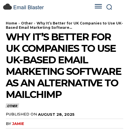
Email Blaster
Home
Other
Why It’s Better for UK Companies to Use UK-
Based Email Marketing Software...
WHY IT’S BETTER FOR
UK COMPANIES TO USE
UK-BASED EMAIL
MARKETING SOFTWARE
AS AN ALTERNATIVE TO
MAILCHIMP
OTHER
PUBLISHED ON
AUGUST 28, 2025
BY
JAMIE