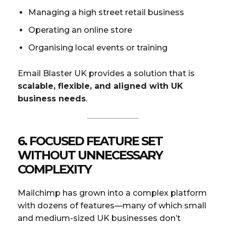
Managing a high street retail business
Operating an online store
Organising local events or training
Email Blaster UK provides a solution that is
scalable, flexible, and aligned with UK
business needs
.
6.
FOCUSED FEATURE SET
WITHOUT UNNECESSARY
COMPLEXITY
Mailchimp has grown into a complex platform
with dozens of features—many of which small
and medium-sized UK businesses don’t