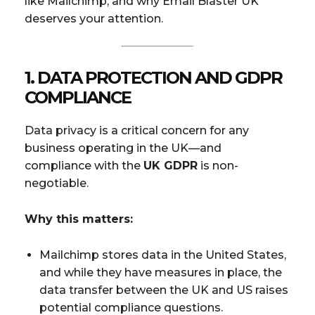
like Mailchimp, and why Email Blaster UK
deserves your attention.
1.
DATA PROTECTION AND GDPR
COMPLIANCE
Data privacy is a critical concern for any
business operating in the UK—and
compliance with the
UK GDPR
is non-
negotiable.
Why this matters:
Mailchimp stores data in the United States,
and while they have measures in place, the
data transfer between the UK and US raises
potential compliance questions.