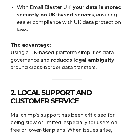
With Email Blaster UK,
your data is stored
securely on UK-based servers
, ensuring
easier compliance with UK data protection
laws.
The advantage
:
Using a UK-based platform simplifies data
governance and
reduces legal ambiguity
around cross-border data transfers.
2.
LOCAL SUPPORT AND
CUSTOMER SERVICE
Mailchimp’s support has been criticised for
being slow or limited, especially for users on
free or lower-tier plans. When issues arise,