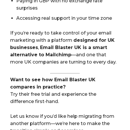
Paying in GBP with no exchange rate
surprises
Accessing real support in your time zone
If you’re ready to take control of your email
marketing with a platform
designed for UK
businesses
,
Email Blaster UK is a smart
alternative to Mailchimp
—and one that
more UK companies are turning to every day.
Want to see how Email Blaster UK
compares in practice?
Try their free trial and experience the
difference first-hand.
Let us know if you’d like help migrating from
another platform—we’re here to make the