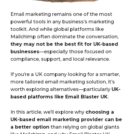
Email marketing remains one of the most
powerful tools in any business’s marketing
toolkit. And while global platforms like
Mailchimp often dominate the conversation,
they may not be the best fit for UK-based
businesses
—especially those focused on
compliance, support, and local relevance.
If you’re a UK company looking for a smarter,
more tailored email marketing solution, it’s
worth exploring alternatives—particularly
UK-
based platforms like Email Blaster UK
.
In this article, we’ll explore why
choosing a
UK-based email marketing provider can be
a better option
than relying on global giants