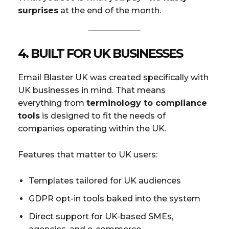
surprises
at the end of the month.
4.
BUILT FOR UK BUSINESSES
Email Blaster UK was created specifically with
UK businesses in mind. That means
everything from
terminology to compliance
tools
is designed to fit the needs of
companies operating within the UK.
Features that matter to UK users:
Templates tailored for UK audiences
GDPR opt-in tools baked into the system
Direct support for UK-based SMEs,