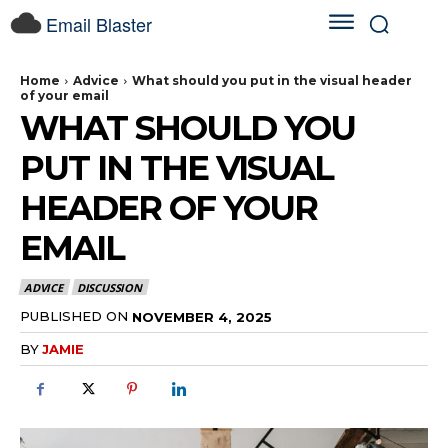
Email Blaster
Home
Advice
What should you put in the visual header
of your email
WHAT SHOULD YOU
PUT IN THE VISUAL
HEADER OF YOUR
EMAIL
ADVICE
DISCUSSION
PUBLISHED ON
NOVEMBER 4, 2025
BY
JAMIE