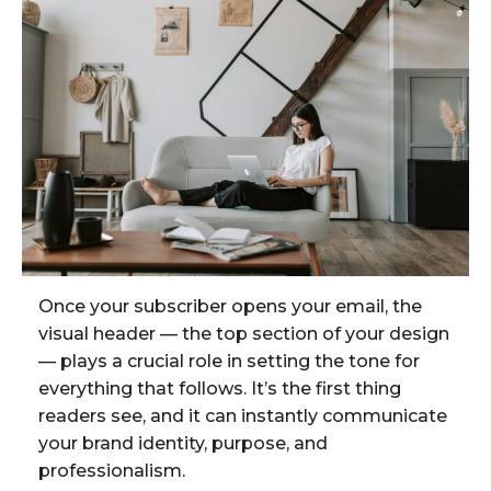
Once your subscriber opens your email, the
visual header — the top section of your design
— plays a crucial role in setting the tone for
everything that follows. It’s the first thing
readers see, and it can instantly communicate
your brand identity, purpose, and
professionalism.