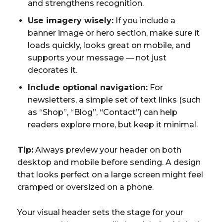
and strengthens recognition.
Use imagery wisely:
If you include a
banner image or hero section, make sure it
loads quickly, looks great on mobile, and
supports your message — not just
decorates it.
Include optional navigation:
For
newsletters, a simple set of text links (such
as “Shop”, “Blog”, “Contact”) can help
readers explore more, but keep it minimal.
Tip:
Always preview your header on both
desktop and mobile before sending. A design
that looks perfect on a large screen might feel
cramped or oversized on a phone.
Your visual header sets the stage for your