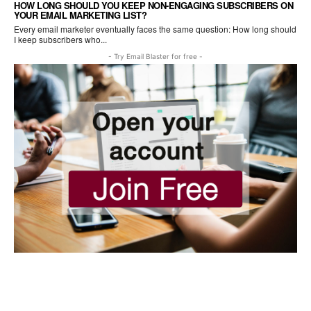
HOW LONG SHOULD YOU KEEP NON-ENGAGING SUBSCRIBERS ON
YOUR EMAIL MARKETING LIST?
Every email marketer eventually faces the same question: How long should
I keep subscribers who...
- Try Email Blaster for free -