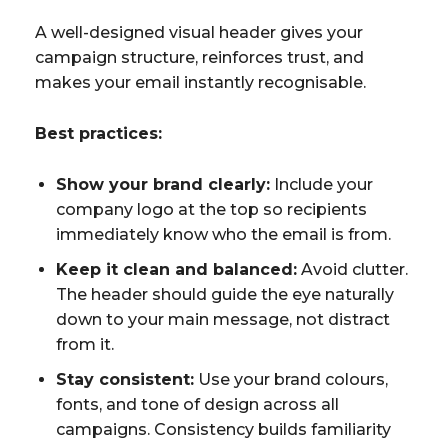
A well-designed visual header gives your
campaign structure, reinforces trust, and
makes your email instantly recognisable.
Best practices:
Show your brand clearly:
Include your
company logo at the top so recipients
immediately know who the email is from.
Keep it clean and balanced:
Avoid clutter.
The header should guide the eye naturally
down to your main message, not distract
from it.
Stay consistent:
Use your brand colours,
fonts, and tone of design across all
campaigns. Consistency builds familiarity