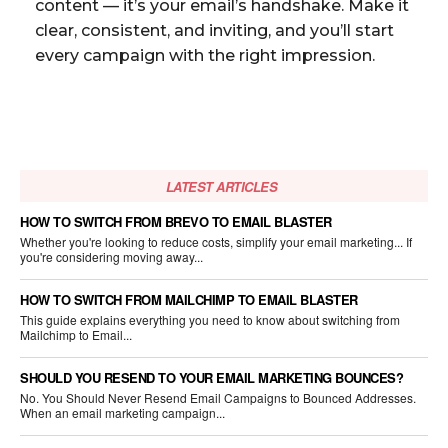
content — it’s your email’s handshake. Make it
clear, consistent, and inviting, and you’ll start
every campaign with the right impression.
LATEST ARTICLES
HOW TO SWITCH FROM BREVO TO EMAIL BLASTER
Whether you're looking to reduce costs, simplify your email marketing... If
you're considering moving away...
HOW TO SWITCH FROM MAILCHIMP TO EMAIL BLASTER
This guide explains everything you need to know about switching from
Mailchimp to Email...
SHOULD YOU RESEND TO YOUR EMAIL MARKETING BOUNCES?
No. You Should Never Resend Email Campaigns to Bounced Addresses.
When an email marketing campaign...