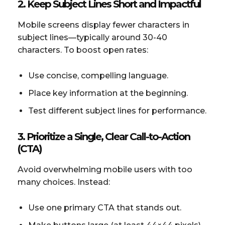
2. Keep Subject Lines Short and Impactful
Mobile screens display fewer characters in
subject lines—typically around 30-40
characters. To boost open rates:
Use concise, compelling language.
Place key information at the beginning.
Test different subject lines for performance.
3. Prioritize a Single, Clear Call-to-Action
(CTA)
Avoid overwhelming mobile users with too
many choices. Instead:
Use one primary CTA that stands out.