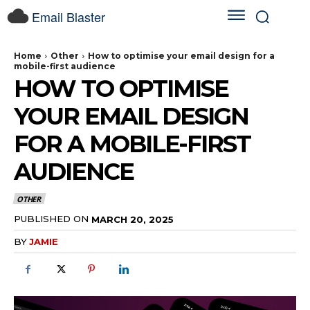
Email Blaster
Home
Other
How to optimise your email design for a
mobile-first audience
HOW TO OPTIMISE
YOUR EMAIL DESIGN
FOR A MOBILE-FIRST
AUDIENCE
OTHER
PUBLISHED ON
MARCH 20, 2025
BY
JAMIE