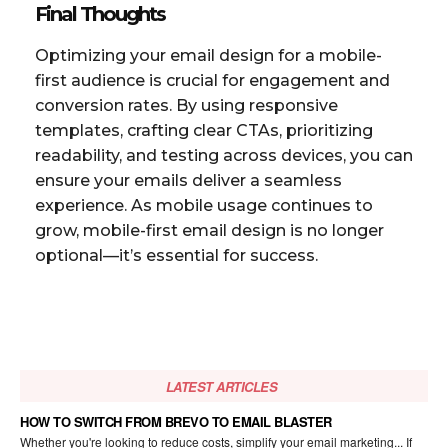
Final Thoughts
Optimizing your email design for a mobile-
first audience is crucial for engagement and
conversion rates. By using responsive
templates, crafting clear CTAs, prioritizing
readability, and testing across devices, you can
ensure your emails deliver a seamless
experience. As mobile usage continues to
grow, mobile-first email design is no longer
optional—it’s essential for success.
LATEST ARTICLES
HOW TO SWITCH FROM BREVO TO EMAIL BLASTER
Whether you're looking to reduce costs, simplify your email marketing... If