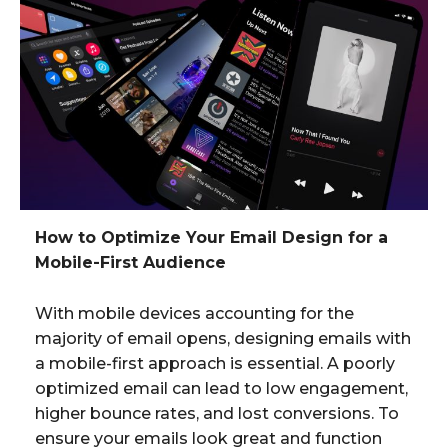
How to Optimize Your Email Design for a
Mobile-First Audience
With mobile devices accounting for the
majority of email opens, designing emails with
a mobile-first approach is essential. A poorly
optimized email can lead to low engagement,
higher bounce rates, and lost conversions. To
ensure your emails look great and function