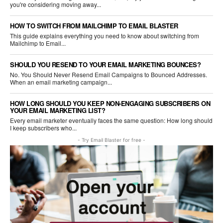
you're considering moving away...
HOW TO SWITCH FROM MAILCHIMP TO EMAIL BLASTER
This guide explains everything you need to know about switching from
Mailchimp to Email...
SHOULD YOU RESEND TO YOUR EMAIL MARKETING BOUNCES?
No. You Should Never Resend Email Campaigns to Bounced Addresses.
When an email marketing campaign...
HOW LONG SHOULD YOU KEEP NON-ENGAGING SUBSCRIBERS ON
YOUR EMAIL MARKETING LIST?
Every email marketer eventually faces the same question: How long should
I keep subscribers who...
- Try Email Blaster for free -