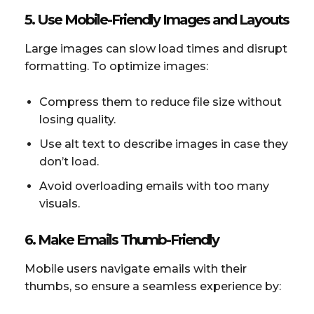
5. Use Mobile-Friendly Images and Layouts
Large images can slow load times and disrupt
formatting. To optimize images:
Compress them to reduce file size without
losing quality.
Use alt text to describe images in case they
don’t load.
Avoid overloading emails with too many
visuals.
6. Make Emails Thumb-Friendly
Mobile users navigate emails with their
thumbs, so ensure a seamless experience by: