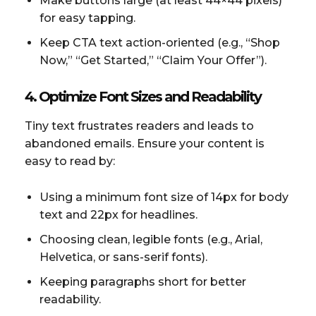
Make buttons large (at least 44×44 pixels)
for easy tapping.
Keep CTA text action-oriented (e.g., “Shop
Now,” “Get Started,” “Claim Your Offer”).
4. Optimize Font Sizes and Readability
Tiny text frustrates readers and leads to
abandoned emails. Ensure your content is
easy to read by:
Using a minimum font size of 14px for body
text and 22px for headlines.
Choosing clean, legible fonts (e.g., Arial,
Helvetica, or sans-serif fonts).
Keeping paragraphs short for better
readability.