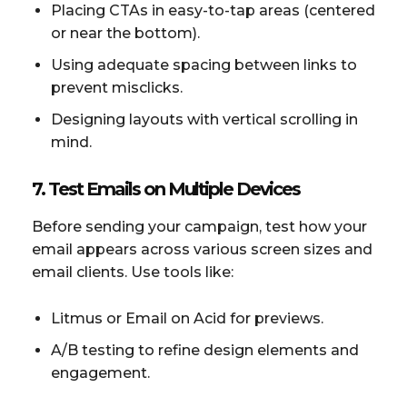
Placing CTAs in easy-to-tap areas (centered
or near the bottom).
Using adequate spacing between links to
prevent misclicks.
Designing layouts with vertical scrolling in
mind.
7. Test Emails on Multiple Devices
Before sending your campaign, test how your
email appears across various screen sizes and
email clients. Use tools like:
Litmus or Email on Acid for previews.
A/B testing to refine design elements and
engagement.