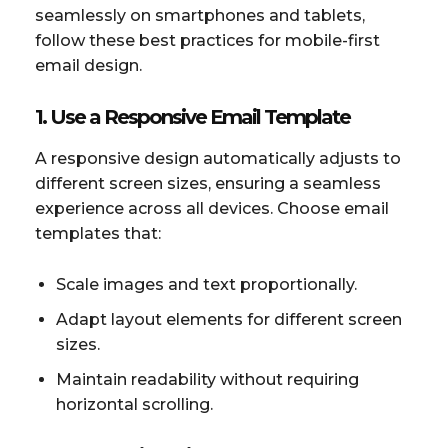
seamlessly on smartphones and tablets,
follow these best practices for mobile-first
email design.
1. Use a Responsive Email Template
A responsive design automatically adjusts to
different screen sizes, ensuring a seamless
experience across all devices. Choose email
templates that:
Scale images and text proportionally.
Adapt layout elements for different screen
sizes.
Maintain readability without requiring
horizontal scrolling.