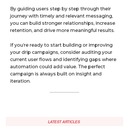
By guiding users step by step through their
journey with timely and relevant messaging,
you can build stronger relationships, increase
retention, and drive more meaningful results.
If you’re ready to start building or improving
your drip campaigns, consider auditing your
current user flows and identifying gaps where
automation could add value. The perfect
campaign is always built on insight and
iteration.
LATEST ARTICLES