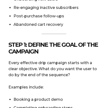
Re-engaging inactive subscribers
Post-purchase follow-ups
Abandoned cart recovery
STEP 1: DEFINE THE GOAL OF THE
CAMPAIGN
Every effective drip campaign starts with a
clear objective. What do you want the user to
do by the end of the sequence?
Examples include:
Booking a product demo
Completing onboarding steps