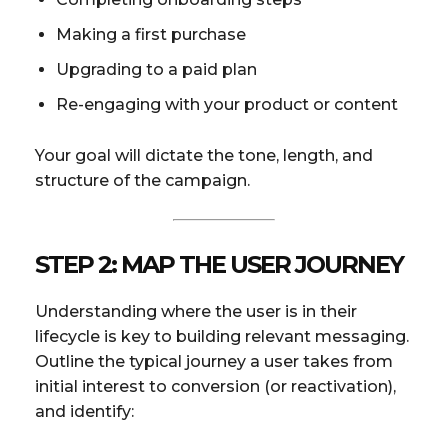
Making a first purchase
Upgrading to a paid plan
Re-engaging with your product or content
Your goal will dictate the tone, length, and
structure of the campaign.
STEP 2: MAP THE USER JOURNEY
Understanding where the user is in their
lifecycle is key to building relevant messaging.
Outline the typical journey a user takes from
initial interest to conversion (or reactivation),
and identify: