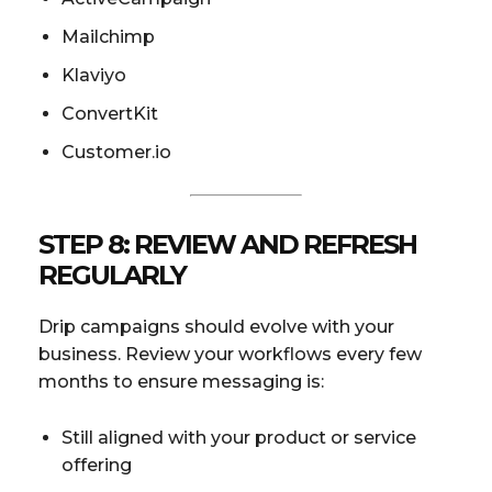
Mailchimp
Klaviyo
ConvertKit
Customer.io
STEP 8: REVIEW AND REFRESH
REGULARLY
Drip campaigns should evolve with your
business. Review your workflows every few
months to ensure messaging is:
Still aligned with your product or service
offering