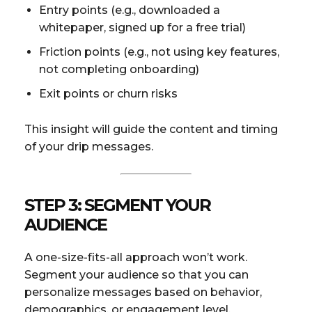
Entry points (e.g., downloaded a
whitepaper, signed up for a free trial)
Friction points (e.g., not using key features,
not completing onboarding)
Exit points or churn risks
This insight will guide the content and timing
of your drip messages.
STEP 3: SEGMENT YOUR
AUDIENCE
A one-size-fits-all approach won’t work.
Segment your audience so that you can
personalize messages based on behavior,
demographics, or engagement level.