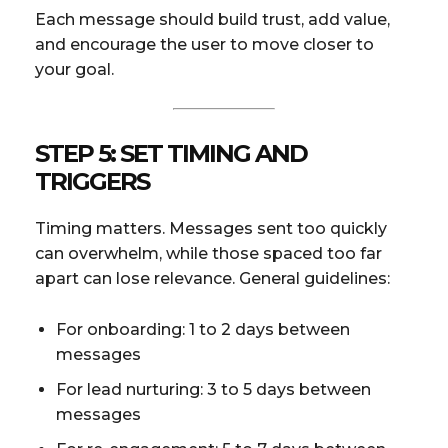
Each message should build trust, add value,
and encourage the user to move closer to
your goal.
STEP 5: SET TIMING AND
TRIGGERS
Timing matters. Messages sent too quickly
can overwhelm, while those spaced too far
apart can lose relevance. General guidelines:
For onboarding: 1 to 2 days between
messages
For lead nurturing: 3 to 5 days between
messages