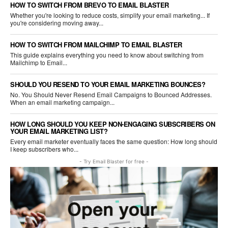
HOW TO SWITCH FROM BREVO TO EMAIL BLASTER
Whether you're looking to reduce costs, simplify your email marketing... If
you're considering moving away...
HOW TO SWITCH FROM MAILCHIMP TO EMAIL BLASTER
This guide explains everything you need to know about switching from
Mailchimp to Email...
SHOULD YOU RESEND TO YOUR EMAIL MARKETING BOUNCES?
No. You Should Never Resend Email Campaigns to Bounced Addresses.
When an email marketing campaign...
HOW LONG SHOULD YOU KEEP NON-ENGAGING SUBSCRIBERS ON
YOUR EMAIL MARKETING LIST?
Every email marketer eventually faces the same question: How long should
I keep subscribers who...
- Try Email Blaster for free -