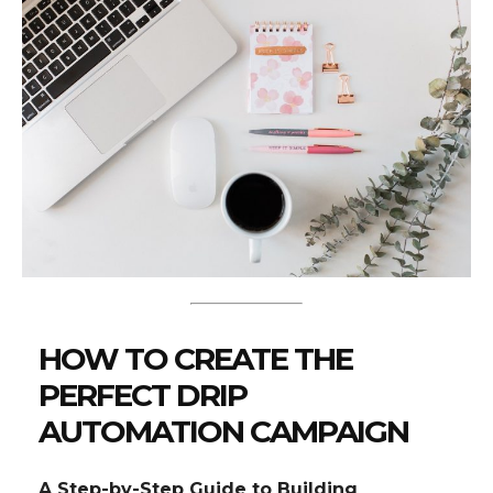
HOW TO CREATE THE
PERFECT DRIP
AUTOMATION CAMPAIGN
A Step-by-Step Guide to Building