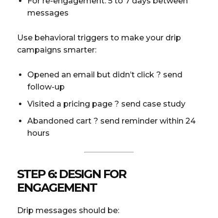
For re-engagement: 5 to 7 days between
messages
Use behavioral triggers to make your drip
campaigns smarter:
Opened an email but didn’t click ? send
follow-up
Visited a pricing page ? send case study
Abandoned cart ? send reminder within 24
hours
STEP 6: DESIGN FOR
ENGAGEMENT
Drip messages should be: