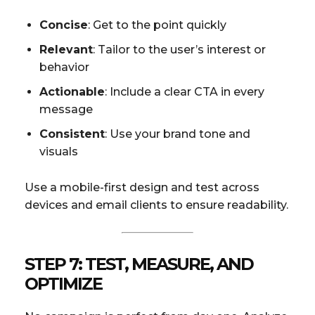
Concise
: Get to the point quickly
Relevant
: Tailor to the user’s interest or
behavior
Actionable
: Include a clear CTA in every
message
Consistent
: Use your brand tone and
visuals
Use a mobile-first design and test across
devices and email clients to ensure readability.
STEP 7: TEST, MEASURE, AND
OPTIMIZE