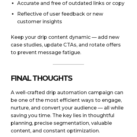
Accurate and free of outdated links or copy
Reflective of user feedback or new
customer insights
Keep your drip content dynamic — add new
case studies, update CTAs, and rotate offers
to prevent message fatigue.
FINAL THOUGHTS
A well-crafted drip automation campaign can
be one of the most efficient ways to engage,
nurture, and convert your audience — all while
saving you time. The key lies in thoughtful
planning, precise segmentation, valuable
content, and constant optimization.