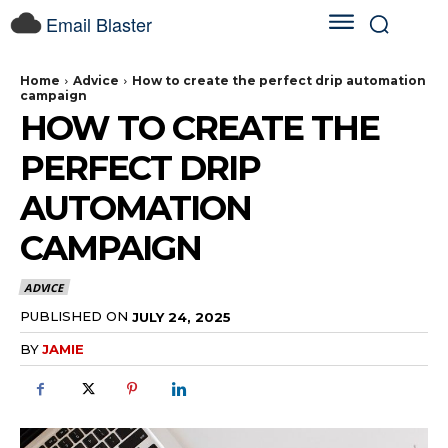
Email Blaster
Home
Advice
How to create the perfect drip automation
campaign
HOW TO CREATE THE
PERFECT DRIP
AUTOMATION
CAMPAIGN
ADVICE
PUBLISHED ON
JULY 24, 2025
BY
JAMIE