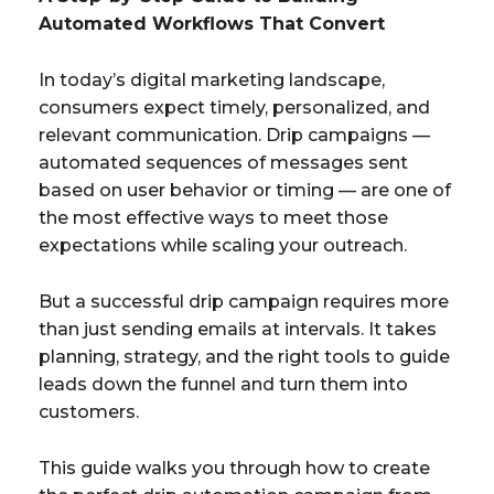
Automated Workflows That Convert
In today’s digital marketing landscape,
consumers expect timely, personalized, and
relevant communication. Drip campaigns —
automated sequences of messages sent
based on user behavior or timing — are one of
the most effective ways to meet those
expectations while scaling your outreach.
But a successful drip campaign requires more
than just sending emails at intervals. It takes
planning, strategy, and the right tools to guide
leads down the funnel and turn them into
customers.
This guide walks you through how to create