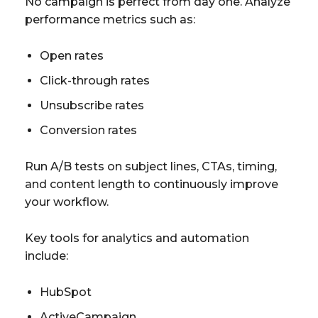
No campaign is perfect from day one. Analyze
performance metrics such as:
Open rates
Click-through rates
Unsubscribe rates
Conversion rates
Run A/B tests on subject lines, CTAs, timing,
and content length to continuously improve
your workflow.
Key tools for analytics and automation
include:
HubSpot
ActiveCampaign