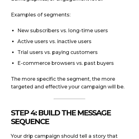
Examples of segments:
New subscribers vs. long-time users
Active users vs. inactive users
Trial users vs. paying customers
E-commerce browsers vs. past buyers
The more specific the segment, the more
targeted and effective your campaign will be.
STEP 4: BUILD THE MESSAGE
SEQUENCE
Your drip campaign should tell a story that