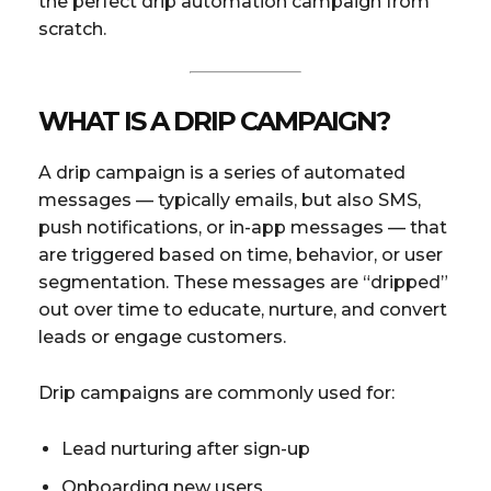
the perfect drip automation campaign from
scratch.
WHAT IS A DRIP CAMPAIGN?
A drip campaign is a series of automated
messages — typically emails, but also SMS,
push notifications, or in-app messages — that
are triggered based on time, behavior, or user
segmentation. These messages are “dripped”
out over time to educate, nurture, and convert
leads or engage customers.
Drip campaigns are commonly used for:
Lead nurturing after sign-up
Onboarding new users