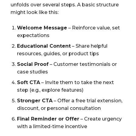
unfolds over several steps. A basic structure
might look like this:
Welcome Message
– Reinforce value, set
expectations
Educational Content
– Share helpful
resources, guides, or product tips
Social Proof
– Customer testimonials or
case studies
Soft CTA
– Invite them to take the next
step (e.g., explore features)
Stronger CTA
– Offer a free trial extension,
discount, or personal consultation
Final Reminder or Offer
– Create urgency
with a limited-time incentive