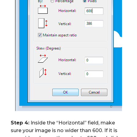
Step 4:
Inside the “Horizontal” field, make
sure your image is no wider than 600. If it is