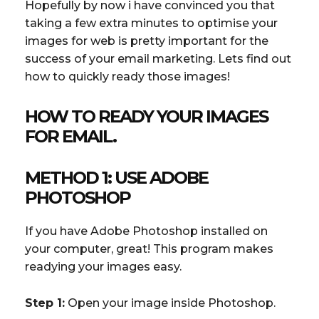
Hopefully by now i have convinced you that
taking a few extra minutes to optimise your
images for web is pretty important for the
success of your email marketing. Lets find out
how to quickly ready those images!
HOW TO READY YOUR IMAGES
FOR EMAIL.
METHOD 1: USE ADOBE
PHOTOSHOP
If you have Adobe Photoshop installed on
your computer, great! This program makes
readying your images easy.
Step 1:
Open your image inside Photoshop.