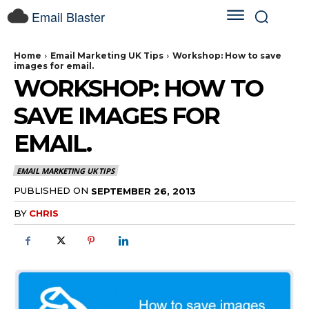
Email Blaster
Home
Email Marketing UK Tips
Workshop: How to save
images for email.
WORKSHOP: HOW TO
SAVE IMAGES FOR
EMAIL.
EMAIL MARKETING UK TIPS
PUBLISHED ON
SEPTEMBER 26, 2013
BY
CHRIS