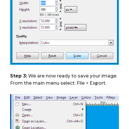
Step 3:
We are now ready to save your image.
From the main menu select: File > Export.