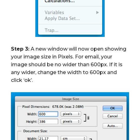
Step 3:
A new window will now open showing
your image size in Pixels. For email, your
image should be no wider than 600px. If it is
any wider, change the width to 600px and
click ‘ok’.