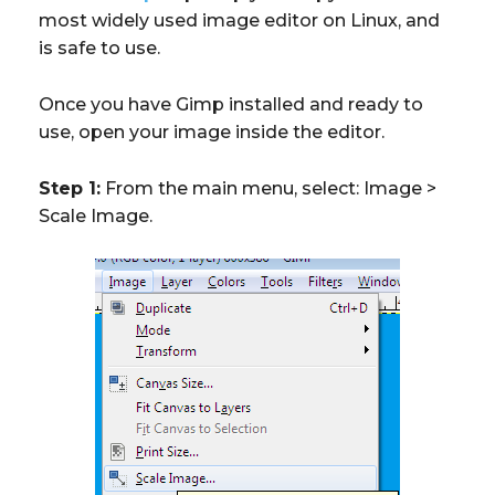
most widely used image editor on Linux, and
is safe to use.
Once you have Gimp installed and ready to
use, open your image inside the editor.
Step 1:
From the main menu, select: Image >
Scale Image.