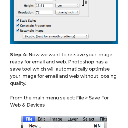
Step 4:
Now we want to re-save your image
ready for email and web. Photoshop has a
save tool which will automatically optimise
your image for email and web without loosing
quality.
From the main menu select: File > Save For
Web & Devices