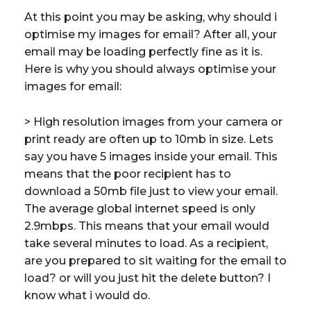
At this point you may be asking, why should i
optimise my images for email? After all, your
email may be loading perfectly fine as it is.
Here is why you should always optimise your
images for email:
> High resolution images from your camera or
print ready are often up to 10mb in size. Lets
say you have 5 images inside your email. This
means that the poor recipient has to
download a 50mb file just to view your email.
The average global internet speed is only
2.9mbps. This means that your email would
take several minutes to load. As a recipient,
are you prepared to sit waiting for the email to
load? or will you just hit the delete button? I
know what i would do.