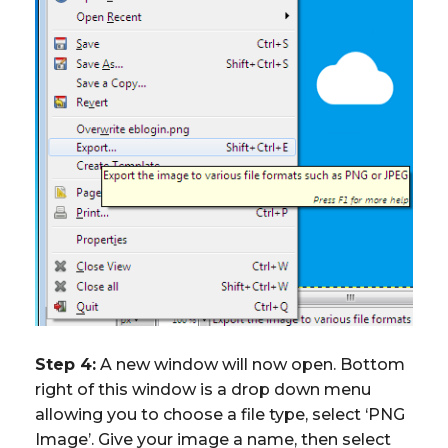
Step 4:
A new window will now open. Bottom
right of this window is a drop down menu
allowing you to choose a file type, select ‘PNG
Image’. Give your image a name, then select