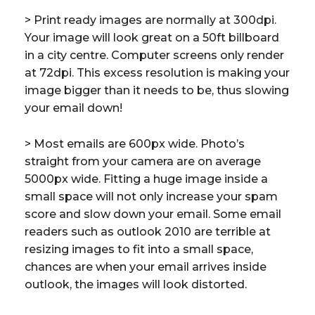
> Print ready images are normally at 300dpi.
Your image will look great on a 50ft billboard
in a city centre. Computer screens only render
at 72dpi. This excess resolution is making your
image bigger than it needs to be, thus slowing
your email down!
> Most emails are 600px wide. Photo’s
straight from your camera are on average
5000px wide. Fitting a huge image inside a
small space will not only increase your spam
score and slow down your email. Some email
readers such as outlook 2010 are terrible at
resizing images to fit into a small space,
chances are when your email arrives inside
outlook, the images will look distorted.