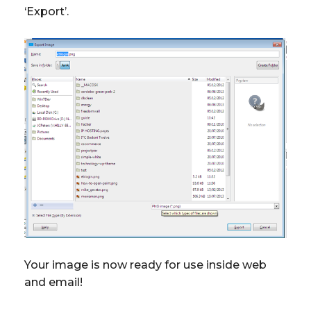
‘Export’.
Your image is now ready for use inside web
and email!