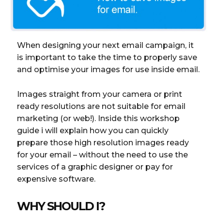
When designing your next email campaign, it
is important to take the time to properly save
and optimise your images for use inside email.
Images straight from your camera or print
ready resolutions are not suitable for email
marketing (or web!). Inside this workshop
guide i will explain how you can quickly
prepare those high resolution images ready
for your email – without the need to use the
services of a graphic designer or pay for
expensive software.
WHY SHOULD I?