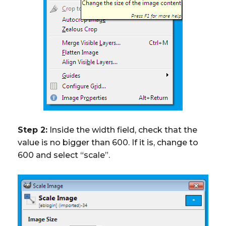
Step 2:
Inside the width field, check that the
value is no bigger than 600. If it is, change to
600 and select “scale”.