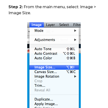
Step 2:
From the main menu, select: Image >
Image Size.