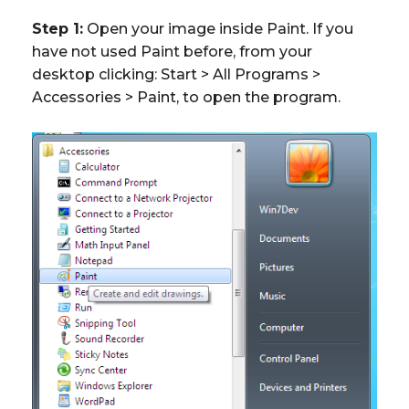
Step 1:
Open your image inside Paint. If you
have not used Paint before, from your
desktop clicking: Start > All Programs >
Accessories > Paint, to open the program.