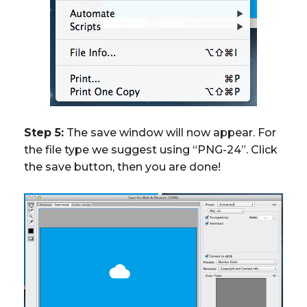
Step 5:
The save window will now appear. For
the file type we suggest using “PNG-24”. Click
the save button, then you are done!