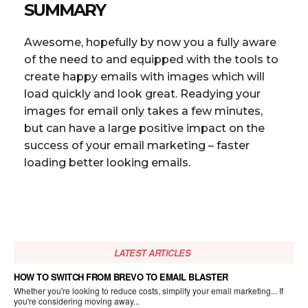
SUMMARY
Awesome, hopefully by now you a fully aware
of the need to and equipped with the tools to
create happy emails with images which will
load quickly and look great. Readying your
images for email only takes a few minutes,
but can have a large positive impact on the
success of your email marketing – faster
loading better looking emails.
LATEST ARTICLES
HOW TO SWITCH FROM BREVO TO EMAIL BLASTER
Whether you're looking to reduce costs, simplify your email marketing... If
you're considering moving away...