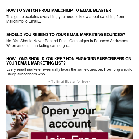
HOW TO SWITCH FROM MAILCHIMP TO EMAIL BLASTER
This guide explains everything you need to know about switching from
Mailchimp to Email...
SHOULD YOU RESEND TO YOUR EMAIL MARKETING BOUNCES?
No. You Should Never Resend Email Campaigns to Bounced Addresses.
When an email marketing campaign...
HOW LONG SHOULD YOU KEEP NON-ENGAGING SUBSCRIBERS ON
YOUR EMAIL MARKETING LIST?
Every email marketer eventually faces the same question: How long should
I keep subscribers who...
- Try Email Blaster for free -