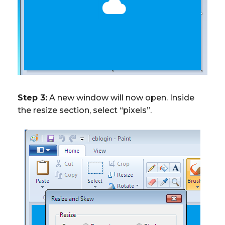
Step 3:
A new window will now open. Inside
the resize section, select “pixels”.