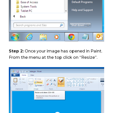
Step 2:
Once your image has opened in Paint.
From the menu at the top click on “Resize”.