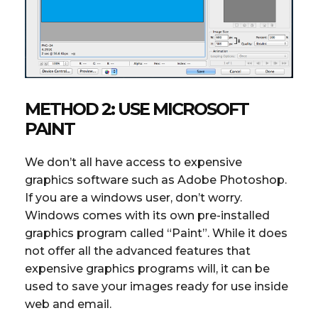
METHOD 2: USE MICROSOFT
PAINT
We don’t all have access to expensive
graphics software such as Adobe Photoshop.
If you are a windows user, don’t worry.
Windows comes with its own pre-installed
graphics program called “Paint”. While it does
not offer all the advanced features that
expensive graphics programs will, it can be
used to save your images ready for use inside
web and email.