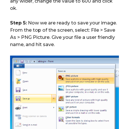
any wider, change the value to 600 and click
ok.
Step 5:
Now we are ready to save your image.
From the top of the screen, select: File > Save
As > PNG Picture. Give your file a user friendly
name, and hit save.