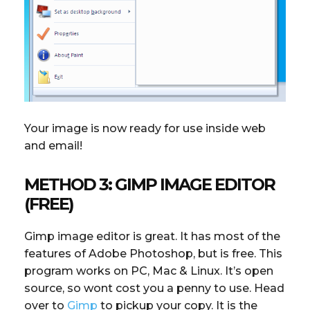
Your image is now ready for use inside web
and email!
METHOD 3: GIMP IMAGE EDITOR
(FREE)
Gimp image editor is great. It has most of the
features of Adobe Photoshop, but is free. This
program works on PC, Mac & Linux. It’s open
source, so wont cost you a penny to use. Head
over to
Gimp
to pickup your copy. It is the