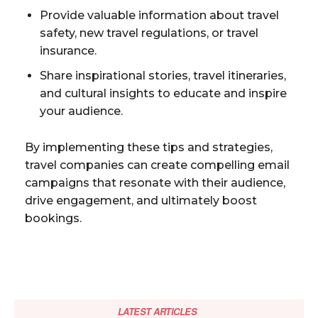
Provide valuable information about travel
safety, new travel regulations, or travel
insurance.
Share inspirational stories, travel itineraries,
and cultural insights to educate and inspire
your audience.
By implementing these tips and strategies,
travel companies can create compelling email
campaigns that resonate with their audience,
drive engagement, and ultimately boost
bookings.
LATEST ARTICLES