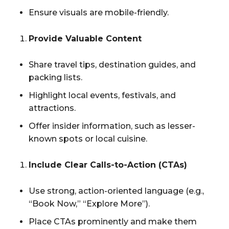
Ensure visuals are mobile-friendly.
Provide Valuable Content
Share travel tips, destination guides, and
packing lists.
Highlight local events, festivals, and
attractions.
Offer insider information, such as lesser-
known spots or local cuisine.
Include Clear Calls-to-Action (CTAs)
Use strong, action-oriented language (e.g.,
“Book Now,” “Explore More”).
Place CTAs prominently and make them