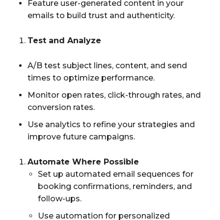
Feature user-generated content in your
emails to build trust and authenticity.
Test and Analyze
A/B test subject lines, content, and send
times to optimize performance.
Monitor open rates, click-through rates, and
conversion rates.
Use analytics to refine your strategies and
improve future campaigns.
Automate Where Possible
Set up automated email sequences for
booking confirmations, reminders, and
follow-ups.
Use automation for personalized