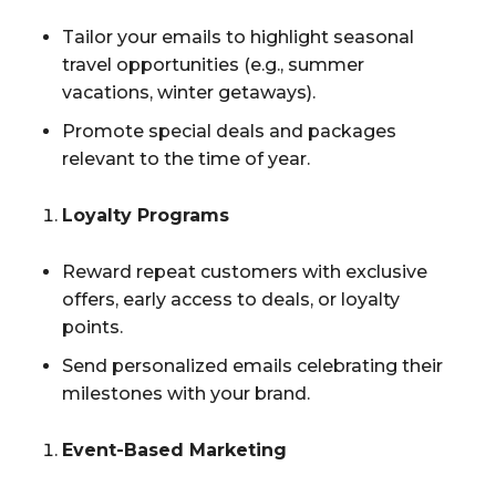
Tailor your emails to highlight seasonal
travel opportunities (e.g., summer
vacations, winter getaways).
Promote special deals and packages
relevant to the time of year.
Loyalty Programs
Reward repeat customers with exclusive
offers, early access to deals, or loyalty
points.
Send personalized emails celebrating their
milestones with your brand.
Event-Based Marketing