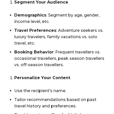
Segment Your Audience
Demographics
: Segment by age, gender,
income level, etc.
Travel Preferences
: Adventure seekers vs.
luxury travelers, family vacations vs. solo
travel, etc.
Booking Behavior
: Frequent travellers vs.
occasional travellers, peak season travellers
vs. off-season travellers.
Personalize Your Content
Use the recipient’s name.
Tailor recommendations based on past
travel history and preferences.