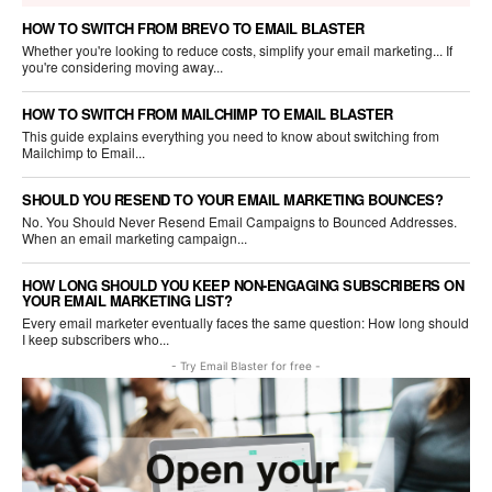
HOW TO SWITCH FROM BREVO TO EMAIL BLASTER
Whether you're looking to reduce costs, simplify your email marketing... If
you're considering moving away...
HOW TO SWITCH FROM MAILCHIMP TO EMAIL BLASTER
This guide explains everything you need to know about switching from
Mailchimp to Email...
SHOULD YOU RESEND TO YOUR EMAIL MARKETING BOUNCES?
No. You Should Never Resend Email Campaigns to Bounced Addresses.
When an email marketing campaign...
HOW LONG SHOULD YOU KEEP NON-ENGAGING SUBSCRIBERS ON
YOUR EMAIL MARKETING LIST?
Every email marketer eventually faces the same question: How long should
I keep subscribers who...
- Try Email Blaster for free -