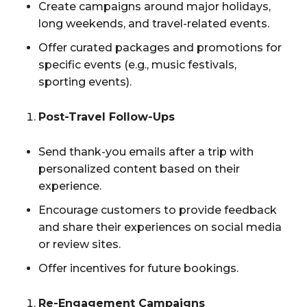
Create campaigns around major holidays,
long weekends, and travel-related events.
Offer curated packages and promotions for
specific events (e.g., music festivals,
sporting events).
Post-Travel Follow-Ups
Send thank-you emails after a trip with
personalized content based on their
experience.
Encourage customers to provide feedback
and share their experiences on social media
or review sites.
Offer incentives for future bookings.
Re-Engagement Campaigns