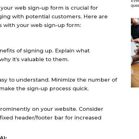
Ever
your web sign-up form is crucial for
ging with potential customers. Here are
s with your web sign-up form:
fits of signing up. Explain what
why it’s valuable to them.
asy to understand. Minimize the number of
d make the sign-up process quick.
prominently on your website. Consider
a fixed header/footer bar for increased
A):