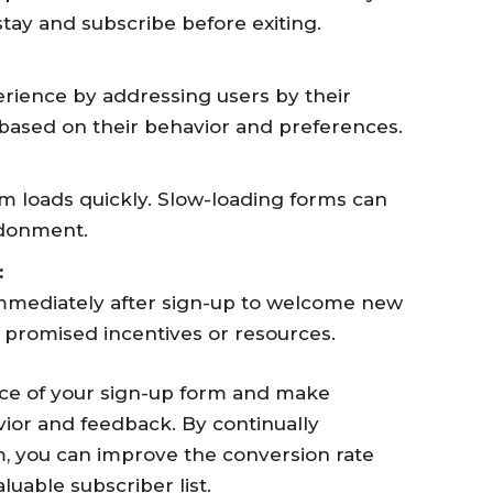
stay and subscribe before exiting.
erience by addressing users by their
 based on their behavior and preferences.
m loads quickly. Slow-loading forms can
ndonment.
:
immediately after sign-up to welcome new
 promised incentives or resources.
ce of your sign-up form and make
ior and feedback. By continually
, you can improve the conversion rate
uable subscriber list.