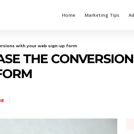
Home
Marketing Tips
Ad
ersions with your web sign-up form
EASE THE CONVERSIO
 FORM
IE