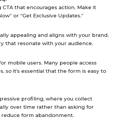
 CTA that encourages action. Make it
 Now” or “Get Exclusive Updates.”
ually appealing and aligns with your brand.
ry that resonate with your audience.
for mobile users. Many people access
 so it’s essential that the form is easy to
essive profiling, where you collect
ally over time rather than asking for
an reduce form abandonment.