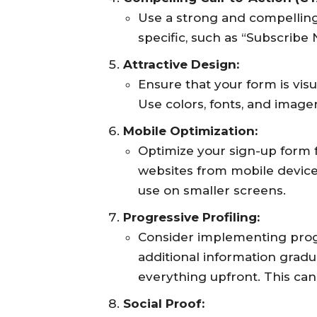
Use a strong and compelling
specific, such as “Subscribe
Attractive Design:
Ensure that your form is vis
Use colors, fonts, and image
Mobile Optimization:
Optimize your sign-up form 
websites from mobile devices,
use on smaller screens.
Progressive Profiling:
Consider implementing progr
additional information gradu
everything upfront. This c
Social Proof: