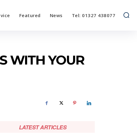
vice
Featured
News
Tel: 01327 438077
NS WITH YOUR
LATEST ARTICLES