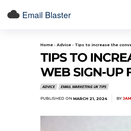
Email Blaster
Home
Advice
Tips to increase the conv
TIPS TO INCR
WEB SIGN-UP
ADVICE
EMAIL MARKETING UK TIPS
PUBLISHED ON
BY
JAM
MARCH 21, 2024