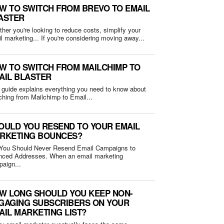
W TO SWITCH FROM BREVO TO EMAIL
ASTER
her you're looking to reduce costs, simplify your
email marketing... If you're considering moving away...
W TO SWITCH FROM MAILCHIMP TO
AIL BLASTER
 guide explains everything you need to know about
ching from Mailchimp to Email...
OULD YOU RESEND TO YOUR EMAIL
RKETING BOUNCES?
You Should Never Resend Email Campaigns to
Addresses. When an email marketing
aign...
W LONG SHOULD YOU KEEP NON-
GAGING SUBSCRIBERS ON YOUR
AIL MARKETING LIST?