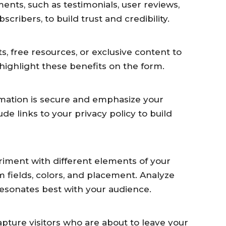
ents, such as testimonials, user reviews,
cribers, to build trust and credibility.
ts, free resources, or exclusive content to
highlight these benefits on the form.
rmation is secure and emphasize your
de links to your privacy policy to build
riment with different elements of your
m fields, colors, and placement. Analyze
 resonates best with your audience.
apture visitors who are about to leave your