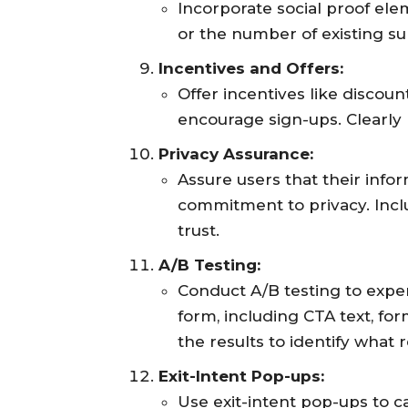
Incorporate social proof elem
or the number of existing subs
Incentives and Offers:
Offer incentives like discoun
encourage sign-ups. Clearly 
Privacy Assurance:
Assure users that their info
commitment to privacy. Inclu
trust.
A/B Testing:
Conduct A/B testing to expe
form, including CTA text, for
the results to identify what
Exit-Intent Pop-ups:
Use exit-intent pop-ups to c