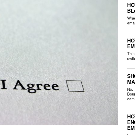
HO
BL
Whet
HO
EM
This
swit
SH
MA
No. 
Bounced 
camp
HO
EN
EM