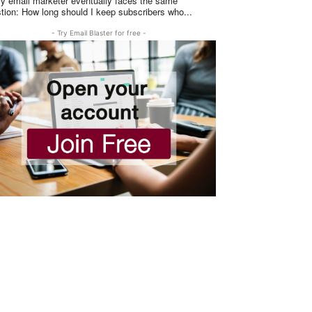
y email marketer eventually faces the same
question: How long should I keep subscribers who...
- Try Email Blaster for free -