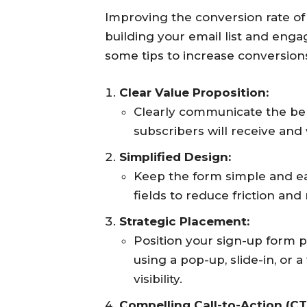
Improving the conversion rate of 
building your email list and enga
some tips to increase conversion
Clear Value Proposition:
Clearly communicate the bene
subscribers will receive and 
Simplified Design:
Keep the form simple and e
fields to reduce friction an
Strategic Placement:
Position your sign-up form 
using a pop-up, slide-in, or 
visibility.
Compelling Call-to-Action (CT