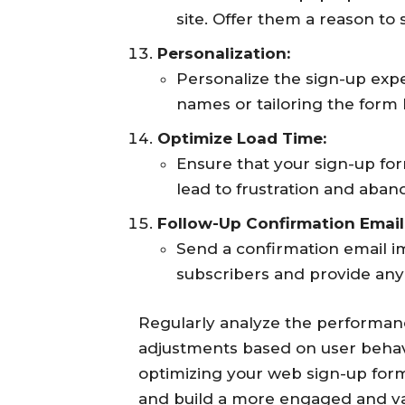
site. Offer them a reason to 
Personalization:
Personalize the sign-up exp
names or tailoring the form
Optimize Load Time:
Ensure that your sign-up for
lead to frustration and aba
Follow-Up Confirmation Email
Send a confirmation email 
subscribers and provide any
Regularly analyze the performan
adjustments based on user behav
optimizing your web sign-up form
and build a more engaged and val