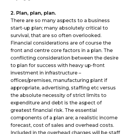
2. Plan, plan, plan.
There are so many aspects to a business
start-up plan; many absolutely critical to
survival, that are so often overlooked.
Financial considerations are of course the
front and centre core factors in a plan. The
conflicting consideration between the desire
to plan for success with heavy up-front
investment in infrastructure –
offices/premises, manufacturing plant if
appropriate, advertising, staffing etc versus
the absolute necessity of strict limits to
expenditure and debt is the aspect of
greatest financial risk. The essential
components of a plan are; a realistic income
forecast, cost of sales and overhead costs.
Included in the overhead charges will be staff