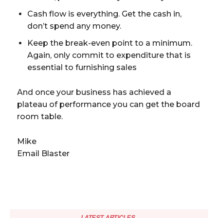
Cash flow is everything. Get the cash in,
don’t spend any money.
Keep the break-even point to a minimum.
Again, only commit to expenditure that is
essential to furnishing sales
And once your business has achieved a
plateau of performance you can get the board
room table.
Mike
Email Blaster
LATEST ARTICLES