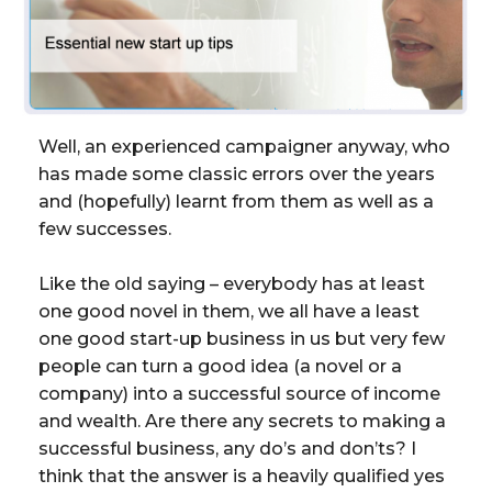
Well, an experienced campaigner anyway, who
has made some classic errors over the years
and (hopefully) learnt from them as well as a
few successes.
Like the old saying – everybody has at least
one good novel in them, we all have a least
one good start-up business in us but very few
people can turn a good idea (a novel or a
company) into a successful source of income
and wealth. Are there any secrets to making a
successful business, any do’s and don’ts? I
think that the answer is a heavily qualified yes