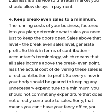
business is a service to the retail market you
should allow delays in payment.
4. Keep break-even sales to a minimum.
The running costs of your business, factored
into you plan; determine what sales you need
just to keep the doors open. Sales above that
level – the break even sales level, generate
profit. So think in terms of contribution –
accountant’s terminology, which means that
all sales income above the break- even point,
less the actual cost of delivering these sales is
direct contribution to profit. So every sinew in
your body should be geared to keeping any
unnecessary expenditure to a minimum, you
should not commit any expenditure that does
not directly contribute to sales. Sorry, that
means you can’t have your fancy office, you