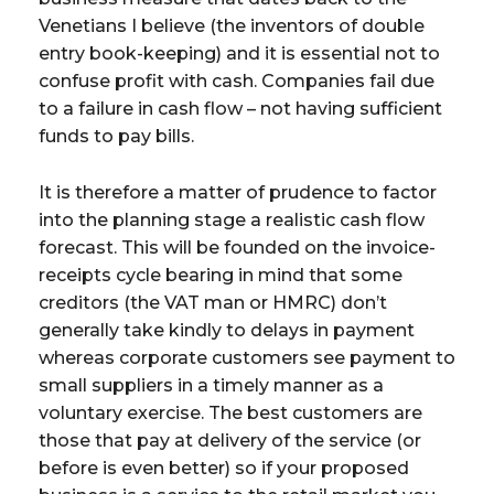
Venetians I believe (the inventors of double
entry book-keeping) and it is essential not to
confuse profit with cash. Companies fail due
to a failure in cash flow – not having sufficient
funds to pay bills.
It is therefore a matter of prudence to factor
into the planning stage a realistic cash flow
forecast. This will be founded on the invoice-
receipts cycle bearing in mind that some
creditors (the VAT man or HMRC) don’t
generally take kindly to delays in payment
whereas corporate customers see payment to
small suppliers in a timely manner as a
voluntary exercise. The best customers are
those that pay at delivery of the service (or
before is even better) so if your proposed