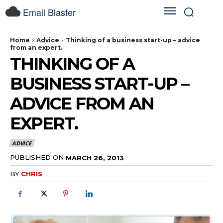
Email Blaster
Home
Advice
Thinking of a business start-up – advice
from an expert.
THINKING OF A
BUSINESS START-UP –
ADVICE FROM AN
EXPERT.
ADVICE
PUBLISHED ON
MARCH 26, 2013
BY
CHRIS