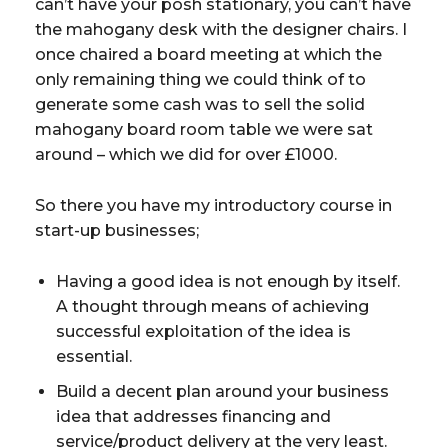
can’t have your posh stationary, you can’t have
the mahogany desk with the designer chairs. I
once chaired a board meeting at which the
only remaining thing we could think of to
generate some cash was to sell the solid
mahogany board room table we were sat
around – which we did for over £1000.
So there you have my introductory course in
start-up businesses;
Having a good idea is not enough by itself.
A thought through means of achieving
successful exploitation of the idea is
essential.
Build a decent plan around your business
idea that addresses financing and
service/product delivery at the very least.