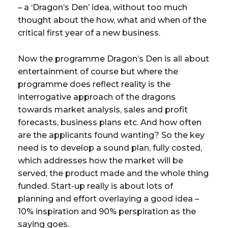
– a ‘Dragon’s Den’ idea, without too much
thought about the how, what and when of the
critical first year of a new business.
Now the programme Dragon’s Den is all about
entertainment of course but where the
programme does reflect reality is the
interrogative approach of the dragons
towards market analysis, sales and profit
forecasts, business plans etc. And how often
are the applicants found wanting? So the key
need is to develop a sound plan, fully costed,
which addresses how the market will be
served, the product made and the whole thing
funded. Start-up really is about lots of
planning and effort overlaying a good idea –
10% inspiration and 90% perspiration as the
saying goes.