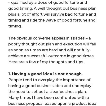
– qualified by a dose of good fortune and
good timing. A well thought out business plan
plus a lot of effort will survive bad fortune and
timing and ride the wave of good fortune and
timing.
The obvious converse applies in spades – a
poorly thought out plan and execution will fall
as soon as times are hard and will not fully
achieve a successful outcome in good times.
Here are a few of my thoughts and tips.
1. Having a good idea is not enough.
People tend to overplay the importance of
having a good business idea and underplay
the need to set out a clear business plan.
Many times I have been confronted with a
business proposal based upon a product idea