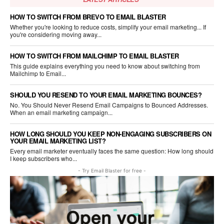
HOW TO SWITCH FROM BREVO TO EMAIL BLASTER
Whether you're looking to reduce costs, simplify your email marketing... If
you're considering moving away...
HOW TO SWITCH FROM MAILCHIMP TO EMAIL BLASTER
This guide explains everything you need to know about switching from
Mailchimp to Email...
SHOULD YOU RESEND TO YOUR EMAIL MARKETING BOUNCES?
No. You Should Never Resend Email Campaigns to Bounced Addresses.
When an email marketing campaign...
HOW LONG SHOULD YOU KEEP NON-ENGAGING SUBSCRIBERS ON
YOUR EMAIL MARKETING LIST?
Every email marketer eventually faces the same question: How long should
I keep subscribers who...
- Try Email Blaster for free -