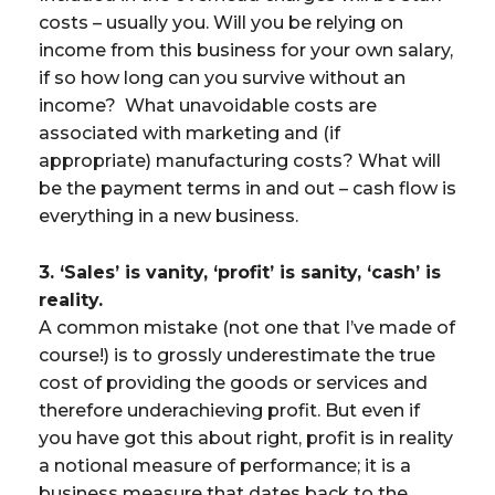
costs – usually you. Will you be relying on
income from this business for your own salary,
if so how long can you survive without an
income? What unavoidable costs are
associated with marketing and (if
appropriate) manufacturing costs? What will
be the payment terms in and out – cash flow is
everything in a new business.
3. ‘Sales’ is vanity, ‘profit’ is sanity, ‘cash’ is
reality.
A common mistake (not one that I’ve made of
course!) is to grossly underestimate the true
cost of providing the goods or services and
therefore underachieving profit. But even if
you have got this about right, profit is in reality
a notional measure of performance; it is a
business measure that dates back to the