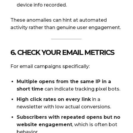
device info recorded.
These anomalies can hint at automated
activity rather than genuine user engagement.
6. CHECK YOUR EMAIL METRICS
For email campaigns specifically:
Multiple opens from the same IP in a
short time
can indicate tracking pixel bots.
High click rates on every link
in a
newsletter with low actual conversions.
Subscribers with repeated opens but no
website engagement
, which is often bot
behavior.