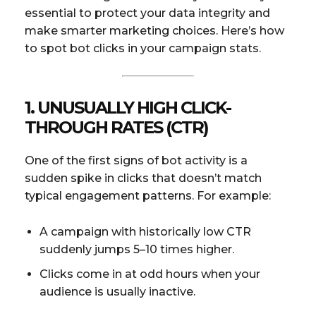
essential to protect your data integrity and
make smarter marketing choices. Here’s how
to spot bot clicks in your campaign stats.
1. UNUSUALLY HIGH CLICK-
THROUGH RATES (CTR)
One of the first signs of bot activity is a
sudden spike in clicks that doesn’t match
typical engagement patterns. For example:
A campaign with historically low CTR
suddenly jumps 5–10 times higher.
Clicks come in at odd hours when your
audience is usually inactive.