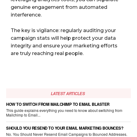
genuine engagement from automated
interference.
The key is vigilance: regularly auditing your
campaign stats will help protect your data
integrity and ensure your marketing efforts
are truly reaching real people.
LATEST ARTICLES
HOW TO SWITCH FROM MAILCHIMP TO EMAIL BLASTER
This guide explains everything you need to know about switching from
Mailchimp to Email...
SHOULD YOU RESEND TO YOUR EMAIL MARKETING BOUNCES?
No. You Should Never Resend Email Campaigns to Bounced Addresses.