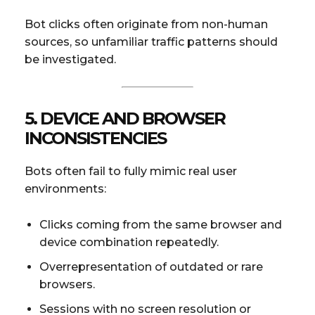
Bot clicks often originate from non-human
sources, so unfamiliar traffic patterns should
be investigated.
5. DEVICE AND BROWSER
INCONSISTENCIES
Bots often fail to fully mimic real user
environments:
Clicks coming from the same browser and
device combination repeatedly.
Overrepresentation of outdated or rare
browsers.
Sessions with no screen resolution or