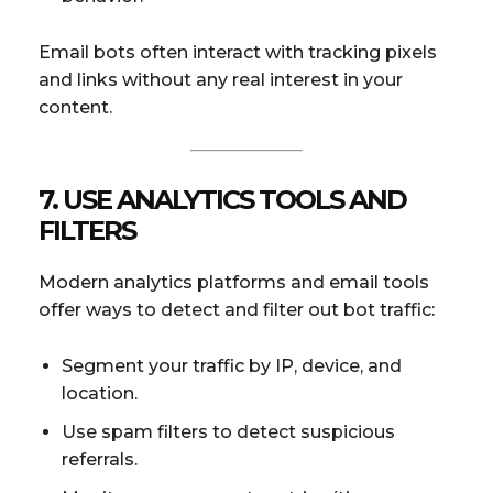
Email bots often interact with tracking pixels
and links without any real interest in your
content.
7. USE ANALYTICS TOOLS AND
FILTERS
Modern analytics platforms and email tools
offer ways to detect and filter out bot traffic:
Segment your traffic by IP, device, and
location.
Use spam filters to detect suspicious
referrals.