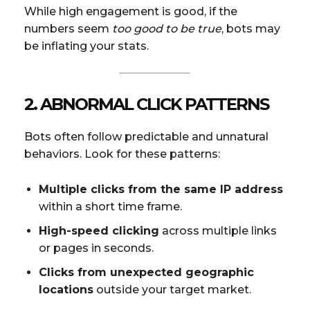
While high engagement is good, if the
numbers seem
too good to be true
, bots may
be inflating your stats.
2. ABNORMAL CLICK PATTERNS
Bots often follow predictable and unnatural
behaviors. Look for these patterns:
Multiple clicks from the same IP address
within a short time frame.
High-speed clicking
across multiple links
or pages in seconds.
Clicks from unexpected geographic
locations
outside your target market.