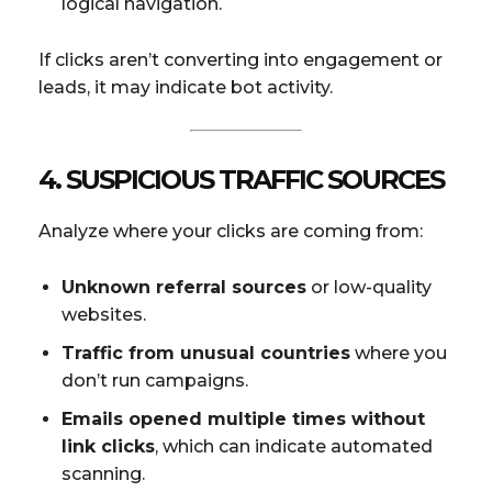
logical navigation.
If clicks aren’t converting into engagement or
leads, it may indicate bot activity.
4. SUSPICIOUS TRAFFIC SOURCES
Analyze where your clicks are coming from:
Unknown referral sources
or low-quality
websites.
Traffic from unusual countries
where you
don’t run campaigns.
Emails opened multiple times without
link clicks
, which can indicate automated
scanning.