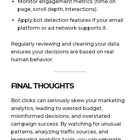
Monitor engagement metrics (time on
page, scroll depth, interactions).
Apply bot detection features if your email
platform or ad network supports it.
Regularly reviewing and cleaning your data
ensures your decisions are based on real
human behavior.
FINAL THOUGHTS
Bot clicks can seriously skew your marketing
analytics, leading to wasted budget,
misinformed decisions, and overstated
campaign success. By watching for unusual
patterns, analyzing traffic sources, and
leveraging analytics tools, you can separate