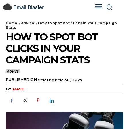
Email Blaster
Home
Advice
How to Spot Bot Clicks in Your Campaign
Stats
HOW TO SPOT BOT
CLICKS IN YOUR
CAMPAIGN STATS
ADVICE
PUBLISHED ON
SEPTEMBER 30, 2025
BY
JAMIE