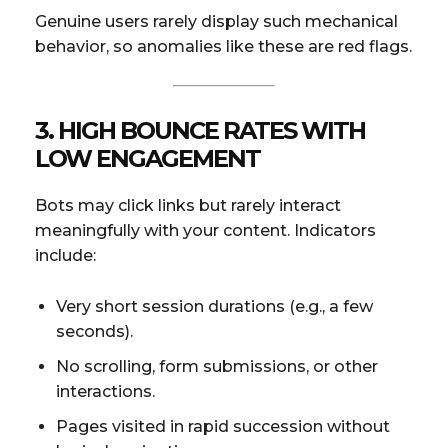
Genuine users rarely display such mechanical
behavior, so anomalies like these are red flags.
3. HIGH BOUNCE RATES WITH
LOW ENGAGEMENT
Bots may click links but rarely interact
meaningfully with your content. Indicators
include:
Very short session durations (e.g., a few
seconds).
No scrolling, form submissions, or other
interactions.
Pages visited in rapid succession without