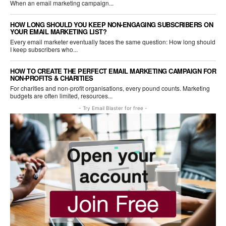
When an email marketing campaign...
HOW LONG SHOULD YOU KEEP NON-ENGAGING SUBSCRIBERS ON
YOUR EMAIL MARKETING LIST?
Every email marketer eventually faces the same question: How long should
I keep subscribers who...
HOW TO CREATE THE PERFECT EMAIL MARKETING CAMPAIGN FOR
NON-PROFITS & CHARITIES
For charities and non-profit organisations, every pound counts. Marketing
budgets are often limited, resources...
- Try Email Blaster for free -