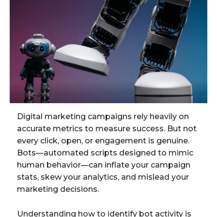
Digital marketing campaigns rely heavily on
accurate metrics to measure success. But not
every click, open, or engagement is genuine.
Bots—automated scripts designed to mimic
human behavior—can inflate your campaign
stats, skew your analytics, and mislead your
marketing decisions.
Understanding how to identify bot activity is