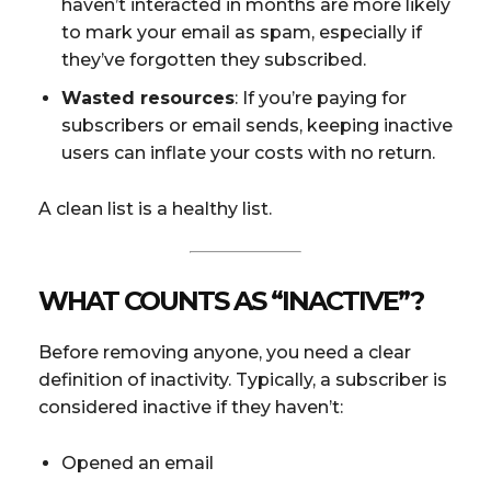
haven’t interacted in months are more likely
to mark your email as spam, especially if
they’ve forgotten they subscribed.
Wasted resources
: If you’re paying for
subscribers or email sends, keeping inactive
users can inflate your costs with no return.
A clean list is a healthy list.
WHAT COUNTS AS “INACTIVE”?
Before removing anyone, you need a clear
definition of inactivity. Typically, a subscriber is
considered inactive if they haven’t:
Opened an email