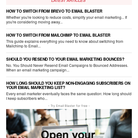
LATEST ARTICLES
HOW TO SWITCH FROM BREVO TO EMAIL BLASTER
Whether you're looking to reduce costs, simplify your email marketing... If
you're considering moving away...
HOW TO SWITCH FROM MAILCHIMP TO EMAIL BLASTER
This guide explains everything you need to know about switching from
Mailchimp to Email...
SHOULD YOU RESEND TO YOUR EMAIL MARKETING BOUNCES?
No. You Should Never Resend Email Campaigns to Bounced Addresses.
When an email marketing campaign...
HOW LONG SHOULD YOU KEEP NON-ENGAGING SUBSCRIBERS ON
YOUR EMAIL MARKETING LIST?
Every email marketer eventually faces the same question: How long should
I keep subscribers who...
- Try Email Blaster for free -