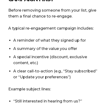
Before removing someone from your list, give
them a final chance to re-engage.
A typical re-engagement campaign includes:
A reminder of what they signed up for
A summary of the value you offer
A special incentive (discount, exclusive
content, etc.)
A clear call-to-action (e.g., “Stay subscribed”
or “Update your preferences”)
Example subject lines:
“Still interested in hearing from us?”