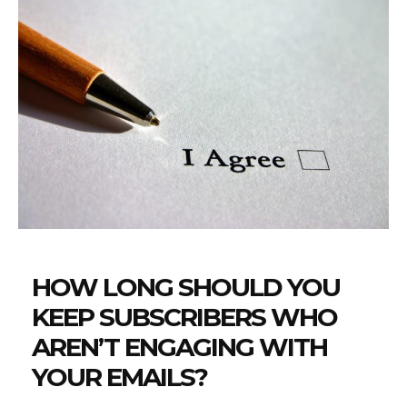
HOW LONG SHOULD YOU
KEEP SUBSCRIBERS WHO
AREN’T ENGAGING WITH
YOUR EMAILS?