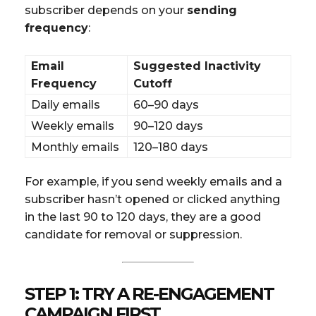
subscriber depends on your
sending
frequency
:
Email
Suggested Inactivity
Frequency
Cutoff
Daily emails
60–90 days
Weekly emails
90–120 days
Monthly emails
120–180 days
For example, if you send weekly emails and a
subscriber hasn’t opened or clicked anything
in the last 90 to 120 days, they are a good
candidate for removal or suppression.
STEP 1: TRY A RE-ENGAGEMENT
CAMPAIGN FIRST