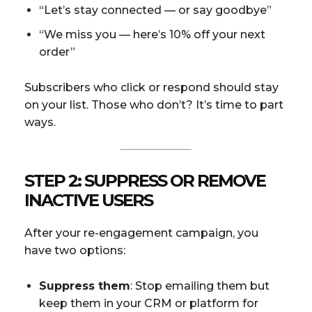
“Let’s stay connected — or say goodbye”
“We miss you — here’s 10% off your next
order”
Subscribers who click or respond should stay
on your list. Those who don’t? It’s time to part
ways.
STEP 2: SUPPRESS OR REMOVE
INACTIVE USERS
After your re-engagement campaign, you
have two options:
Suppress them
: Stop emailing them but
keep them in your CRM or platform for