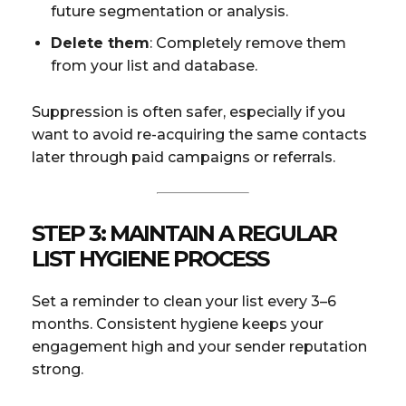
future segmentation or analysis.
Delete them
: Completely remove them
from your list and database.
Suppression is often safer, especially if you
want to avoid re-acquiring the same contacts
later through paid campaigns or referrals.
STEP 3: MAINTAIN A REGULAR
LIST HYGIENE PROCESS
Set a reminder to clean your list every 3–6
months. Consistent hygiene keeps your
engagement high and your sender reputation
strong.