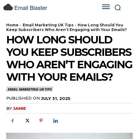
Email Blaster
Home
Email Marketing UK Tips
How Long Should You
Keep Subscribers Who Aren’t Engaging with Your Emails?
HOW LONG SHOULD
YOU KEEP SUBSCRIBERS
WHO AREN’T ENGAGING
WITH YOUR EMAILS?
EMAIL MARKETING UK TIPS
PUBLISHED ON
JULY 31, 2025
BY
JAMIE