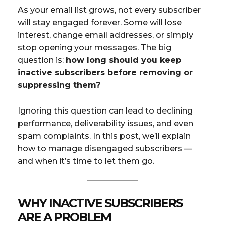
As your email list grows, not every subscriber
will stay engaged forever. Some will lose
interest, change email addresses, or simply
stop opening your messages. The big
question is:
how long should you keep
inactive subscribers before removing or
suppressing them?
Ignoring this question can lead to declining
performance, deliverability issues, and even
spam complaints. In this post, we’ll explain
how to manage disengaged subscribers —
and when it’s time to let them go.
WHY INACTIVE SUBSCRIBERS
ARE A PROBLEM