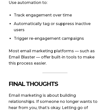
Use automation to:
Track engagement over time
Automatically tag or suppress inactive
users
Trigger re-engagement campaigns
Most email marketing platforms — such as
Email Blaster — offer built-in tools to make
this process easier.
FINAL THOUGHTS
Email marketing is about building
relationships. If someone no longer wants to
hear from you, that’s okay. Letting go of