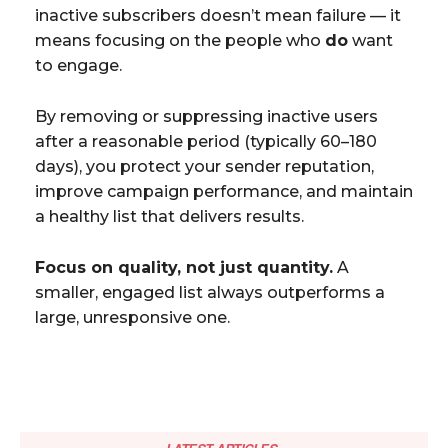
inactive subscribers doesn’t mean failure — it
means focusing on the people who
do
want
to engage.
By removing or suppressing inactive users
after a reasonable period (typically 60–180
days), you protect your sender reputation,
improve campaign performance, and maintain
a healthy list that delivers results.
Focus on quality, not just quantity.
A
smaller, engaged list always outperforms a
large, unresponsive one.