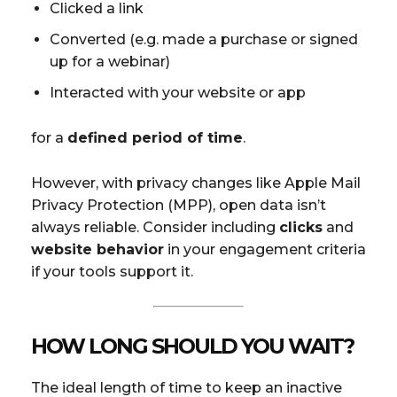
Clicked a link
Converted (e.g. made a purchase or signed
up for a webinar)
Interacted with your website or app
for a
defined period of time
.
However, with privacy changes like Apple Mail
Privacy Protection (MPP), open data isn’t
always reliable. Consider including
clicks
and
website behavior
in your engagement criteria
if your tools support it.
HOW LONG SHOULD YOU WAIT?
The ideal length of time to keep an inactive