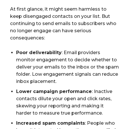
At first glance, it might seem harmless to
keep disengaged contacts on your list. But
continuing to send emails to subscribers who
no longer engage can have serious
consequences:
Poor deliverability
: Email providers
monitor engagement to decide whether to
deliver your emails to the inbox or the spam
folder. Low engagement signals can reduce
inbox placement.
Lower campaign performance
: Inactive
contacts dilute your open and click rates,
skewing your reporting and making it
harder to measure true performance.
Increased spam complaints
: People who