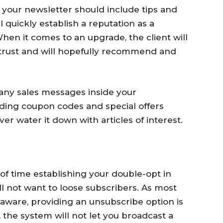
your newsletter should include tips and
 quickly establish a reputation as a
en it comes to an upgrade, the client will
 trust and will hopefully recommend and
any sales messages inside your
uding coupon codes and special offers
er water it down with articles of interest.
of time establishing your double-opt in
ll not want to loose subscribers. As most
 aware, providing an unsubscribe option is
 the system will not let you broadcast a