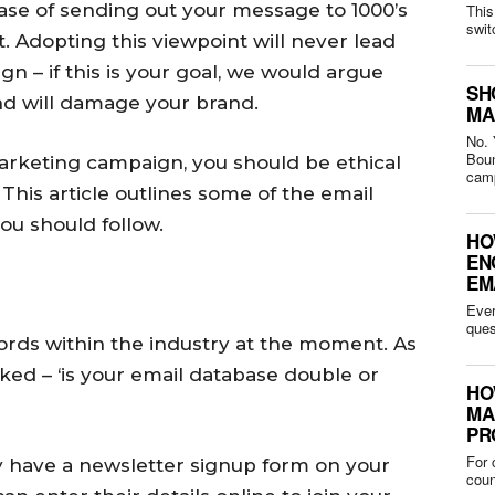
case of sending out your message to 1000’s
This
swit
. Adopting this viewpoint will never lead
n – if this is your goal, we would argue
SH
nd will damage your brand.
MA
No. 
Bounced 
marketing campaign, you should be ethical
camp
 This article outlines some of the email
ou should follow.
HO
EN
EM
Ever
words within the industry at the moment. As
ed – ‘is your email database double or
HO
MA
PR
For 
y have a newsletter signup form on your
coun