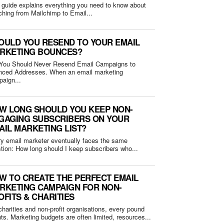
 guide explains everything you need to know about
ching from Mailchimp to Email...
OULD YOU RESEND TO YOUR EMAIL
RKETING BOUNCES?
You Should Never Resend Email Campaigns to
Addresses. When an email marketing
aign...
W LONG SHOULD YOU KEEP NON-
GAGING SUBSCRIBERS ON YOUR
AIL MARKETING LIST?
y email marketer eventually faces the same
question: How long should I keep subscribers who...
W TO CREATE THE PERFECT EMAIL
RKETING CAMPAIGN FOR NON-
OFITS & CHARITIES
charities and non-profit organisations, every pound
ts. Marketing budgets are often limited, resources...