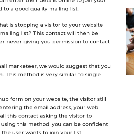
an enter their details online to join your
d to a good quality mailing list.
hat is stopping a visitor to your website
ailing list? This contact will then be
ver never giving you permission to contact
email marketeer, we would suggest that you
. This method is very similar to single
p form on your website, the visitor still
 entering the email address, your web
il this contact asking the visitor to
 using this method, you can be confident
the user wants to join your list.