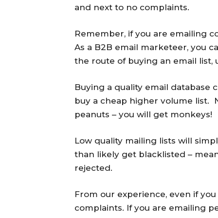
and next to no complaints.
Remember, if you are emailing cons
As a B2B email marketeer, you can
the route of buying an email list, 
Buying a quality email database
buy a cheap higher volume list. Ne
peanuts – you will get monkeys!
Low quality mailing lists will si
than likely get blacklisted – mean
rejected.
From our experience, even if you bu
complaints. If you are emailing 