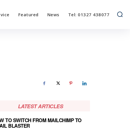
vice
Featured
News
Tel: 01327 438077
LATEST ARTICLES
W TO SWITCH FROM MAILCHIMP TO
AIL BLASTER