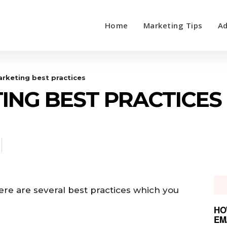
Home
Marketing Tips
Ad
rketing best practices
ING BEST PRACTICES
ere are several best practices which you
HO
EM