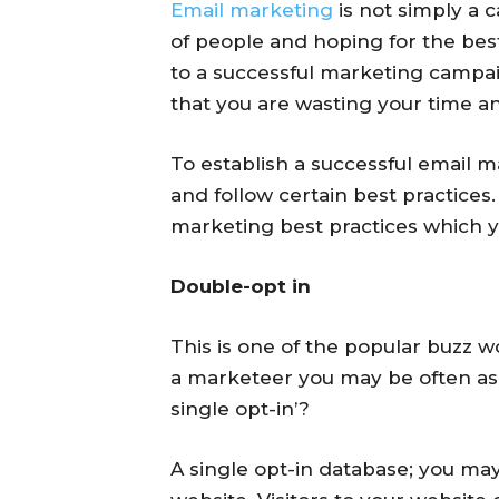
Email marketing
is not simply a 
of people and hoping for the best
to a successful marketing campaig
that you are wasting your time a
To establish a successful email 
and follow certain best practices.
marketing best practices which y
Double-opt in
This is one of the popular buzz 
a marketeer you may be often ask
single opt-in’?
A single opt-in database; you ma