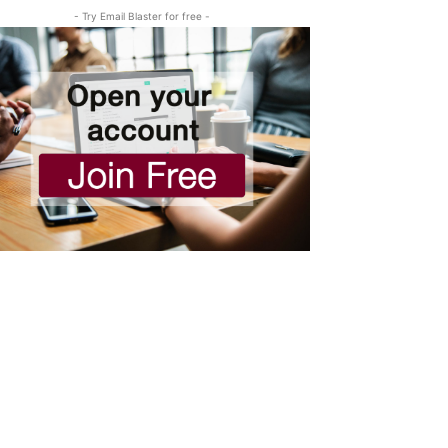
- Try Email Blaster for free -