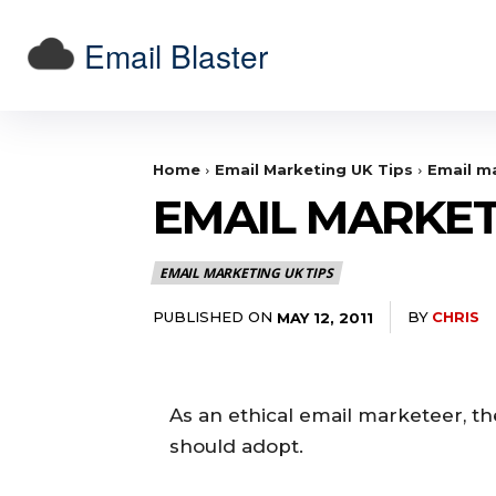
Email Blaster
Home
Email Marketing UK Tips
Email ma
EMAIL MARKET
EMAIL MARKETING UK TIPS
PUBLISHED ON
BY
CHRIS
MAY 12, 2011
As an ethical email marketeer, th
should adopt.