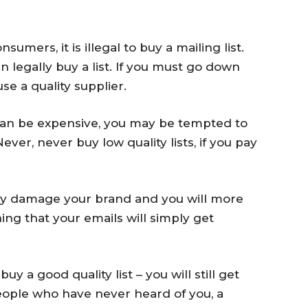
umers, it is illegal to buy a mailing list.
 legally buy a list. If you must go down
use a quality supplier.
 can be expensive, you may be tempted to
ver, never buy low quality lists, if you pay
mply damage your brand and you will more
ing that your emails will simply get
y a good quality list – you will still get
people who have never heard of you, a