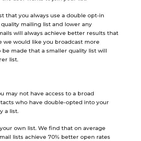
 that you always use a double opt-in
 quality mailing list and lower any
ails will always achieve better results that
le we would like you broadcast more
 be made that a smaller quality list will
r list.
you may not have access to a broad
ntacts who have double-opted into your
a list.
our own list. We find that on average
mail lists achieve 70% better open rates