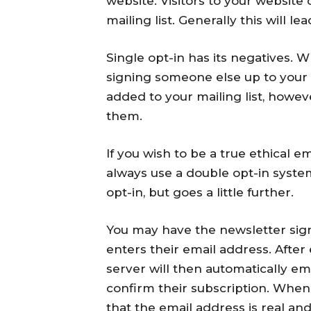
website. Visitors to your website c
mailing list. Generally this will lea
Single opt-in has its negatives. W
signing someone else up to your m
added to your mailing list, howe
them.
If you wish to be a true ethical 
always use a double opt-in system
opt-in, but goes a little further.
You may have the newsletter signu
enters their email address. After
server will then automatically ema
confirm their subscription. When
that the email address is real and 