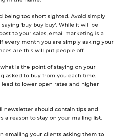
d being too short sighted. Avoid simply
aying ‘buy buy buy’. While it will be
st to your sales, email marketing is a
f every month you are simply asking your
es are this will put people off.
 what is the point of staying on your
ing asked to buy from you each time.
n lead to lower open rates and higher
 newsletter should contain tips and
s a reason to stay on your mailing list.
han emailing your clients asking them to