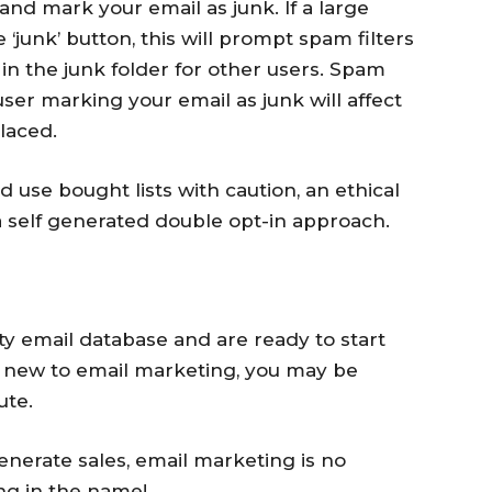
nd mark your email as junk. If a large
‘junk’ button, this will prompt spam filters
 in the junk folder for other users. Spam
 user marking your email as junk will affect
laced.
use bought lists with caution, an ethical
a self generated double opt-in approach.
ty email database and are ready to start
e new to email marketing, you may be
ute.
enerate sales, email marketing is no
ing in the name!