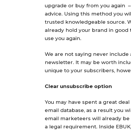
upgrade or buy from you again – 
advice. Using this method you will
trusted knowledgeable source. Wh
already hold your brand in good
use you again.
We are not saying never include 
newsletter. It may be worth incl
unique to your subscribers, howev
Clear unsubscribe option
You may have spent a great deal 
email database, as a result you wi
email marketeers will already be
a legal requirement. Inside EBUK,