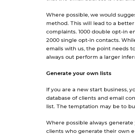
Where possible, we would suggest
method. This will lead to a better
complaints. 1000 double opt-in em
2000 single opt-in contacts. Whi
emails with us, the point needs to
always out perform a larger inferre
Generate your own lists
If you are a new start business, 
database of clients and email co
list. The temptation may be to buy 
Where possible always generate y
clients who generate their own e