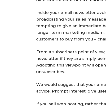
Inside your email newsletter avoi
broadcasting your sales message s
tempting to give an immediate boo
longer term marketing medium. I
customers to buy from you – chanc
From a subscribers point of view,
newsletter if they are simply be
Adopting this viewpoint will ope
unsubscribes.
We would suggest that your email
advice. Prompt interest, give user
If you sell web hosting, rather t