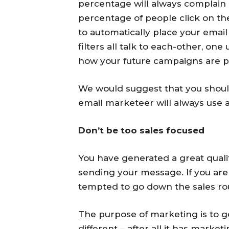
percentage will always complain a
percentage of people click on the 
to automatically place your email
filters all talk to each-other, one
how your future campaigns are p
We would suggest that you should 
email marketeer will always use 
Don’t be too sales focused
You have generated a great quali
sending your message. If you ar
tempted to go down the sales ro
The purpose of marketing is to g
different – after all it has market