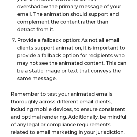
overshadow the primary message of your
email. The animation should support and
complement the content rather than
detract from it.
Provide a fallback option: As not all email
clients support animation, it is important to
provide a fallback option for recipients who
may not see the animated content. This can
be a static image or text that conveys the
same message.
Remember to test your animated emails
thoroughly across different email clients,
including mobile devices, to ensure consistent
and optimal rendering. Additionally, be mindful
of any legal or compliance requirements
related to email marketing in your jurisdiction.