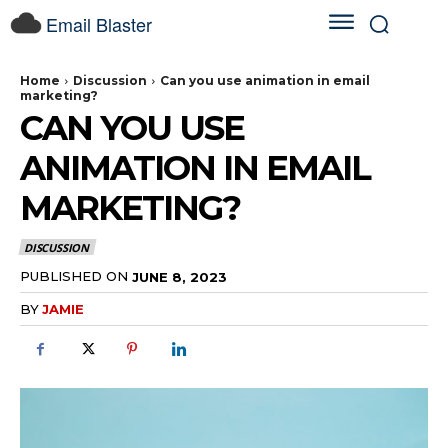
Email Blaster
Home
Discussion
Can you use animation in email
marketing?
CAN YOU USE
ANIMATION IN EMAIL
MARKETING?
DISCUSSION
PUBLISHED ON
JUNE 8, 2023
BY
JAMIE