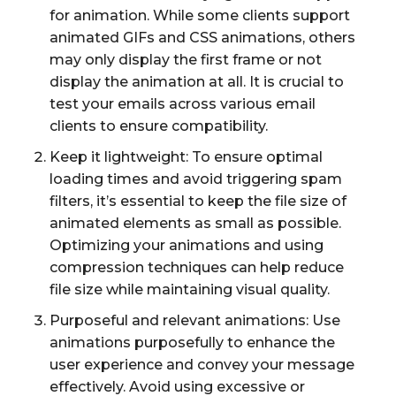
for animation. While some clients support
animated GIFs and CSS animations, others
may only display the first frame or not
display the animation at all. It is crucial to
test your emails across various email
clients to ensure compatibility.
Keep it lightweight: To ensure optimal
loading times and avoid triggering spam
filters, it’s essential to keep the file size of
animated elements as small as possible.
Optimizing your animations and using
compression techniques can help reduce
file size while maintaining visual quality.
Purposeful and relevant animations: Use
animations purposefully to enhance the
user experience and convey your message
effectively. Avoid using excessive or