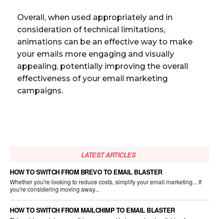
Overall, when used appropriately and in
consideration of technical limitations,
animations can be an effective way to make
your emails more engaging and visually
appealing, potentially improving the overall
effectiveness of your email marketing
campaigns.
LATEST ARTICLES
HOW TO SWITCH FROM BREVO TO EMAIL BLASTER
Whether you're looking to reduce costs, simplify your email marketing... If
you're considering moving away...
HOW TO SWITCH FROM MAILCHIMP TO EMAIL BLASTER