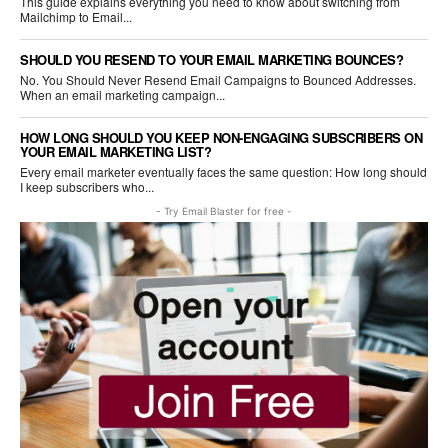
This guide explains everything you need to know about switching from
Mailchimp to Email...
SHOULD YOU RESEND TO YOUR EMAIL MARKETING BOUNCES?
No. You Should Never Resend Email Campaigns to Bounced Addresses.
When an email marketing campaign...
HOW LONG SHOULD YOU KEEP NON-ENGAGING SUBSCRIBERS ON
YOUR EMAIL MARKETING LIST?
Every email marketer eventually faces the same question: How long should
I keep subscribers who...
- Try Email Blaster for free -