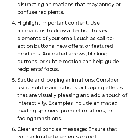
distracting animations that may annoy or
confuse recipients.
Highlight important content: Use
animations to draw attention to key
elements of your email, such as call-to-
action buttons, new offers, or featured
products. Animated arrows, blinking
buttons, or subtle motion can help guide
recipients’ focus.
Subtle and looping animations: Consider
using subtle animations or looping effects
that are visually pleasing and add a touch of
interactivity. Examples include animated
loading spinners, product rotations, or
fading transitions.
Clear and concise message: Ensure that
your animated elements do not