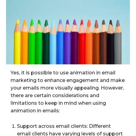
Yes, it is possible to use animation in email
marketing to enhance engagement and make
your emails more visually appealing. However,
there are certain considerations and
limitations to keep in mind when using
animation in emails:
Support across email clients: Different
email clients have varying levels of support