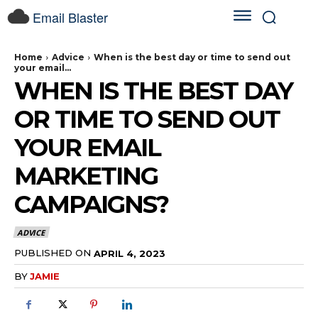
Email Blaster
Home
Advice
When is the best day or time to send out
your email...
WHEN IS THE BEST DAY
OR TIME TO SEND OUT
YOUR EMAIL
MARKETING
CAMPAIGNS?
ADVICE
PUBLISHED ON
APRIL 4, 2023
BY
JAMIE