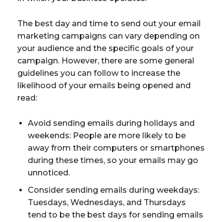
The best day and time to send out your email
marketing campaigns can vary depending on
your audience and the specific goals of your
campaign. However, there are some general
guidelines you can follow to increase the
likelihood of your emails being opened and
read:
Avoid sending emails during holidays and
weekends: People are more likely to be
away from their computers or smartphones
during these times, so your emails may go
unnoticed.
Consider sending emails during weekdays:
Tuesdays, Wednesdays, and Thursdays
tend to be the best days for sending emails