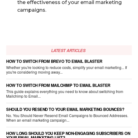
the effectiveness of your email marketing
campaigns.
LATEST ARTICLES
HOW TO SWITCH FROM BREVO TO EMAIL BLASTER
Whether you're looking to reduce costs, simplify your email marketing... If
you're considering moving away...
HOW TO SWITCH FROM MAILCHIMP TO EMAIL BLASTER
This guide explains everything you need to know about switching from
Mailchimp to Email...
SHOULD YOU RESEND TO YOUR EMAIL MARKETING BOUNCES?
No. You Should Never Resend Email Campaigns to Bounced Addresses.
When an email marketing campaign...
HOW LONG SHOULD YOU KEEP NON-ENGAGING SUBSCRIBERS ON
YOUR EMAIL MARKETING LIST?