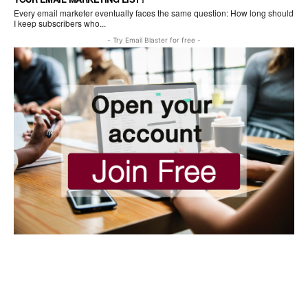
Every email marketer eventually faces the same question: How long should
I keep subscribers who...
- Try Email Blaster for free -