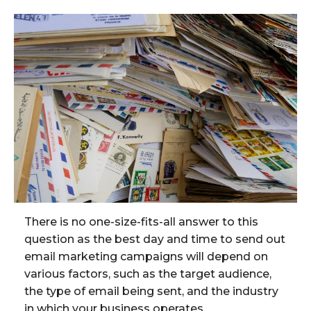
There is no one-size-fits-all answer to this
question as the best day and time to send out
email marketing campaigns will depend on
various factors, such as the target audience,
the type of email being sent, and the industry
in which your business operates.