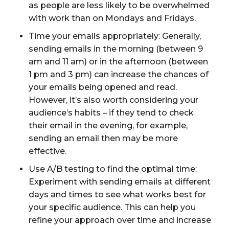
as people are less likely to be overwhelmed
with work than on Mondays and Fridays.
Time your emails appropriately: Generally,
sending emails in the morning (between 9
am and 11 am) or in the afternoon (between
1 pm and 3 pm) can increase the chances of
your emails being opened and read.
However, it’s also worth considering your
audience’s habits – if they tend to check
their email in the evening, for example,
sending an email then may be more
effective.
Use A/B testing to find the optimal time:
Experiment with sending emails at different
days and times to see what works best for
your specific audience. This can help you
refine your approach over time and increase