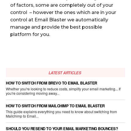
of factors, some are completely out of your
control – however the ones which are in your
control at Email Blaster we automatically
manage and provide the best possible
platform for you.
LATEST ARTICLES
HOW TO SWITCH FROM BREVO TO EMAIL BLASTER
Whether you're looking to reduce costs, simplify your email marketing... If
you're considering moving away...
HOW TO SWITCH FROM MAILCHIMP TO EMAIL BLASTER
This guide explains everything you need to know about switching from
Mailchimp to Email...
SHOULD YOU RESEND TO YOUR EMAIL MARKETING BOUNCES?