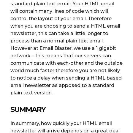
standard plain text email. Your HTML email
will contain many lines of code which will
control the layout of your email. Therefore
when you are choosing to send a HTML email
newsletter, this can take a little longer to
process than a normal plain text email.
However at Email Blaster, we use a 1 gigabit
network – this means that our servers can
communicate with each-other and the outside
world much faster therefore you are not likely
to notice a delay when sending a HTML based
email newsletter as apposed to a standard
plain text version.
SUMMARY
In summary, how quickly your HTML email
newsletter will arrive depends on a great deal