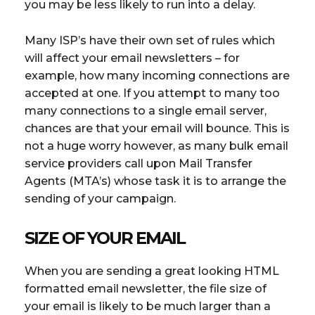
you may be less likely to run into a delay.
Many ISP’s have their own set of rules which
will affect your email newsletters – for
example, how many incoming connections are
accepted at one. If you attempt to many too
many connections to a single email server,
chances are that your email will bounce. This is
not a huge worry however, as many bulk email
service providers call upon Mail Transfer
Agents (MTA’s) whose task it is to arrange the
sending of your campaign.
SIZE OF YOUR EMAIL
When you are sending a great looking HTML
formatted email newsletter, the file size of
your email is likely to be much larger than a