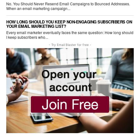
No. You Should Never Resend Email Campaigns to Bounced Addresses.
When an email marketing campaign...
HOW LONG SHOULD YOU KEEP NON-ENGAGING SUBSCRIBERS ON
YOUR EMAIL MARKETING LIST?
Every email marketer eventually faces the same question: How long should
I keep subscribers who...
- Try Email Blaster for free -