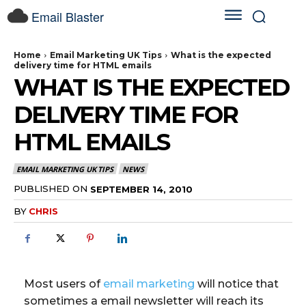
Email Blaster
Home
Email Marketing UK Tips
What is the expected
delivery time for HTML emails
WHAT IS THE EXPECTED
DELIVERY TIME FOR
HTML EMAILS
EMAIL MARKETING UK TIPS
NEWS
PUBLISHED ON
SEPTEMBER 14, 2010
BY
CHRIS
Most users of
email marketing
will notice that
sometimes a email newsletter will reach its