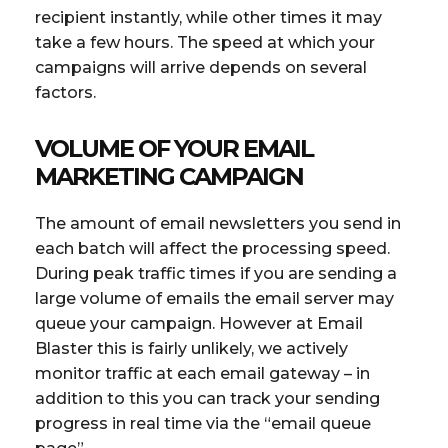
recipient instantly, while other times it may
take a few hours. The speed at which your
campaigns will arrive depends on several
factors.
VOLUME OF YOUR EMAIL
MARKETING CAMPAIGN
The amount of email newsletters you send in
each batch will affect the processing speed.
During peak traffic times if you are sending a
large volume of emails the email server may
queue your campaign. However at Email
Blaster this is fairly unlikely, we actively
monitor traffic at each email gateway – in
addition to this you can track your sending
progress in real time via the “email queue