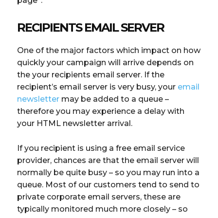
page”.
RECIPIENTS EMAIL SERVER
One of the major factors which impact on how
quickly your campaign will arrive depends on
the your recipients email server. If the
recipient’s email server is very busy, your
email
newsletter
may be added to a queue –
therefore you may experience a delay with
your HTML newsletter arrival.
If you recipient is using a free email service
provider, chances are that the email server will
normally be quite busy – so you may run into a
queue. Most of our customers tend to send to
private corporate email servers, these are
typically monitored much more closely – so