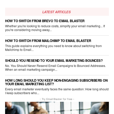
LATEST ARTICLES
HOW TO SWITCH FROM BREVO TO EMAIL BLASTER
Whether you're looking to reduce costs, simplify your email marketing... If
you're considering moving away...
HOW TO SWITCH FROM MAILCHIMP TO EMAIL BLASTER
This guide explains everything you need to know about switching from
Mailchimp to Email...
SHOULD YOU RESEND TO YOUR EMAIL MARKETING BOUNCES?
No. You Should Never Resend Email Campaigns to Bounced Addresses.
When an email marketing campaign...
HOW LONG SHOULD YOU KEEP NON-ENGAGING SUBSCRIBERS ON
YOUR EMAIL MARKETING LIST?
Every email marketer eventually faces the same question: How long should
I keep subscribers who...
- Try Email Blaster for free -