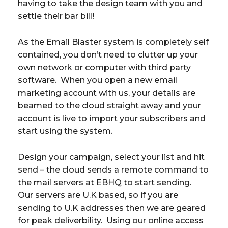
having to take the design team with you and
settle their bar bill!
As the Email Blaster system is completely self
contained, you don’t need to clutter up your
own network or computer with third party
software. When you open a new email
marketing account with us, your details are
beamed to the cloud straight away and your
account is live to import your subscribers and
start using the system.
Design your campaign, select your list and hit
send – the cloud sends a remote command to
the mail servers at EBHQ to start sending.
Our servers are U.K based, so if you are
sending to U.K addresses then we are geared
for peak deliverbility. Using our online access