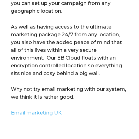
you can set up your campaign from any
geographic location.
As well as having access to the ultimate
marketing package 24/7 from any location,
you also have the added peace of mind that
all of this lives within a very secure
environment. Our EB Cloud floats with an
encryption controlled location so everything
sits nice and cosy behind a big wall.
Why not try email marketing with our system,
we think it is rather good.
Email marketing UK