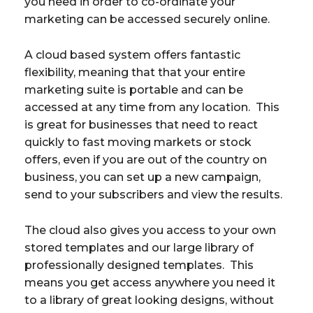
you need in order to co-ordinate your
marketing can be accessed securely online.
A cloud based system offers fantastic
flexibility, meaning that that your entire
marketing suite is portable and can be
accessed at any time from any location. This
is great for businesses that need to react
quickly to fast moving markets or stock
offers, even if you are out of the country on
business, you can set up a new campaign,
send to your subscribers and view the results.
The cloud also gives you access to your own
stored templates and our large library of
professionally designed templates. This
means you get access anywhere you need it
to a library of great looking designs, without