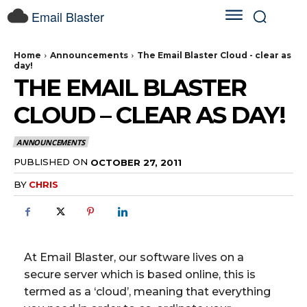
Email Blaster
Home
Announcements
The Email Blaster Cloud - clear as
day!
THE EMAIL BLASTER
CLOUD – CLEAR AS DAY!
ANNOUNCEMENTS
PUBLISHED ON
OCTOBER 27, 2011
BY
CHRIS
At Email Blaster, our software lives on a
secure server which is based online, this is
termed as a ‘cloud’, meaning that everything