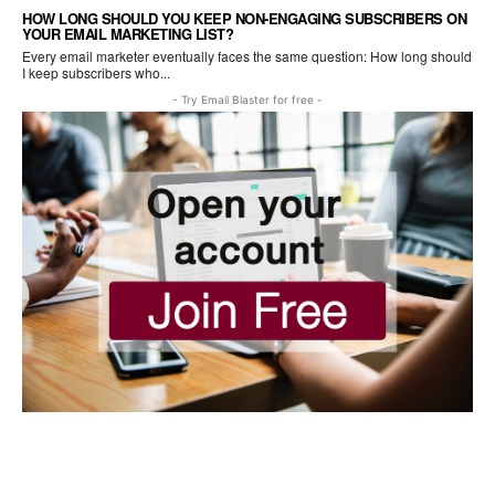
HOW LONG SHOULD YOU KEEP NON-ENGAGING SUBSCRIBERS ON
YOUR EMAIL MARKETING LIST?
Every email marketer eventually faces the same question: How long should
I keep subscribers who...
- Try Email Blaster for free -