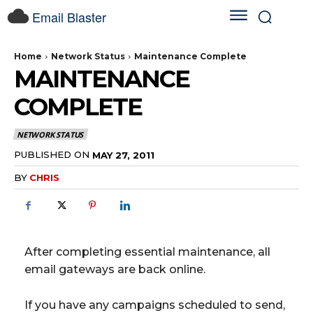
Email Blaster
Home
Network Status
Maintenance Complete
MAINTENANCE
COMPLETE
NETWORK STATUS
PUBLISHED ON
MAY 27, 2011
BY
CHRIS
After completing essential maintenance, all
email gateways are back online.
If you have any campaigns scheduled to send,