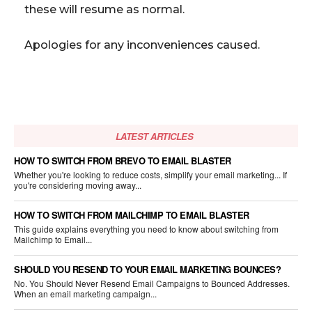
these will resume as normal.
Apologies for any inconveniences caused.
LATEST ARTICLES
HOW TO SWITCH FROM BREVO TO EMAIL BLASTER
Whether you're looking to reduce costs, simplify your email marketing... If
you're considering moving away...
HOW TO SWITCH FROM MAILCHIMP TO EMAIL BLASTER
This guide explains everything you need to know about switching from
Mailchimp to Email...
SHOULD YOU RESEND TO YOUR EMAIL MARKETING BOUNCES?
No. You Should Never Resend Email Campaigns to Bounced Addresses.
When an email marketing campaign...