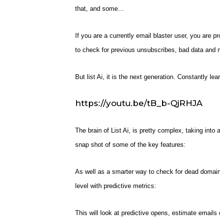
that, and some…
If you are a currently email blaster user, you are p
to check for previous unsubscribes, bad data and 
But list Ai, it is the next generation. Constantly le
https://youtu.be/tB_b-QjRHJA
The brain of List Ai, is pretty complex, taking into 
snap shot of some of the key features:
As well as a smarter way to check for dead domain
level with predictive metrics:
This will look at predictive opens, estimate emails 