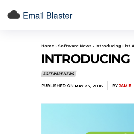
Email Blaster
Home
Software News
Introducing List A
INTRODUCING L
SOFTWARE NEWS
PUBLISHED ON
BY
JAMIE
MAY 23, 2016