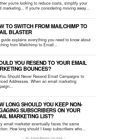
her you're looking to reduce costs, simplify your
email marketing... If you're considering moving away...
W TO SWITCH FROM MAILCHIMP TO
AIL BLASTER
 guide explains everything you need to know about
ching from Mailchimp to Email...
OULD YOU RESEND TO YOUR EMAIL
RKETING BOUNCES?
You Should Never Resend Email Campaigns to
Addresses. When an email marketing
aign...
W LONG SHOULD YOU KEEP NON-
GAGING SUBSCRIBERS ON YOUR
AIL MARKETING LIST?
y email marketer eventually faces the same
question: How long should I keep subscribers who...
- Try Email Blaster for free -