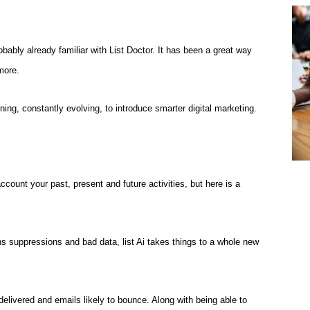
robably already familiar with List Doctor. It has been a great way
more.
arning, constantly evolving, to introduce smarter digital marketing.
account your past, present and future activities, but here is a
s suppressions and bad data, list Ai takes things to a whole new
delivered and emails likely to bounce. Along with being able to