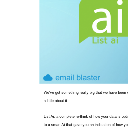
We’ve got something really big that we have been w
a little about it.
List Ai, a complete re-think of how your data is opt
to a smart Ai that gave you an indication of how your