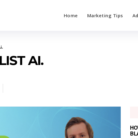
Home
Marketing Tips
Ad
i.
IST AI.
HO
BL