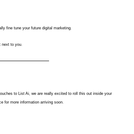
y fine tune your future digital marketing.
t next to you.
——————————
ouches to List Ai, we are really excited to roll this out inside your
e for more information arriving soon.