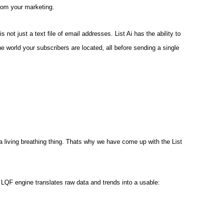
rom your marketing.
 not just a text file of email addresses. List Ai has the ability to
the world your subscribers are located, all before sending a single
 a living breathing thing. Thats why we have come up with the List
LQF engine translates raw data and trends into a usable: