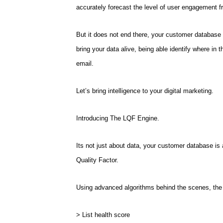
accurately forecast the level of user engagement f
But it does not end there, your customer database is
bring your data alive, being able identify where in 
email.
Let’s bring intelligence to your digital marketing.
Introducing The LQF Engine.
Its not just about data, your customer database is
Quality Factor.
Using advanced algorithms behind the scenes, the 
> List health score