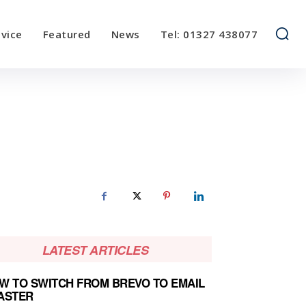
vice
Featured
News
Tel: 01327 438077
LATEST ARTICLES
W TO SWITCH FROM BREVO TO EMAIL
ASTER