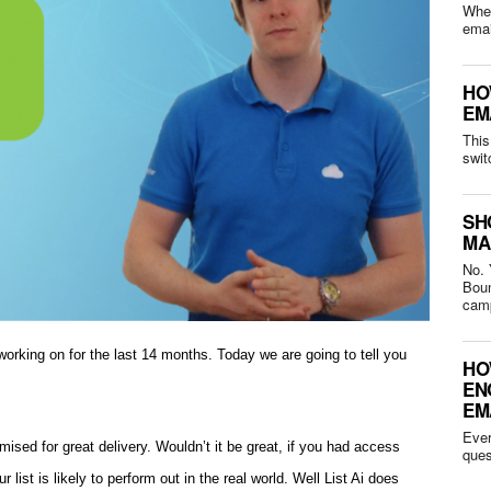
Whet
HO
EM
This
swit
SH
MA
No. 
Bounced 
camp
orking on for the last 14 months. Today we are going to tell you
HO
EN
EM
Ever
imised for great delivery. Wouldn’t it be great, if you had access
 list is likely to perform out in the real world. Well List Ai does