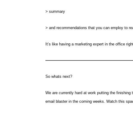
> summary
> and recommendations that you can employ to reall
It’s like having a marketing expert in the office righ
—————————————————
So whats next?
We are currently hard at work putting the finishing t
email blaster in the coming weeks. Watch this spac