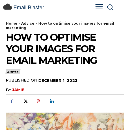
Email Blaster
Home
Advice
How to optimise your images for email
marketing
HOW TO OPTIMISE
YOUR IMAGES FOR
EMAIL MARKETING
ADVICE
PUBLISHED ON
DECEMBER 1, 2023
BY
JAMIE