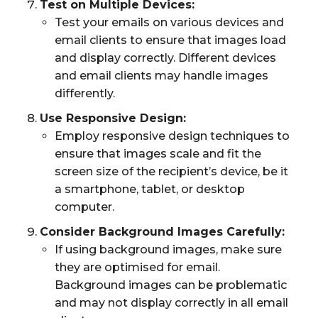
Test on Multiple Devices:
Test your emails on various devices and
email clients to ensure that images load
and display correctly. Different devices
and email clients may handle images
differently.
Use Responsive Design:
Employ responsive design techniques to
ensure that images scale and fit the
screen size of the recipient’s device, be it
a smartphone, tablet, or desktop
computer.
Consider Background Images Carefully:
If using background images, make sure
they are optimised for email.
Background images can be problematic
and may not display correctly in all email