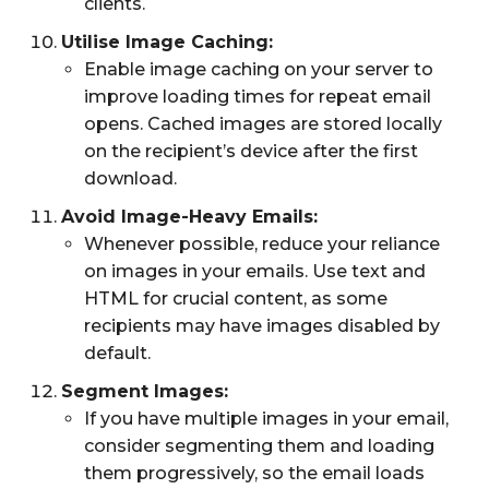
clients.
Utilise Image Caching:
Enable image caching on your server to
improve loading times for repeat email
opens. Cached images are stored locally
on the recipient’s device after the first
download.
Avoid Image-Heavy Emails:
Whenever possible, reduce your reliance
on images in your emails. Use text and
HTML for crucial content, as some
recipients may have images disabled by
default.
Segment Images:
If you have multiple images in your email,
consider segmenting them and loading
them progressively, so the email loads