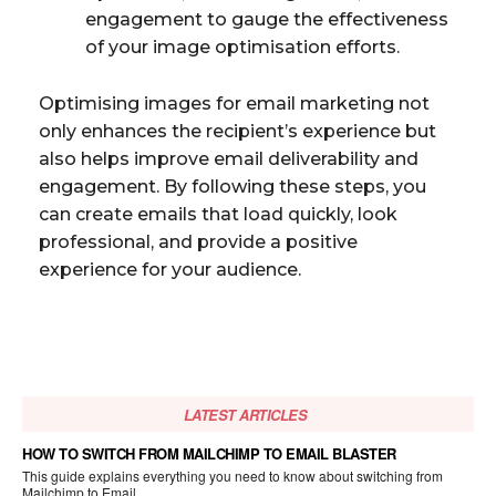
engagement to gauge the effectiveness
of your image optimisation efforts.
Optimising images for email marketing not
only enhances the recipient’s experience but
also helps improve email deliverability and
engagement. By following these steps, you
can create emails that load quickly, look
professional, and provide a positive
experience for your audience.
LATEST ARTICLES
HOW TO SWITCH FROM MAILCHIMP TO EMAIL BLASTER
This guide explains everything you need to know about switching from
Mailchimp to Email...