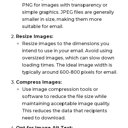
PNG for images with transparency or
simple graphics. JPEG files are generally
smaller in size, making them more
suitable for email.
Resize Images:
Resize images to the dimensions you
intend to use in your email. Avoid using
oversized images, which can slow down
loading times. The ideal image width is
typically around 600-800 pixels for email.
Compress Images:
Use image compression tools or
software to reduce the file size while
maintaining acceptable image quality.
This reduces the data that recipients
need to download.
Opt for Image Alt Text: