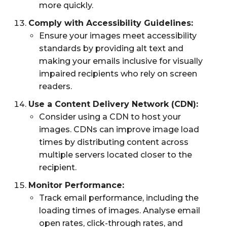
more quickly.
Comply with Accessibility Guidelines:
Ensure your images meet accessibility
standards by providing alt text and
making your emails inclusive for visually
impaired recipients who rely on screen
readers.
Use a Content Delivery Network (CDN):
Consider using a CDN to host your
images. CDNs can improve image load
times by distributing content across
multiple servers located closer to the
recipient.
Monitor Performance:
Track email performance, including the
loading times of images. Analyse email
open rates, click-through rates, and