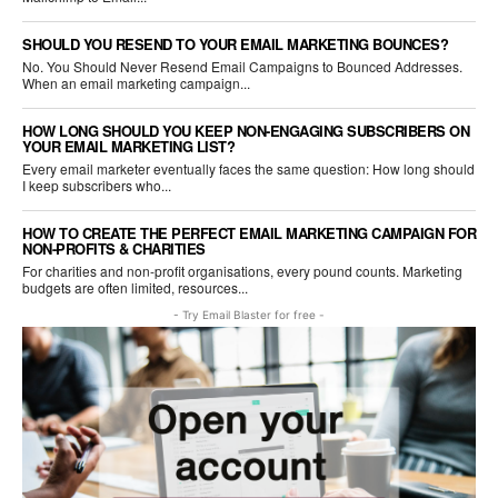
SHOULD YOU RESEND TO YOUR EMAIL MARKETING BOUNCES?
No. You Should Never Resend Email Campaigns to Bounced Addresses.
When an email marketing campaign...
HOW LONG SHOULD YOU KEEP NON-ENGAGING SUBSCRIBERS ON
YOUR EMAIL MARKETING LIST?
Every email marketer eventually faces the same question: How long should
I keep subscribers who...
HOW TO CREATE THE PERFECT EMAIL MARKETING CAMPAIGN FOR
NON-PROFITS & CHARITIES
For charities and non-profit organisations, every pound counts. Marketing
budgets are often limited, resources...
- Try Email Blaster for free -