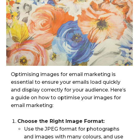
Optimising images for email marketing is
essential to ensure your emails load quickly
and display correctly for your audience. Here’s
a guide on how to optimise your images for
email marketing:
Choose the Right Image Format:
Use the JPEG format for photographs
and images with many colours, and use