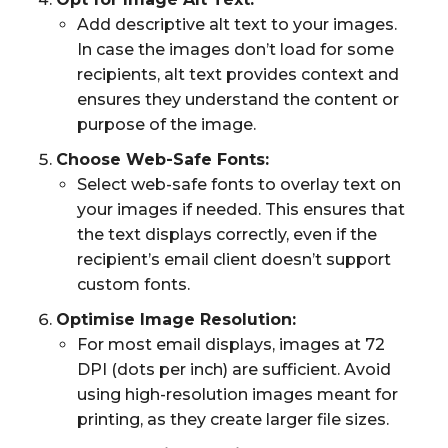
Add descriptive alt text to your images.
In case the images don’t load for some
recipients, alt text provides context and
ensures they understand the content or
purpose of the image.
Choose Web-Safe Fonts:
Select web-safe fonts to overlay text on
your images if needed. This ensures that
the text displays correctly, even if the
recipient’s email client doesn’t support
custom fonts.
Optimise Image Resolution:
For most email displays, images at 72
DPI (dots per inch) are sufficient. Avoid
using high-resolution images meant for
printing, as they create larger file sizes.