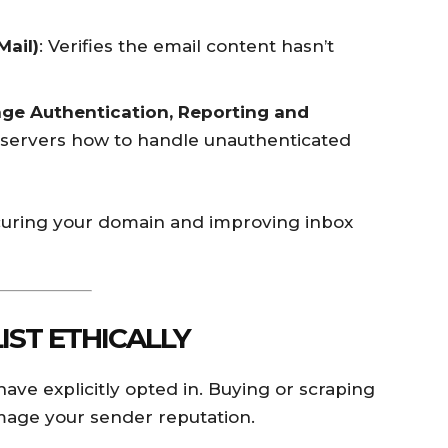
Mail)
: Verifies the email content hasn’t
e Authentication, Reporting and
ng servers how to handle unauthenticated
securing your domain and improving inbox
LIST ETHICALLY
ve explicitly opted in. Buying or scraping
damage your sender reputation.