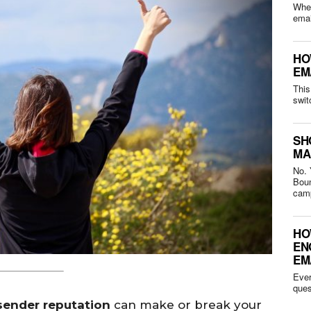
Whet
HO
EM
This
swit
SH
MA
No. 
Bounced 
camp
HO
EN
EM
Ever
sender reputation
can make or break your