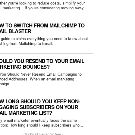
her you're looking to reduce costs, simplify your
email marketing... If you're considering moving away...
W TO SWITCH FROM MAILCHIMP TO
AIL BLASTER
 guide explains everything you need to know about
ching from Mailchimp to Email...
OULD YOU RESEND TO YOUR EMAIL
RKETING BOUNCES?
You Should Never Resend Email Campaigns to
Addresses. When an email marketing
aign...
W LONG SHOULD YOU KEEP NON-
GAGING SUBSCRIBERS ON YOUR
AIL MARKETING LIST?
y email marketer eventually faces the same
question: How long should I keep subscribers who...
- Try Email Blaster for free -