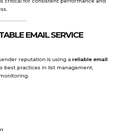
is critical for consistent performance and
ss.
UTABLE EMAIL SERVICE
 sender reputation is using a
reliable email
s best practices in list management,
 monitoring.
ng