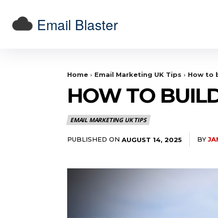
Email Blaster
Home
Email Marketing UK Tips
How to b
HOW TO BUILD
EMAIL MARKETING UK TIPS
PUBLISHED ON
BY
JA
AUGUST 14, 2025