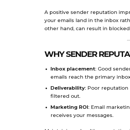
A positive sender reputation im
your emails land in the inbox rat
other hand, can result in blocked 
WHY SENDER REPUTA
Inbox placement
: Good sender
emails reach the primary inbox
Deliverability
: Poor reputation
filtered out.
Marketing ROI
: Email marketing
receives your messages.