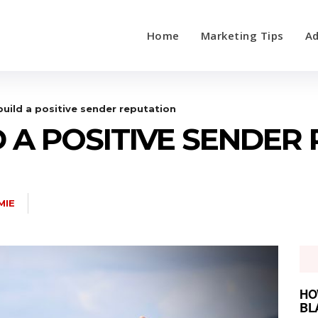
Home
Marketing Tips
Ad
uild a positive sender reputation
 A POSITIVE SENDER
MIE
HO
BL