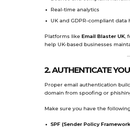
Real-time analytics
UK and GDPR-compliant data 
Platforms like
Email Blaster UK
, 
help UK-based businesses maintai
2. AUTHENTICATE YOU
Proper email authentication build
domain from spoofing or phishin
Make sure you have the following
SPF (Sender Policy Framework