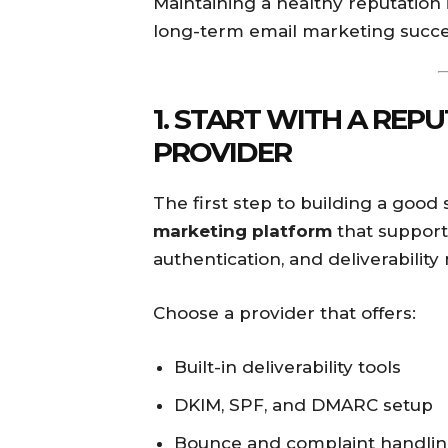
Maintaining a healthy reputation 
long-term email marketing succe
1. START WITH A REP
PROVIDER
The first step to building a good
marketing platform
that support
authentication, and deliverability
Choose a provider that offers:
Built-in deliverability tools
DKIM, SPF, and DMARC setup
Bounce and complaint handli