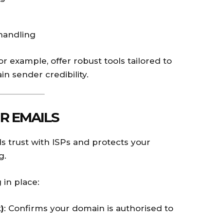
handling
for example, offer robust tools tailored to
n sender credibility.
R EMAILS
s trust with ISPs and protects your
g.
 in place:
)
: Confirms your domain is authorised to