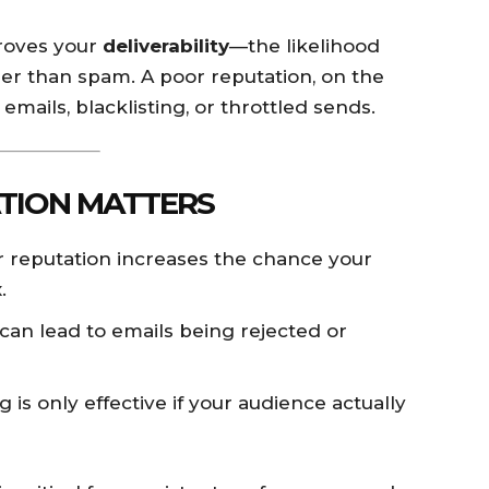
proves your
deliverability
—the likelihood
her than spam. A poor reputation, on the
emails, blacklisting, or throttled sends.
TION MATTERS
 reputation increases the chance your
.
 can lead to emails being rejected or
 is only effective if your audience actually