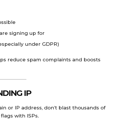
ssible
are signing up for
especially under GDPR)
elps reduce spam complaints and boosts
DING IP
ain or IP address, don’t blast thousands of
 flags with ISPs.