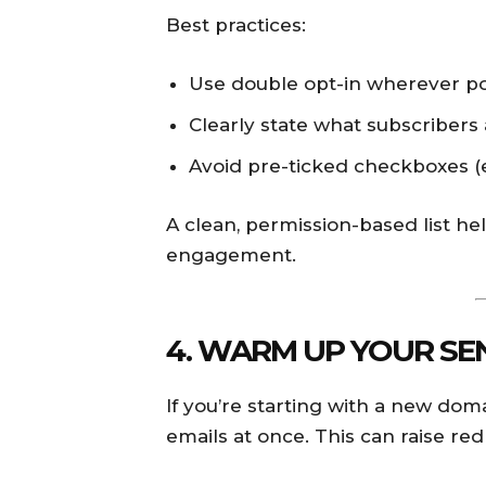
Best practices:
Use double opt-in wherever po
Clearly state what subscribers 
Avoid pre-ticked checkboxes (
A clean, permission-based list h
engagement.
4. WARM UP YOUR SEN
If you’re starting with a new dom
emails at once. This can raise red