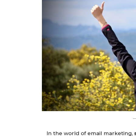
In the world of email marketing,