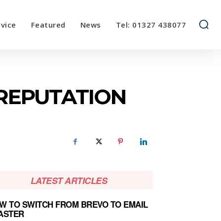
vice
Featured
News
Tel: 01327 438077
 REPUTATION
LATEST ARTICLES
W TO SWITCH FROM BREVO TO EMAIL
ASTER