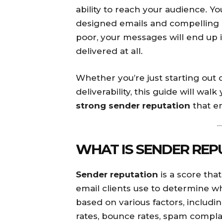
ability to reach your audience. Y
designed emails and compelling c
poor, your messages will end up 
delivered at all.
Whether you’re just starting out 
deliverability, this guide will wa
strong sender reputation
that em
WHAT IS SENDER REP
Sender reputation
is a score tha
email clients use to determine wh
based on various factors, inclu
rates, bounce rates, spam complai