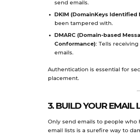
send emails.
DKIM (DomainKeys Identified 
been tampered with.
DMARC (Domain-based Messag
Conformance)
: Tells receivi
emails.
Authentication is essential for 
placement.
3. BUILD YOUR EMAIL 
Only send emails to people who ha
email lists is a surefire way to 