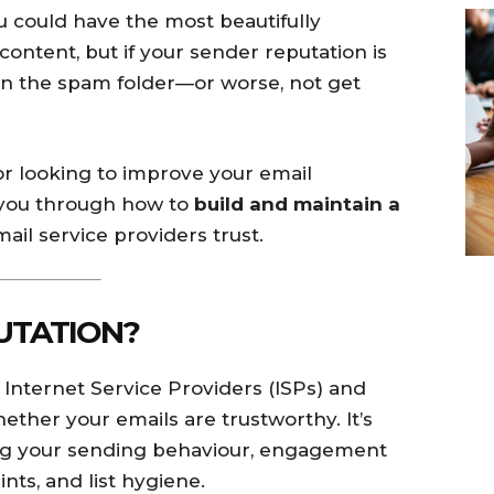
ou could have the most beautifully
ontent, but if your sender reputation is
in the spam folder—or worse, not get
or looking to improve your email
lk you through how to
build and maintain a
ail service providers trust.
UTATION?
t Internet Service Providers (ISPs) and
ether your emails are trustworthy. It’s
ding your sending behaviour, engagement
nts, and list hygiene.