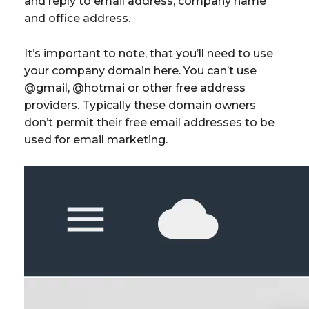
and reply to email address, company name
and office address.
It’s important to note, that you’ll need to use
your company domain here. You can’t use
@gmail, @hotmai or other free address
providers. Typically these domain owners
don’t permit their free email addresses to be
used for email marketing.