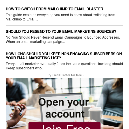
HOW TO SWITCH FROM MAILCHIMP TO EMAIL BLASTER
This guide explains everything you need to know about switching from
Mailchimp to Email...
SHOULD YOU RESEND TO YOUR EMAIL MARKETING BOUNCES?
No. You Should Never Resend Email Campaigns to Bounced Addresses.
When an email marketing campaign...
HOW LONG SHOULD YOU KEEP NON-ENGAGING SUBSCRIBERS ON
YOUR EMAIL MARKETING LIST?
Every email marketer eventually faces the same question: How long should
I keep subscribers who...
- Try Email Blaster for free -