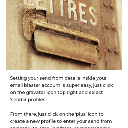
Setting your send from details inside your
email blaster account is super easy, just click
on the gravatar icon top right and select
‘sender profiles’.
From there, just click on the ‘plus’ icon to
create a new profile to enter your send from