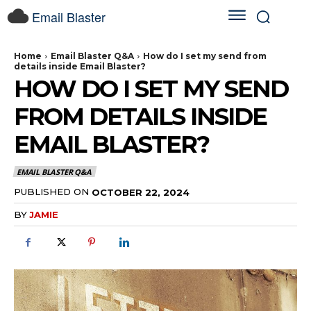
Email Blaster
Home
Email Blaster Q&A
How do I set my send from
details inside Email Blaster?
HOW DO I SET MY SEND
FROM DETAILS INSIDE
EMAIL BLASTER?
EMAIL BLASTER Q&A
PUBLISHED ON
OCTOBER 22, 2024
BY
JAMIE