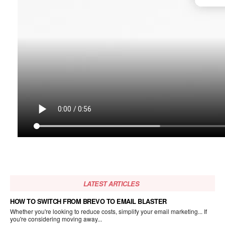
LATEST ARTICLES
HOW TO SWITCH FROM BREVO TO EMAIL BLASTER
Whether you're looking to reduce costs, simplify your email marketing... If
you're considering moving away...