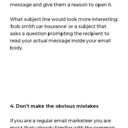
message and give them a reason to open it.
What subject line would look more interesting:
‘bob smith car insurance’ or a subject that
asks a question prompting the recipient to
read your actual message inside your email
body.
4. Don’t make the obvious mistakes
If you are a regular email marketeer you are
most likely already familiar with the common