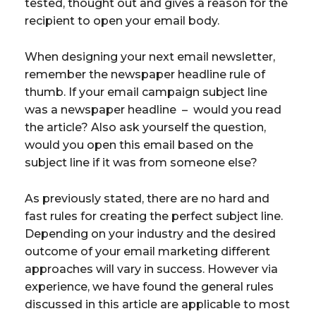
tested, thought out and gives a reason for the
recipient to open your email body.
When designing your next email newsletter,
remember the newspaper headline rule of
thumb. If your email campaign subject line
was a newspaper headline – would you read
the article? Also ask yourself the question,
would you open this email based on the
subject line if it was from someone else?
As previously stated, there are no hard and
fast rules for creating the perfect subject line.
Depending on your industry and the desired
outcome of your email marketing different
approaches will vary in success. However via
experience, we have found the general rules
discussed in this article are applicable to most