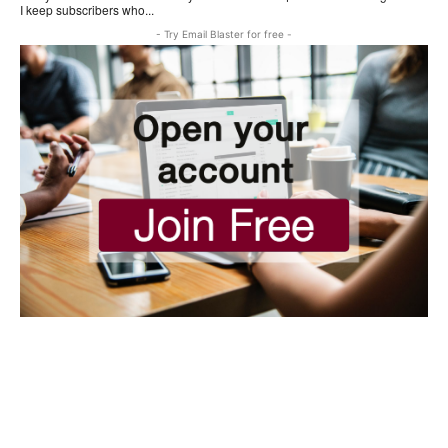
I keep subscribers who...
- Try Email Blaster for free -