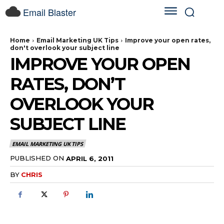
Email Blaster
Home
Email Marketing UK Tips
Improve your open rates,
don't overlook your subject line
IMPROVE YOUR OPEN
RATES, DON’T
OVERLOOK YOUR
SUBJECT LINE
EMAIL MARKETING UK TIPS
PUBLISHED ON
APRIL 6, 2011
BY
CHRIS