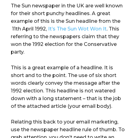
The Sun newspaper in the UK are well known
for their short punchy headlines. A great
example of this is the Sun headline from the
11th April 1992,
It’s The Sun Wot Won It
. This
referring to the newspapers claim that they
won the 1992 election for the Conservative
party.
This is a great example of a headline. It is
short and to the point. The use of six short
words clearly convey the message after the
1992 election. This headline is not watered
down with a long statement – that is the job
of the attached article (your email body).
Relating this back to your email marketing,
use the newspaper headline rule of thumb. To
grab attention, you don’t need to write an