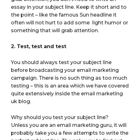
essay in your subject line. Keep it short and to
the point – like the famous Sun headline it
often will not hurt to add some light humor or
something that will grab attention.
2. Test, test and test
You should always test your subject line
before broadcasting your email marketing
campaign. There is no such thing as too much
testing – this is an area which we have covered
quite extensively inside the email marketing
uk blog.
Why should you test your subject line?
Unless you are an email marketing guru, it will
probably take you a few attempts to write the