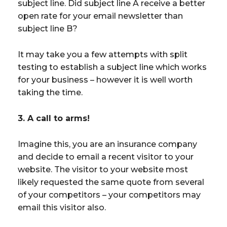
subject line. Did subject line A receive a better
open rate for your email newsletter than
subject line B?
It may take you a few attempts with split
testing to establish a subject line which works
for your business – however it is well worth
taking the time.
3. A call to arms!
Imagine this, you are an insurance company
and decide to email a recent visitor to your
website. The visitor to your website most
likely requested the same quote from several
of your competitors – your competitors may
email this visitor also.