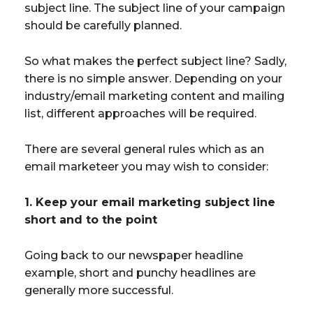
subject line. The subject line of your campaign
should be carefully planned.
So what makes the perfect subject line? Sadly,
there is no simple answer. Depending on your
industry/email marketing content and mailing
list, different approaches will be required.
There are several general rules which as an
email marketeer you may wish to consider:
1. Keep your email marketing subject line
short and to the point
Going back to our newspaper headline
example, short and punchy headlines are
generally more successful.