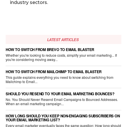
industry sectors.
LATEST ARTICLES
HOW TO SWITCH FROM BREVO TO EMAIL BLASTER
Whether you're looking to reduce costs, simplify your email marketing... If
you're considering moving away...
HOW TO SWITCH FROM MAILCHIMP TO EMAIL BLASTER
This guide explains everything you need to know about switching from
Mailchimp to Email...
SHOULD YOU RESEND TO YOUR EMAIL MARKETING BOUNCES?
No. You Should Never Resend Email Campaigns to Bounced Addresses.
When an email marketing campaign...
HOW LONG SHOULD YOU KEEP NON-ENGAGING SUBSCRIBERS ON
YOUR EMAIL MARKETING LIST?
Every email marketer eventually faces the same question: How long should