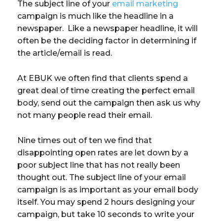
The subject line of your
email marketing
campaign is much like the headline in a
newspaper. Like a newspaper headline, it will
often be the deciding factor in determining if
the article/email is read.
At EBUK we often find that clients spend a
great deal of time creating the perfect email
body, send out the campaign then ask us why
not many people read their email.
Nine times out of ten we find that
disappointing open rates are let down by a
poor subject line that has not really been
thought out. The subject line of your email
campaign is as important as your email body
itself. You may spend 2 hours designing your
campaign, but take 10 seconds to write your