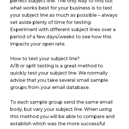
perfect subject line. The only way to find out
what works best for your business is to test
your subject line as much as possible – always
set aside plenty of time for testing.
Experiment with different subject lines over a
period of a few days/weeks to see how this
impacts your open rate.
How to test your subject line?
A/B or split testing is a great method to
quickly test your subject line. We normally
advise that you take several small sample
groups from your email database.
To each sample group send the same email
body, but vary your subject line. When using
this method you will be able to compare and
establish which was the more successful