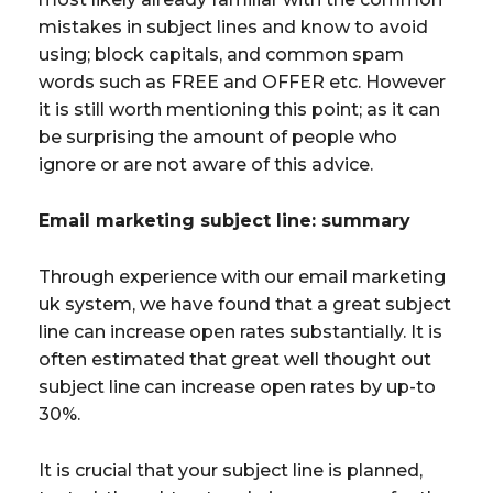
mistakes in subject lines and know to avoid
using; block capitals, and common spam
words such as FREE and OFFER etc. However
it is still worth mentioning this point; as it can
be surprising the amount of people who
ignore or are not aware of this advice.
Email marketing subject line: summary
Through experience with our email marketing
uk system, we have found that a great subject
line can increase open rates substantially. It is
often estimated that great well thought out
subject line can increase open rates by up-to
30%.
It is crucial that your subject line is planned,