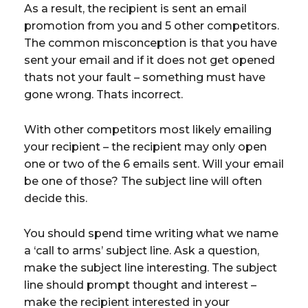
As a result, the recipient is sent an email
promotion from you and 5 other competitors.
The common misconception is that you have
sent your email and if it does not get opened
thats not your fault – something must have
gone wrong. Thats incorrect.
With other competitors most likely emailing
your recipient – the recipient may only open
one or two of the 6 emails sent. Will your email
be one of those? The subject line will often
decide this.
You should spend time writing what we name
a ‘call to arms’ subject line. Ask a question,
make the subject line interesting. The subject
line should prompt thought and interest –
make the recipient interested in your