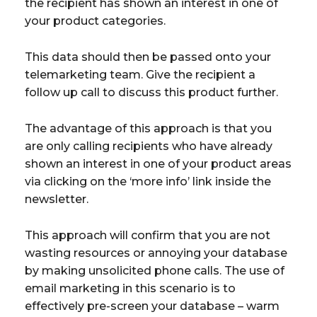
the recipient has shown an interest in one of
your product categories.
This data should then be passed onto your
telemarketing team. Give the recipient a
follow up call to discuss this product further.
The advantage of this approach is that you
are only calling recipients who have already
shown an interest in one of your product areas
via clicking on the ‘more info’ link inside the
newsletter.
This approach will confirm that you are not
wasting resources or annoying your database
by making unsolicited phone calls. The use of
email marketing in this scenario is to
effectively pre-screen your database – warm