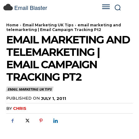
Email Blaster
Home
Email Marketing UK Tips
email marketing and
telemarketing | Email Campaign Tracking Pt2
EMAIL MARKETING AND
TELEMARKETING |
EMAIL CAMPAIGN
TRACKING PT2
EMAIL MARKETING UK TIPS
PUBLISHED ON
JULY 1, 2011
BY
CHRIS