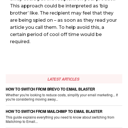
This approach could be interpreted as ‘big
brother’ like. The recipient may feel that they
are being spied on – as soon as they read your
article you call them. To help avoid this, a
certain period of cool off time would be
required.
LATEST ARTICLES
HOW TO SWITCH FROM BREVO TO EMAIL BLASTER
Whether you're looking to reduce costs, simplify your email marketing... If
you're considering moving away...
HOW TO SWITCH FROM MAILCHIMP TO EMAIL BLASTER
This guide explains everything you need to know about switching from
Mailchimp to Email...