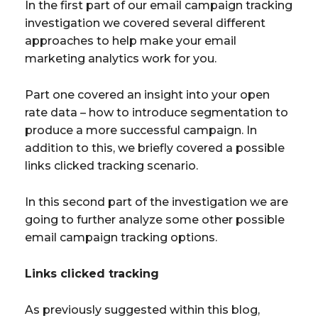
In the first part of our email campaign tracking
investigation we covered several different
approaches to help make your email
marketing analytics work for you.
Part one covered an insight into your open
rate data – how to introduce segmentation to
produce a more successful campaign. In
addition to this, we briefly covered a possible
links clicked tracking scenario.
In this second part of the investigation we are
going to further analyze some other possible
email campaign tracking options.
Links clicked tracking
As previously suggested within this blog,