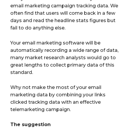
email marketing campaign tracking data. We
often find that users will come back in a few
days and read the headline stats figures but
fail to do anything else.
Your email marketing software will be
automatically recording a wide range of data,
many market research analysts would go to
great lengths to collect primary data of this
standard.
Why not make the most of your email
marketing data by combining your links
clicked tracking data with an effective
telemarketing campaign.
The suggestion