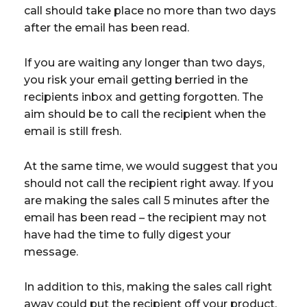
call should take place no more than two days
after the email has been read.
If you are waiting any longer than two days,
you risk your email getting berried in the
recipients inbox and getting forgotten. The
aim should be to call the recipient when the
email is still fresh.
At the same time, we would suggest that you
should not call the recipient right away. If you
are making the sales call 5 minutes after the
email has been read – the recipient may not
have had the time to fully digest your
message.
In addition to this, making the sales call right
away could put the recipient off your product.