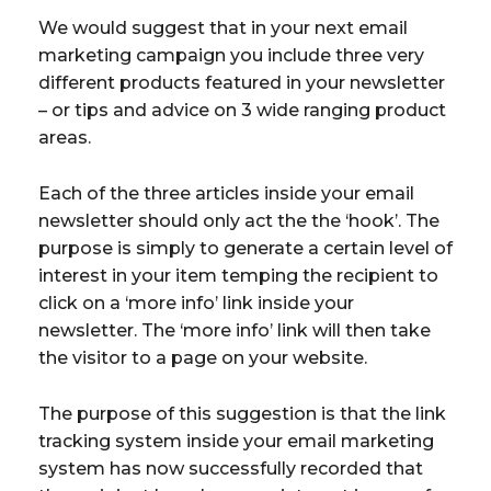
We would suggest that in your next email
marketing campaign you include three very
different products featured in your newsletter
– or tips and advice on 3 wide ranging product
areas.
Each of the three articles inside your email
newsletter should only act the the ‘hook’. The
purpose is simply to generate a certain level of
interest in your item temping the recipient to
click on a ‘more info’ link inside your
newsletter. The ‘more info’ link will then take
the visitor to a page on your website.
The purpose of this suggestion is that the link
tracking system inside your email marketing
system has now successfully recorded that