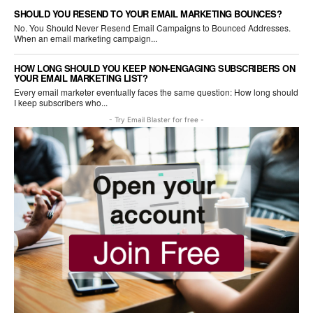
SHOULD YOU RESEND TO YOUR EMAIL MARKETING BOUNCES?
No. You Should Never Resend Email Campaigns to Bounced Addresses.
When an email marketing campaign...
HOW LONG SHOULD YOU KEEP NON-ENGAGING SUBSCRIBERS ON
YOUR EMAIL MARKETING LIST?
Every email marketer eventually faces the same question: How long should
I keep subscribers who...
- Try Email Blaster for free -