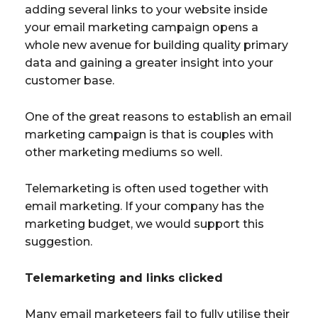
adding several links to your website inside
your email marketing campaign opens a
whole new avenue for building quality primary
data and gaining a greater insight into your
customer base.
One of the great reasons to establish an email
marketing campaign is that is couples with
other marketing mediums so well.
Telemarketing is often used together with
email marketing. If your company has the
marketing budget, we would support this
suggestion.
Telemarketing and links clicked
Many email marketeers fail to fully utilise their