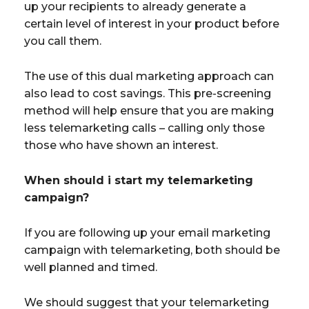
up your recipients to already generate a
certain level of interest in your product before
you call them.
The use of this dual marketing approach can
also lead to cost savings. This pre-screening
method will help ensure that you are making
less telemarketing calls – calling only those
those who have shown an interest.
When should i start my telemarketing
campaign?
If you are following up your email marketing
campaign with telemarketing, both should be
well planned and timed.
We should suggest that your telemarketing