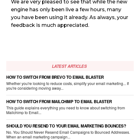
We are very pleased to see that while the new
engine has only been live a few hours, many
you have been using it already. As always, your
feedback is much appreciated.
LATEST ARTICLES
HOW TO SWITCH FROM BREVO TO EMAIL BLASTER
Whether you're looking to reduce costs, simplify your email marketing... If
you're considering moving away...
HOW TO SWITCH FROM MAILCHIMP TO EMAIL BLASTER
This guide explains everything you need to know about switching from
Mailchimp to Email...
SHOULD YOU RESEND TO YOUR EMAIL MARKETING BOUNCES?
No. You Should Never Resend Email Campaigns to Bounced Addresses.
When an email marketing campaign...