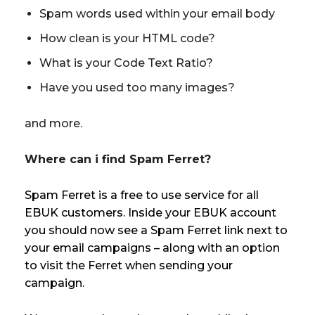
Spam words used within your email body
How clean is your HTML code?
What is your Code Text Ratio?
Have you used too many images?
and more.
Where can i find Spam Ferret?
Spam Ferret is a free to use service for all
EBUK customers. Inside your EBUK account
you should now see a Spam Ferret link next to
your email campaigns – along with an option
to visit the Ferret when sending your
campaign.