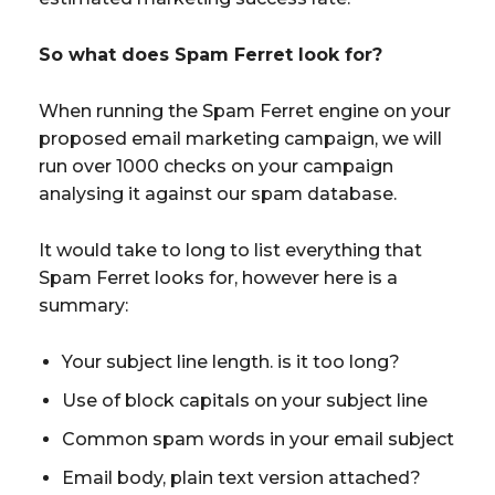
So what does Spam Ferret look for?
When running the Spam Ferret engine on your
proposed email marketing campaign, we will
run over 1000 checks on your campaign
analysing it against our spam database.
It would take to long to list everything that
Spam Ferret looks for, however here is a
summary:
Your subject line length. is it too long?
Use of block capitals on your subject line
Common spam words in your email subject
Email body, plain text version attached?