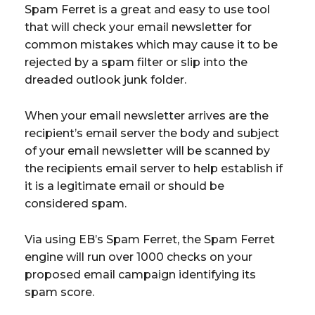
Spam Ferret is a great and easy to use tool
that will check your email newsletter for
common mistakes which may cause it to be
rejected by a spam filter or slip into the
dreaded outlook junk folder.
When your email newsletter arrives are the
recipient’s email server the body and subject
of your email newsletter will be scanned by
the recipients email server to help establish if
it is a legitimate email or should be
considered spam.
Via using EB’s Spam Ferret, the Spam Ferret
engine will run over 1000 checks on your
proposed email campaign identifying its
spam score.