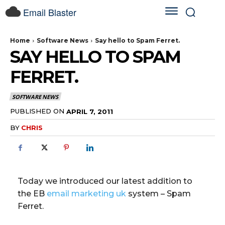
Email Blaster
Home
Software News
Say hello to Spam Ferret.
SAY HELLO TO SPAM
FERRET.
SOFTWARE NEWS
PUBLISHED ON
APRIL 7, 2011
BY
CHRIS
Today we introduced our latest addition to
the EB
email marketing uk
system – Spam
Ferret.