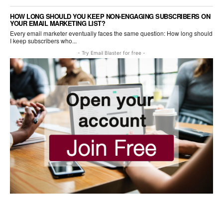
HOW LONG SHOULD YOU KEEP NON-ENGAGING SUBSCRIBERS ON
YOUR EMAIL MARKETING LIST?
Every email marketer eventually faces the same question: How long should
I keep subscribers who...
- Try Email Blaster for free -