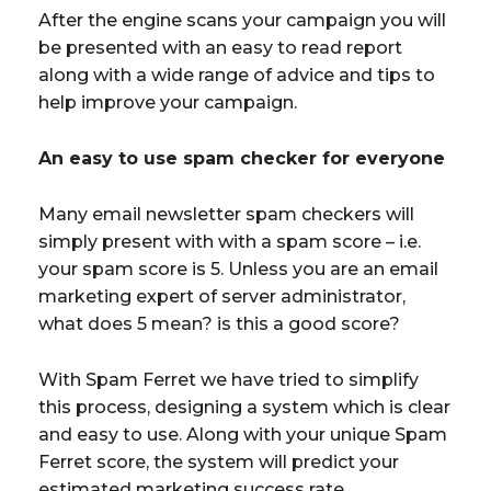
After the engine scans your campaign you will
be presented with an easy to read report
along with a wide range of advice and tips to
help improve your campaign.
An easy to use spam checker for everyone
Many email newsletter spam checkers will
simply present with with a spam score – i.e.
your spam score is 5. Unless you are an email
marketing expert of server administrator,
what does 5 mean? is this a good score?
With Spam Ferret we have tried to simplify
this process, designing a system which is clear
and easy to use. Along with your unique Spam
Ferret score, the system will predict your
estimated marketing success rate.