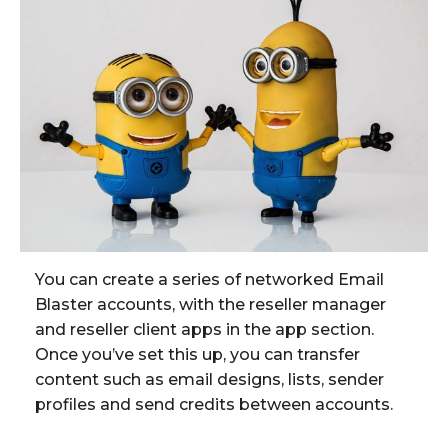
You can create a series of networked Email
Blaster accounts, with the reseller manager
and reseller client apps in the app section.
Once you’ve set this up, you can transfer
content such as email designs, lists, sender
profiles and send credits between accounts.