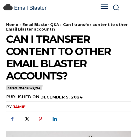
Email Blaster
Home
Email Blaster Q&A
Can I transfer content to other
Email Blaster accounts?
CAN I TRANSFER
CONTENT TO OTHER
EMAIL BLASTER
ACCOUNTS?
EMAIL BLASTER Q&A
PUBLISHED ON
DECEMBER 5, 2024
BY
JAMIE