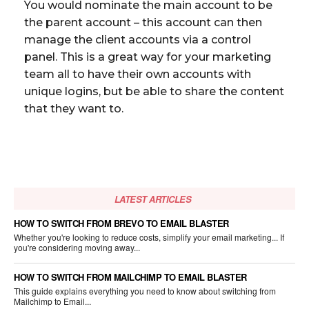
You would nominate the main account to be
the parent account – this account can then
manage the client accounts via a control
panel. This is a great way for your marketing
team all to have their own accounts with
unique logins, but be able to share the content
that they want to.
LATEST ARTICLES
HOW TO SWITCH FROM BREVO TO EMAIL BLASTER
Whether you're looking to reduce costs, simplify your email marketing... If
you're considering moving away...
HOW TO SWITCH FROM MAILCHIMP TO EMAIL BLASTER
This guide explains everything you need to know about switching from
Mailchimp to Email...