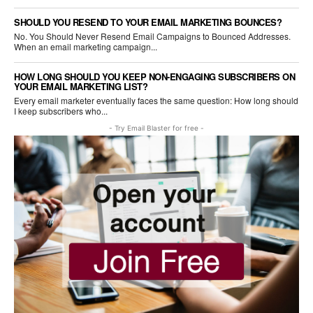
SHOULD YOU RESEND TO YOUR EMAIL MARKETING BOUNCES?
No. You Should Never Resend Email Campaigns to Bounced Addresses.
When an email marketing campaign...
HOW LONG SHOULD YOU KEEP NON-ENGAGING SUBSCRIBERS ON
YOUR EMAIL MARKETING LIST?
Every email marketer eventually faces the same question: How long should
I keep subscribers who...
- Try Email Blaster for free -